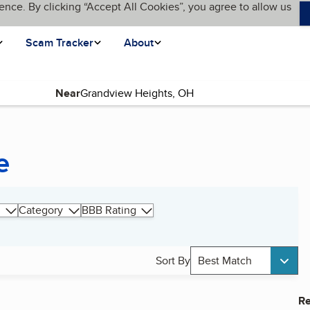
ence. By clicking “Accept All Cookies”, you agree to allow us
Scam Tracker
About
Near
e
Category
BBB Rating
Sort By
Best Match
Re