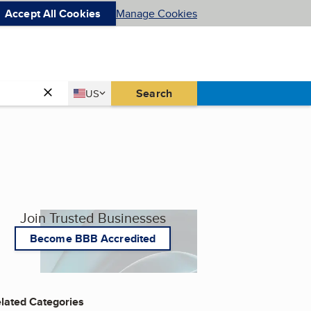
Accept All Cookies
Manage Cookies
Country
Search
US
United States
Join Trusted Businesses
Become BBB Accredited
lated Categories