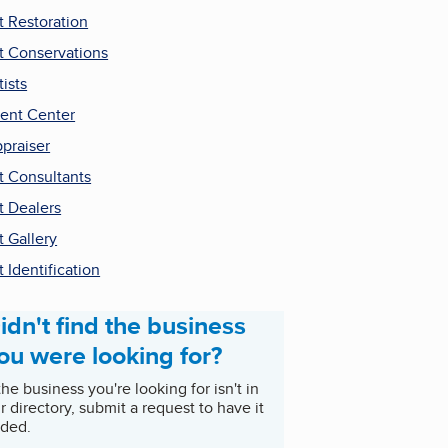
t Restoration
t Conservations
tists
ent Center
praiser
t Consultants
t Dealers
t Gallery
t Identification
idn't find the business
ou were looking for?
 the business you're looking for isn't in
r directory, submit a request to have it
ded.