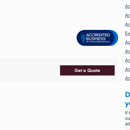
Ar
Ar
Ar
Ev
Ap
Ar
Ar
Ar
Get a Quote
Ar
D
y
If
ou
ad