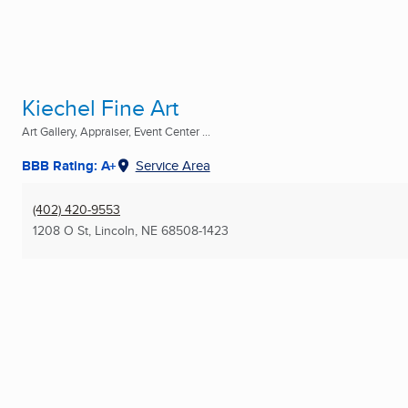
Kiechel Fine Art
Art Gallery, Appraiser, Event Center ...
BBB Rating: A+
Service Area
(402) 420-9553
1208 O St
,
Lincoln, NE
68508-1423