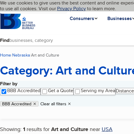
Cookies on BBB.org
We use cookies to give users the best content and online experi
My BBB
Language
to use all cookies. Visit our
Skip to main content
Privacy Policy
to learn more.
Homepage
Consumers
Businesses
Find
Home
Nebraska
Art and Culture
(current page)
Category: Art and Cultur
Filter by
Search results
BBB Accredited
Get a Quote
Serving my Area
Distance
Applied filters
Remove filter:
BBB Accredited
Clear all filters
Showing:
1
results for
Art and Culture
near
USA