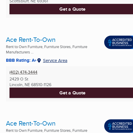
Scottsbluff, NE
69361
Get a Quote
Ace Rent-To-Own
Rent to Own Furniture, Furniture Stores, Furniture
Manufacturers ...
BBB Rating: A+
Service Area
(402) 474-3444
2429 O St
Lincoln, NE
68510-1126
Get a Quote
Ace Rent-To-Own
Rent to Own Furniture, Furniture Stores, Furniture