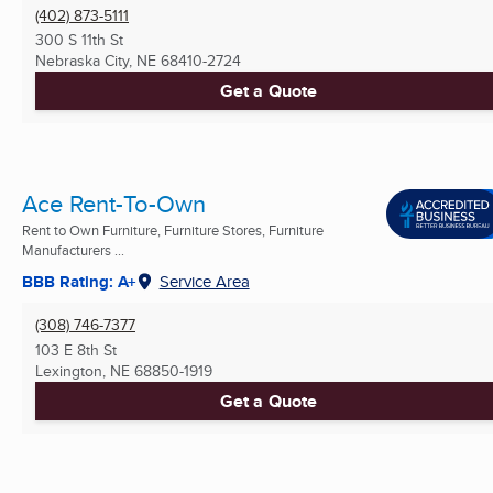
(402) 873-5111
300 S 11th St
Nebraska City, NE
68410-2724
Get a Quote
Ace Rent-To-Own
Rent to Own Furniture, Furniture Stores, Furniture
Manufacturers ...
BBB Rating: A+
Service Area
(308) 746-7377
103 E 8th St
Lexington, NE
68850-1919
Get a Quote