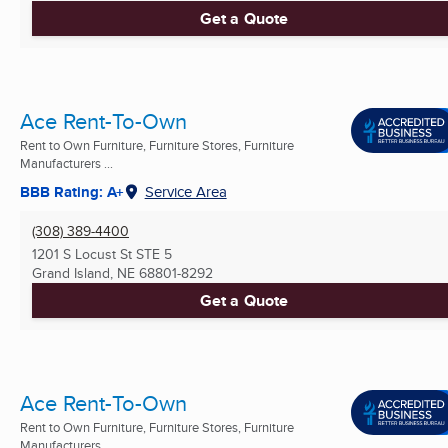
Get a Quote
Ace Rent-To-Own
Rent to Own Furniture, Furniture Stores, Furniture
Manufacturers ...
BBB Rating: A+
Service Area
(308) 389-4400
1201 S Locust St STE 5
Grand Island, NE
68801-8292
Get a Quote
Ace Rent-To-Own
Rent to Own Furniture, Furniture Stores, Furniture
Manufacturers ...