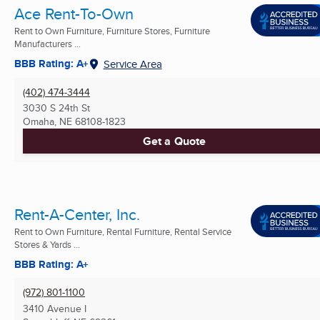
Ace Rent-To-Own
Rent to Own Furniture, Furniture Stores, Furniture
Manufacturers ...
BBB Rating: A+
Service Area
(402) 474-3444
3030 S 24th St
Omaha, NE
68108-1823
Get a Quote
Rent-A-Center, Inc.
Rent to Own Furniture, Rental Furniture, Rental Service
Stores & Yards ...
BBB Rating: A+
(972) 801-1100
3410 Avenue I