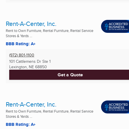
Rent-A-Center, Inc.
Rent to Own Furniture, Rental Furniture, Rental Service
Stores & Yards ...
BBB Rating: A+
(972) 801-1100
101 Cattlemens Dr Ste 1
Lexington, NE
68850
Get a Quote
Rent-A-Center, Inc.
Rent to Own Furniture, Rental Furniture, Rental Service
Stores & Yards ...
BBB Rating: A+