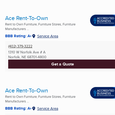
Ace Rent-To-Own
Rent to Own Furniture, Furniture Stores, Furniture
Manufacturers ...
BBB Rating: A+
Service Area
(402) 379-3222
1310 W Norfolk Ave # A
Norfolk, NE
68701-4800
Get a Quote
Ace Rent-To-Own
Rent to Own Furniture, Furniture Stores, Furniture
Manufacturers ...
BBB Rating: A+
Service Area