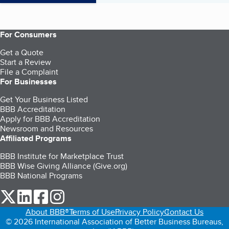
For Consumers
Get a Quote
Start a Review
File a Complaint
For Businesses
Get Your Business Listed
BBB Accreditation
Apply for BBB Accreditation
Newsroom and Resources
Affiliated Programs
BBB Institute for Marketplace Trust
BBB Wise Giving Alliance (Give.org)
BBB National Programs
our Twitter (opens in a new tab)
our LinkedIn (opens in a new tab)
our Facebook (opens in a new tab)
our Instagram (opens in a new tab)
About BBB®
Terms of Use
Privacy Policy
Contact Us
© 2026 International Association of Better Business Bureaus,