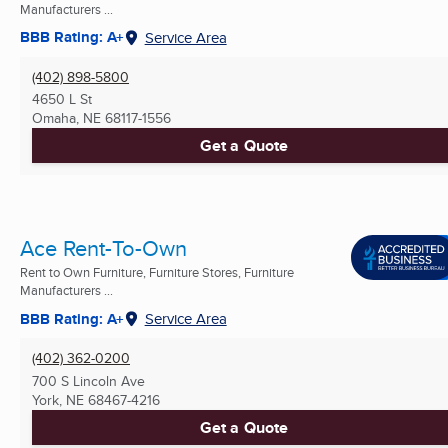
Manufacturers ...
BBB Rating: A+
Service Area
(402) 898-5800
4650 L St
Omaha, NE
68117-1556
Get a Quote
Ace Rent-To-Own
Rent to Own Furniture, Furniture Stores, Furniture
Manufacturers ...
BBB Rating: A+
Service Area
(402) 362-0200
700 S Lincoln Ave
York, NE
68467-4216
Get a Quote