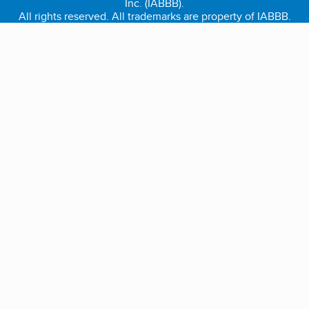
Inc. (IABBB).
All rights reserved. All trademarks are property of IABBB.