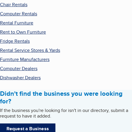
Chair Rentals
Computer Rentals
Rental Furniture
Rent to Own Furniture
Fridge Rentals
Rental Service Stores & Yards
Furniture Manufacturers
Computer Dealers
Dishwasher Dealers
Didn't find the business you were looking
for?
If the business you're looking for isn't in our directory, submit a
request to have it added.
Request a Business