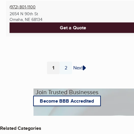
(972) 801-1100
2654 N 90th St
Omaha, NE
68134
Get a Quote
1
2
Next
Page
Page
Join Trusted Businesses
Become BBB Accredited
Related Categories