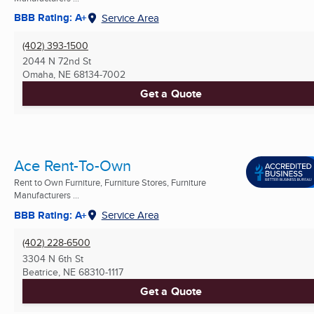
BBB Rating: A+
Service Area
(402) 393-1500
2044 N 72nd St
Omaha, NE
68134-7002
Get a Quote
Ace Rent-To-Own
Rent to Own Furniture, Furniture Stores, Furniture
Manufacturers ...
BBB Rating: A+
Service Area
(402) 228-6500
3304 N 6th St
Beatrice, NE
68310-1117
Get a Quote