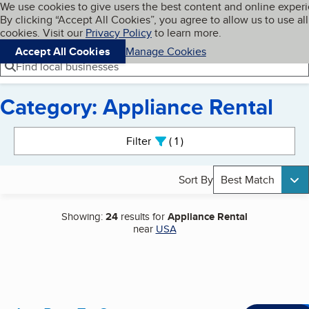
Cookies on BBB.org
We use cookies to give users the best content and online exper
My BBB
By clicking “Accept All Cookies”, you agree to allow us to use all
Skip to main content
Navigation menu
Menu
cookies. Visit our
Privacy Policy
to learn more.
Accept All Cookies
Manage Cookies
Find local businesses
Category: Appliance Rental
Search results
Filter
1
active
Sort By
Best Match
Showing:
24
results for
Appliance Rental
near
USA