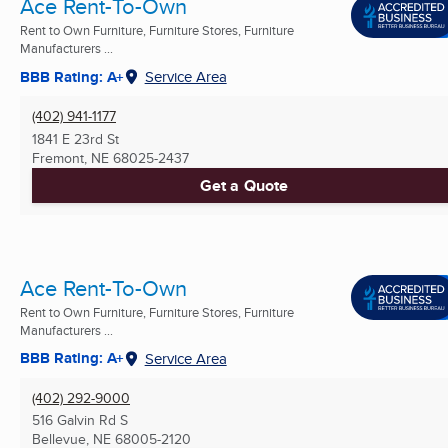
Ace Rent-To-Own
Rent to Own Furniture, Furniture Stores, Furniture
Manufacturers ...
BBB Rating: A+
Service Area
(402) 941-1177
1841 E 23rd St
Fremont, NE
68025-2437
Get a Quote
Ace Rent-To-Own
Rent to Own Furniture, Furniture Stores, Furniture
Manufacturers ...
BBB Rating: A+
Service Area
(402) 292-9000
516 Galvin Rd S
Bellevue, NE
68005-2120