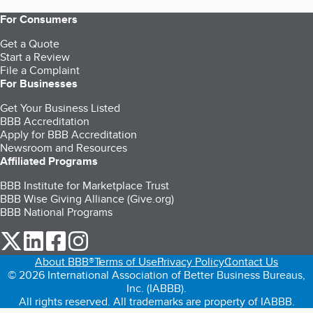
For Consumers
Get a Quote
Start a Review
File a Complaint
For Businesses
Get Your Business Listed
BBB Accreditation
Apply for BBB Accreditation
Newsroom and Resources
Affiliated Programs
BBB Institute for Marketplace Trust
BBB Wise Giving Alliance (Give.org)
BBB National Programs
our Twitter (opens in a new tab)
our LinkedIn (opens in a new tab)
our Facebook (opens in a new tab)
our Instagram (opens in a new tab)
About BBB®
Terms of Use
Privacy Policy
Contact Us
© 2026 International Association of Better Business Bureaus,
Inc. (IABBB).
All rights reserved. All trademarks are property of IABBB.