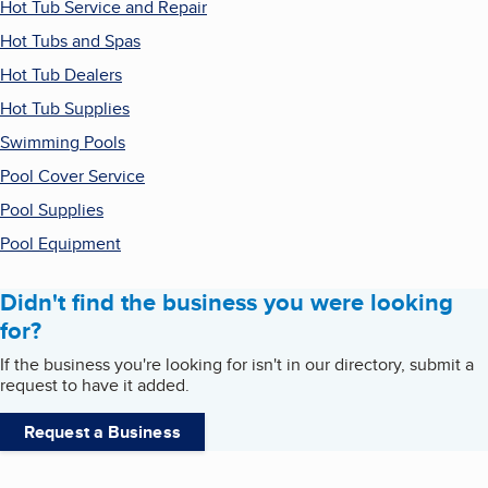
Hot Tub Service and Repair
Hot Tubs and Spas
Hot Tub Dealers
Hot Tub Supplies
Swimming Pools
Pool Cover Service
Pool Supplies
Pool Equipment
Didn't find the business you were looking
for?
If the business you're looking for isn't in our directory, submit a
request to have it added.
Request a Business