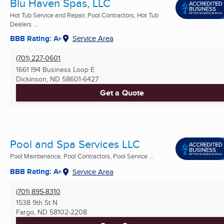
Blu Haven Spas, LLC
Hot Tub Service and Repair, Pool Contractors, Hot Tub
Dealers ...
BBB Rating: A+
Service Area
(701) 227-0601
1661 I94 Business Loop E
Dickinson, ND
58601-6427
Get a Quote
Pool and Spa Services LLC
Pool Maintenance, Pool Contractors, Pool Service ...
BBB Rating: A+
Service Area
(701) 895-8310
1538 9th St N
Fargo, ND
58102-2208