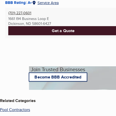
BBB Rating: A+
Service Area
(701) 227-0601
1661 I94 Business Loop E
Dickinson, ND
58601-6427
Get a Quote
Join Trusted Businesses
Become BBB Accredited
Related Categories
Pool Contractors