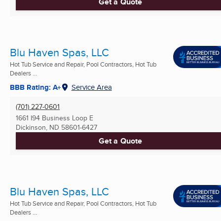
Get a Quote
Blu Haven Spas, LLC
Hot Tub Service and Repair, Pool Contractors, Hot Tub
Dealers ...
BBB Rating: A+
Service Area
(701) 227-0601
1661 I94 Business Loop E
Dickinson, ND
58601-6427
Get a Quote
Blu Haven Spas, LLC
Hot Tub Service and Repair, Pool Contractors, Hot Tub
Dealers ...