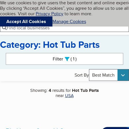
Cookies on BBB.org
We use cookies to give users the best content and online exper
My BBB
By clicking “Accept All Cookies”, you agree to allow us to use all
Skip to main content
Navigation menu
Menu
cookies. Visit our
Privacy Policy
to learn more.
Accept All Cookies
Manage Cookies
Find local businesses
Category: Hot Tub Parts
Search results
Filter
1
active
Sort By
Best Match
Showing:
4
results for
Hot Tub Parts
near
USA