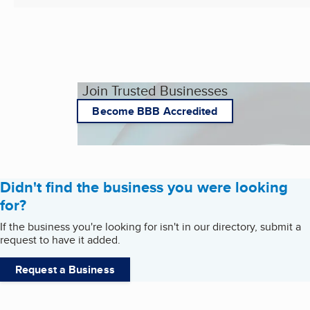
Join Trusted Businesses
Become BBB Accredited
Didn't find the business you were looking
for?
If the business you're looking for isn't in our directory, submit a
request to have it added.
Request a Business