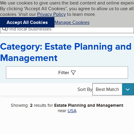
Cookies on BBB.org
We use cookies to give users the best content and online exper
My BBB
By clicking “Accept All Cookies”, you agree to allow us to use all
Skip to main content
Navigation menu
Menu
cookies. Visit our
Privacy Policy
to learn more.
Accept All Cookies
Manage Cookies
Find local businesses
Category: Estate Planning and
Management
Search results
Filter
Sort By
Best Match
Showing:
2
results for
Estate Planning and Management
near
USA