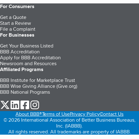
For Consumers
Get a Quote
Start a Review
File a Complaint
For Businesses
Get Your Business Listed
BBB Accreditation
Apply for BBB Accreditation
Newsroom and Resources
Affiliated Programs
BBB Institute for Marketplace Trust
BBB Wise Giving Alliance (Give.org)
BBB National Programs
our Twitter (opens in a new tab)
our LinkedIn (opens in a new tab)
our Facebook (opens in a new tab)
our Instagram (opens in a new tab)
About BBB®
Terms of Use
Privacy Policy
Contact Us
© 2026 International Association of Better Business Bureaus,
Inc. (IABBB).
All rights reserved. All trademarks are property of IABBB.