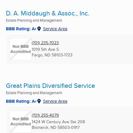
D. A. Middaugh & Assoc., Inc.
Estate Planning and Management
BBB Rating: A+
Service Area
(701) 235-7023
1019 5th Ave S
Fargo, ND
58103-1723
Great Plains Diversified Service
Estate Planning and Management
BBB Rating: A+
Service Area
(701) 255-4079
1424 W Century Ave Ste 208
Bismarck, ND
58503-0917