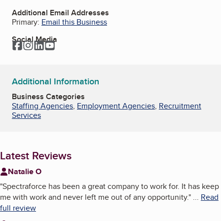
Additional Email Addresses
Primary:
Email this Business
Social Media
Facebook
Instagram
LinkedIn
YouTube
Additional Information
Business Categories
Staffing Agencies
,
Employment Agencies
,
Recruitment
Services
Latest Reviews
Natalie O
"
Spectraforce has been a great company to work for. It has keep
me with work and never left me out of any opportunity.
"
...
Read
full review