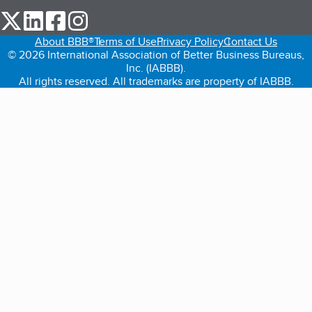
our Twitter (opens in a new tab)
our LinkedIn (opens in a new tab)
our Facebook (opens in a new tab)
our Instagram (opens in a new tab)
About BBB®
Terms of Use
Privacy Policy
Contact Us
© 2026 International Association of Better Business Bureaus,
Inc. (IABBB).
All rights reserved. All trademarks are property of IABBB.