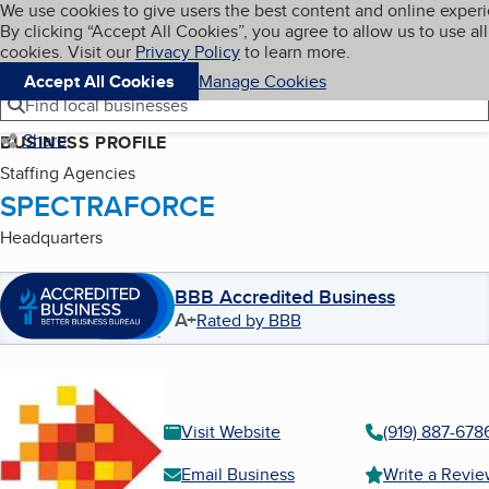
Cookies on BBB.org
We use cookies to give users the best content and online exper
My BBB
By clicking “Accept All Cookies”, you agree to allow us to use all
Skip to main content
Navigation menu
Menu
cookies. Visit our
Privacy Policy
to learn more.
Accept All Cookies
Manage Cookies
Find local businesses
Share
BUSINESS PROFILE
Staffing Agencies
SPECTRAFORCE
Headquarters
BBB Accredited Business
A+
Rated by BBB
Visit Website
(919) 887-678
Email Business
Write a Revi