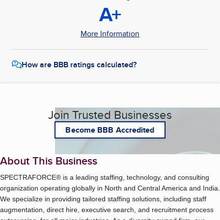
A+
More Information
How are BBB ratings calculated?
Join Trusted Businesses
Become BBB Accredited
About This Business
SPECTRAFORCE® is a leading staffing, technology, and consulting
organization operating globally in North and Central America and India.
We specialize in providing tailored staffing solutions, including staff
augmentation, direct hire, executive search, and recruitment process