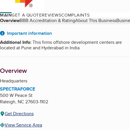
MAIN
GET A QUOTE
REVIEWS
COMPLAINTS
Table of Contents
Overview
BBB Accreditation & Rating
About This Business
Busine
About
Important information
Additional Info
:
This firms offshore development centers are
located at Pune and Hyderabad in India.
Overview
Headquarters
SPECTRAFORCE
500 W Peace St
Raleigh
,
NC
27603-1102
Get Directions
View Service Area