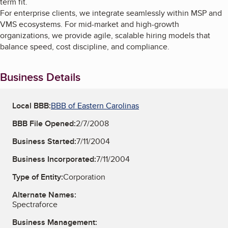
term fit.
For enterprise clients, we integrate seamlessly within MSP and
VMS ecosystems. For mid-market and high-growth
organizations, we provide agile, scalable hiring models that
balance speed, cost discipline, and compliance.
Business Details
Local BBB:
BBB of Eastern Carolinas
BBB File Opened:
2/7/2008
Business Started:
7/11/2004
Business Incorporated:
7/11/2004
Type of Entity:
Corporation
Alternate Names:
Spectraforce
Business Management: