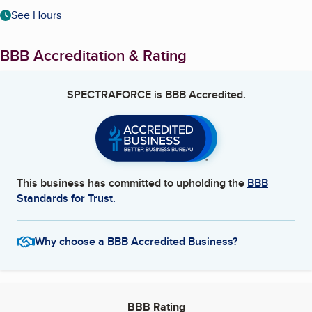
See Hours
BBB Accreditation & Rating
SPECTRAFORCE
is BBB Accredited.
This business has committed to upholding the
BBB
Standards for Trust.
Why choose a BBB Accredited Business?
BBB Rating