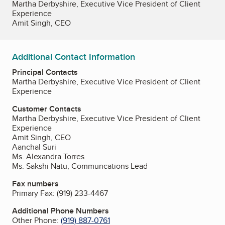
Martha Derbyshire, Executive Vice President of Client
Experience
Amit Singh, CEO
Additional Contact Information
Principal Contacts
Martha Derbyshire, Executive Vice President of Client
Experience
Customer Contacts
Martha Derbyshire, Executive Vice President of Client
Experience
Amit Singh, CEO
Aanchal Suri
Ms. Alexandra Torres
Ms. Sakshi Natu, Communcations Lead
Fax numbers
Primary Fax:
(919) 233-4467
Additional Phone Numbers
Other Phone:
(919) 887-0761