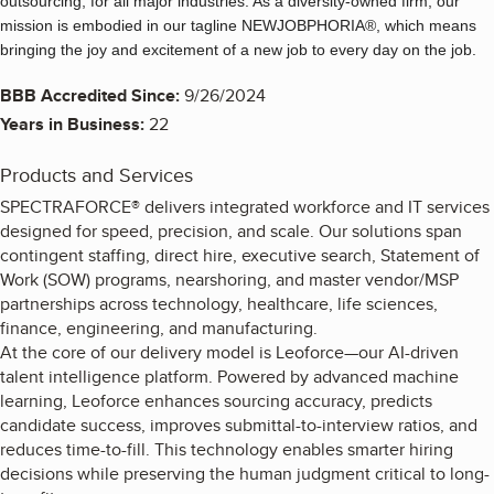
outsourcing, for all major industries. As a diversity-owned firm, our
mission is embodied in our tagline NEWJOBPHORIA®, which means
bringing the joy and excitement of a new job to every day on the job.
BBB Accredited Since:
9/26/2024
Years in Business:
22
Products and Services
SPECTRAFORCE® delivers integrated workforce and IT services
designed for speed, precision, and scale. Our solutions span
contingent staffing, direct hire, executive search, Statement of
Work (SOW) programs, nearshoring, and master vendor/MSP
partnerships across technology, healthcare, life sciences,
finance, engineering, and manufacturing.
At the core of our delivery model is Leoforce—our AI-driven
talent intelligence platform. Powered by advanced machine
learning, Leoforce enhances sourcing accuracy, predicts
candidate success, improves submittal-to-interview ratios, and
reduces time-to-fill. This technology enables smarter hiring
decisions while preserving the human judgment critical to long-