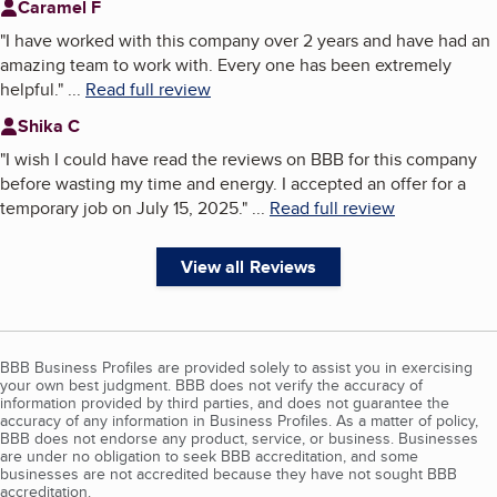
Caramel F
"
I have worked with this company over 2 years and have had an
amazing team to work with. Every one has been extremely
helpful.
"
...
Read full review
Shika C
"
I wish I could have read the reviews on BBB for this company
before wasting my time and energy. I accepted an offer for a
temporary job on July 15, 2025.
"
...
Read full review
View all Reviews
BBB Business Profiles are provided solely to assist you in exercising
your own best judgment. BBB does not verify the accuracy of
information provided by third parties, and does not guarantee the
accuracy of any information in Business Profiles. As a matter of policy,
BBB does not endorse any product, service, or business. Businesses
are under no obligation to seek BBB accreditation, and some
businesses are not accredited because they have not sought BBB
accreditation.