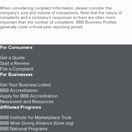
When considering complaint information, please consider the
company's size and volume of transactions. Note that the nature of
complaints and a company’s responses to them are often more
important than the number of complaints. BBB Business Profiles
generally cover a three-year reporting period.
For Consumers
Get a Quote
Start a Review
File a Complaint
For Businesses
Get Your Business Listed
BBB Accreditation
Apply for BBB Accreditation
Newsroom and Resources
Affiliated Programs
BBB Institute for Marketplace Trust
BBB Wise Giving Alliance (Give.org)
BBB National Programs