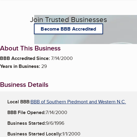
Join Trusted Businesses
Become BBB Accredited
About This Business
BBB Accredited Since:
7/14/2000
Years in Business:
29
Business Details
Local BBB:
BBB of Southern Piedmont and Western N.C.
BBB File Opened:
7/14/2000
Business Started:
9/6/1996
Business Started Locally:
1/1/2000