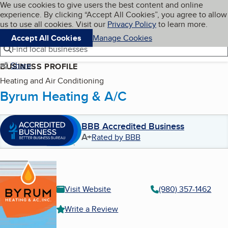
Cookies on BBB.org
We use cookies to give users the best content and online
My BBB
experience. By clicking “Accept All Cookies”, you agree to allow
Skip to main content
Navigation menu
Menu
us to use all cookies. Visit our
Privacy Policy
to learn more.
Accept All Cookies
Manage Cookies
Find local businesses
Share
BUSINESS PROFILE
Heating and Air Conditioning
Byrum Heating & A/C
BBB Accredited Business
A+
Rated by BBB
Visit Website
(980) 357-1462
Write a Review