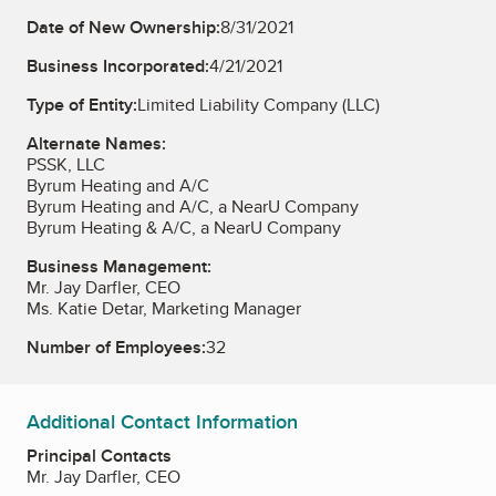
Date of New Ownership:
8/31/2021
Business Incorporated:
4/21/2021
Type of Entity:
Limited Liability Company (LLC)
Alternate Names:
PSSK, LLC
Byrum Heating and A/C
Byrum Heating and A/C, a NearU Company
Byrum Heating & A/C, a NearU Company
Business Management:
Mr. Jay Darfler, CEO
Ms. Katie Detar, Marketing Manager
Number of Employees:
32
Additional Contact Information
Principal Contacts
Mr. Jay Darfler, CEO