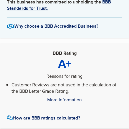
This business has committed to upholding the
BBB
Standards for Trust.
Why choose a BBB Accredited Business?
BBB Rating
A+
Reasons for rating
Customer Reviews are not used in the calculation of
the BBB Letter Grade Rating.
More Information
How are BBB ratings calculated?