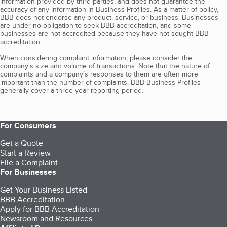
information provided by third parties, and does not guarantee the
accuracy of any information in Business Profiles. As a matter of policy,
BBB does not endorse any product, service, or business. Businesses
are under no obligation to seek BBB accreditation, and some
businesses are not accredited because they have not sought BBB
accreditation.
When considering complaint information, please consider the
company's size and volume of transactions. Note that the nature of
complaints and a company’s responses to them are often more
important than the number of complaints. BBB Business Profiles
generally cover a three-year reporting period.
For Consumers
Get a Quote
Start a Review
File a Complaint
For Businesses
Get Your Business Listed
BBB Accreditation
Apply for BBB Accreditation
Newsroom and Resources