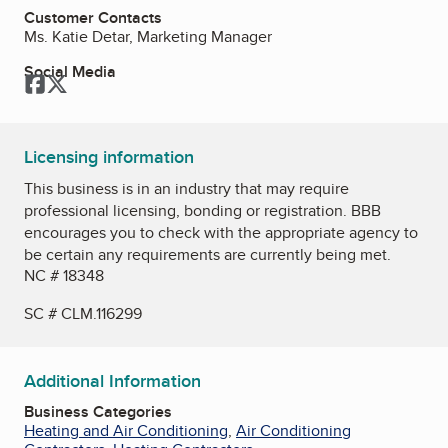
Customer Contacts
Ms. Katie Detar, Marketing Manager
Social Media
Facebook
Twitter
Licensing information
This business is in an industry that may require
professional licensing, bonding or registration. BBB
encourages you to check with the appropriate agency to
be certain any requirements are currently being met.
NC # 18348
SC # CLM.116299
Additional Information
Business Categories
Heating and Air Conditioning
,
Air Conditioning