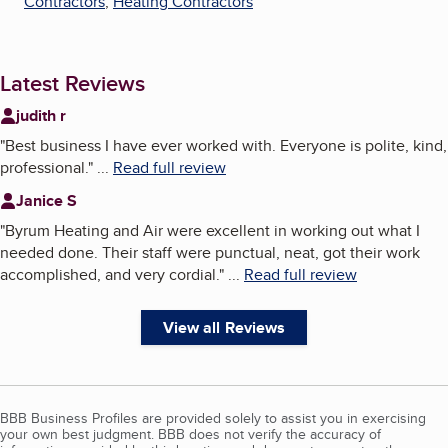
Contractors
,
Heating Contractors
Latest Reviews
judith r
"
Best business I have ever worked with. Everyone is polite, kind,
professional.
"
...
Read full review
Janice S
"
Byrum Heating and Air were excellent in working out what I
needed done. Their staff were punctual, neat, got their work
accomplished, and very cordial.
"
...
Read full review
View all Reviews
BBB Business Profiles are provided solely to assist you in exercising
your own best judgment. BBB does not verify the accuracy of