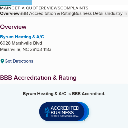
MAIN
GET A QUOTE
REVIEWS
COMPLAINTS
Table of Contents
Overview
BBB Accreditation & Rating
Business Details
Industry T
About
Overview
Byrum Heating & A/C
6028 Marshville Blvd
Marshville
,
NC
28103-1183
Get Directions
BBB Accreditation & Rating
Byrum Heating & A/C
is BBB Accredited.