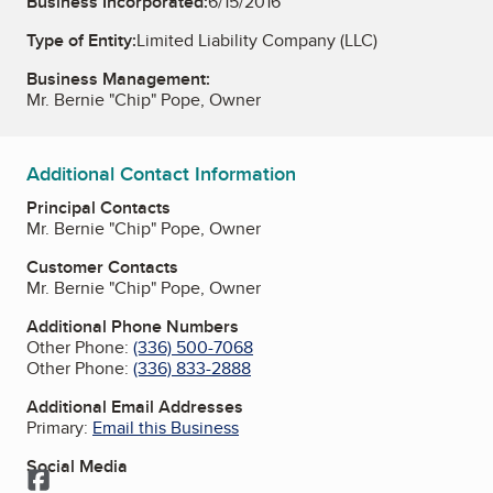
Business Incorporated:
6/15/2016
Type of Entity:
Limited Liability Company (LLC)
Business Management:
Mr. Bernie "Chip" Pope, Owner
Additional Contact Information
Principal Contacts
Mr. Bernie "Chip" Pope, Owner
Customer Contacts
Mr. Bernie "Chip" Pope, Owner
Additional Phone Numbers
Other Phone:
(336) 500-7068
Other Phone:
(336) 833-2888
Additional Email Addresses
Primary:
Email this Business
Social Media
Facebook