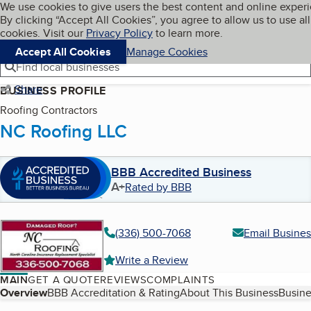
Cookies on BBB.org
We use cookies to give users the best content and online exper
My BBB
By clicking “Accept All Cookies”, you agree to allow us to use all
Skip to main content
Navigation menu
Menu
cookies. Visit our
Privacy Policy
to learn more.
Accept All Cookies
Manage Cookies
Find local businesses
Share
BUSINESS PROFILE
Roofing Contractors
NC Roofing LLC
BBB Accredited Business
A+
Rated by BBB
(336) 500-7068
Email Busines
Write a Review
MAIN
GET A QUOTE
REVIEWS
COMPLAINTS
Table of Contents
Overview
BBB Accreditation & Rating
About This Business
Busine