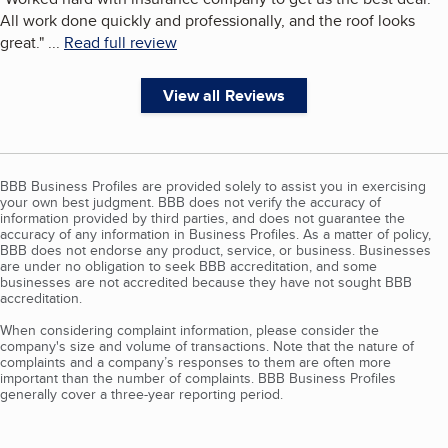
All work done quickly and professionally, and the roof looks
great.
"
...
Read full review
View all Reviews
BBB Business Profiles are provided solely to assist you in exercising
your own best judgment. BBB does not verify the accuracy of
information provided by third parties, and does not guarantee the
accuracy of any information in Business Profiles. As a matter of policy,
BBB does not endorse any product, service, or business. Businesses
are under no obligation to seek BBB accreditation, and some
businesses are not accredited because they have not sought BBB
accreditation.
When considering complaint information, please consider the
company's size and volume of transactions. Note that the nature of
complaints and a company’s responses to them are often more
important than the number of complaints. BBB Business Profiles
generally cover a three-year reporting period.