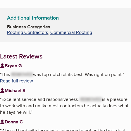
Additional Information
Business Categories
Roofing Contractors
,
Commercial Roofing
Latest Reviews
Bryan G
"
This
REMOVED
was top notch at its best. Was right on point.
"
...
Read full review
Michael S
"
Excellent service and responsiveness.
REMOVED
is a pleasure
to work with and unlike most contractors he actually does what
he says he will.
"
Donna C
"
Worked hard with insurance company to get us the best deal.