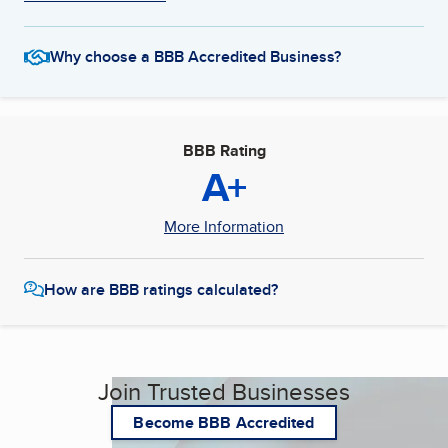
Why choose a BBB Accredited Business?
BBB Rating
A+
More Information
How are BBB ratings calculated?
Join Trusted Businesses
Become BBB Accredited