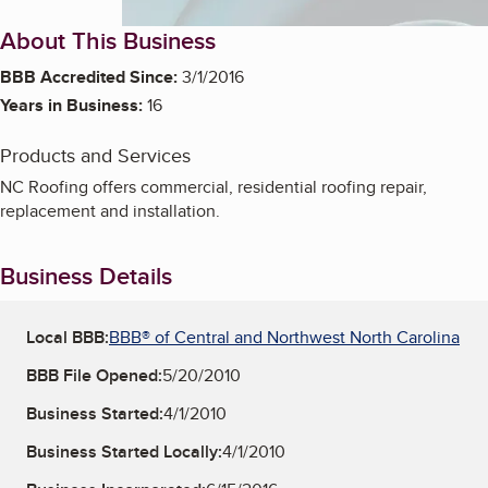
About This Business
BBB Accredited Since:
3/1/2016
Years in Business:
16
Products and Services
NC Roofing offers commercial, residential roofing repair,
replacement and installation.
Business Details
Local BBB:
BBB® of Central and Northwest North Carolina
BBB File Opened:
5/20/2010
Business Started:
4/1/2010
Business Started Locally:
4/1/2010