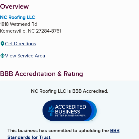
About
Overview
NC Roofing LLC
1818 Watmead Rd
Kernersville
,
NC
27284-8761
Get Directions
View Service Area
BBB Accreditation & Rating
NC Roofing LLC
is BBB Accredited.
This business has committed to upholding the
BBB
Standards for Trust.