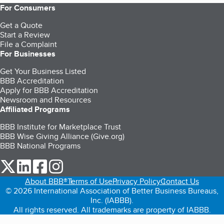
For Consumers
Get a Quote
Start a Review
File a Complaint
For Businesses
Get Your Business Listed
BBB Accreditation
Apply for BBB Accreditation
Newsroom and Resources
Affiliated Programs
BBB Institute for Marketplace Trust
BBB Wise Giving Alliance (Give.org)
BBB National Programs
our Twitter (opens in a new tab)
our LinkedIn (opens in a new tab)
our Facebook (opens in a new tab)
our Instagram (opens in a new tab)
About BBB®
Terms of Use
Privacy Policy
Contact Us
© 2026 International Association of Better Business Bureaus,
Inc. (IABBB).
All rights reserved. All trademarks are property of IABBB.