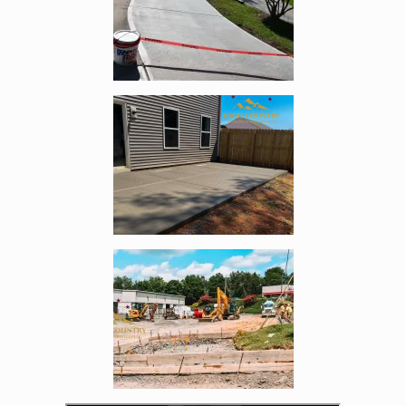
Enlarge image, 3 of 5
Enlarge image, 4 of 5