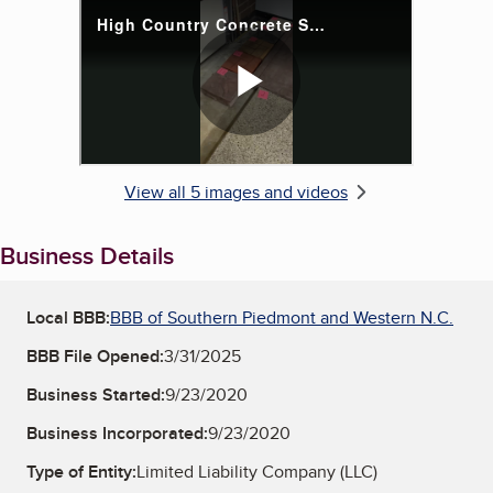
View all 5 images and videos
Business Details
Local BBB:
BBB of Southern Piedmont and Western N.C.
BBB File Opened:
3/31/2025
Business Started:
9/23/2020
Business Incorporated:
9/23/2020
Type of Entity:
Limited Liability Company (LLC)