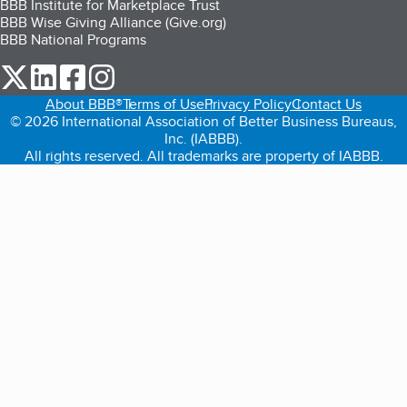
BBB Institute for Marketplace Trust
BBB Wise Giving Alliance (Give.org)
BBB National Programs
our Twitter (opens in a new tab)
our LinkedIn (opens in a new tab)
our Facebook (opens in a new tab)
our Instagram (opens in a new tab)
About BBB®
Terms of Use
Privacy Policy
Contact Us
© 2026 International Association of Better Business Bureaus,
Inc. (IABBB).
All rights reserved. All trademarks are property of IABBB.