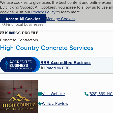
Cookies on BBB.org
We use cookies to give users the best content and online exper
My BBB
By clicking “Accept All Cookies”, you agree to allow us to use all
Skip to main content
Navigation menu
Menu
cookies. Visit our
Privacy Policy
to learn more.
Accept All Cookies
Manage Cookies
Find local businesses
Share
BUSINESS PROFILE
Concrete Contractors
High Country Concrete Services
BBB Accredited Business
A+
Rated by BBB
Visit Website
(828) 569-140
Write a Review