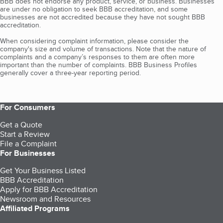
BBB does not endorse any product, service, or business. Businesses
are under no obligation to seek BBB accreditation, and some
businesses are not accredited because they have not sought BBB
accreditation.
When considering complaint information, please consider the
company's size and volume of transactions. Note that the nature of
complaints and a company’s responses to them are often more
important than the number of complaints. BBB Business Profiles
generally cover a three-year reporting period.
For Consumers
Get a Quote
Start a Review
File a Complaint
For Businesses
Get Your Business Listed
BBB Accreditation
Apply for BBB Accreditation
Newsroom and Resources
Affiliated Programs