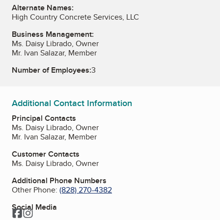
Alternate Names:
High Country Concrete Services, LLC
Business Management:
Ms. Daisy Librado, Owner
Mr. Ivan Salazar, Member
Number of Employees:
3
Additional Contact Information
Principal Contacts
Ms. Daisy Librado, Owner
Mr. Ivan Salazar, Member
Customer Contacts
Ms. Daisy Librado, Owner
Additional Phone Numbers
Other Phone:
(828) 270-4382
Social Media
Facebook
Instagram