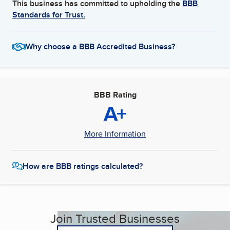
This business has committed to upholding the
BBB
Standards for Trust.
Why choose a BBB Accredited Business?
BBB Rating
A+
More Information
How are BBB ratings calculated?
Join Trusted Businesses