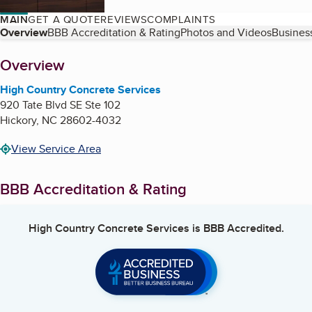
MAIN
GET A QUOTE
REVIEWS
COMPLAINTS
Table of Contents
Overview
BBB Accreditation & Rating
Photos and Videos
Business
About
Overview
High Country Concrete Services
920 Tate Blvd SE Ste 102
Hickory
,
NC
28602-4032
View Service Area
BBB Accreditation & Rating
High Country Concrete Services
is BBB Accredited.