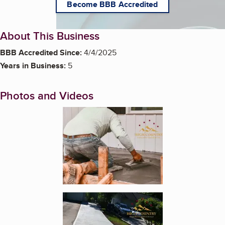
Become BBB Accredited
About This Business
BBB Accredited Since:
4/4/2025
Years in Business:
5
Photos and Videos
Enlarge image, 1 of 5
Enlarge image, 2 of 5