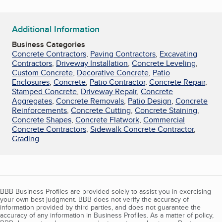
Additional Information
Business Categories
Concrete Contractors
,
Paving Contractors
,
Excavating
Contractors
,
Driveway Installation
,
Concrete Leveling
,
Custom Concrete
,
Decorative Concrete
,
Patio
Enclosures
,
Concrete
,
Patio Contractor
,
Concrete Repair
,
Stamped Concrete
,
Driveway Repair
,
Concrete
Aggregates
,
Concrete Removals
,
Patio Design
,
Concrete
Reinforcements
,
Concrete Cutting
,
Concrete Staining
,
Concrete Shapes
,
Concrete Flatwork
,
Commercial
Concrete Contractors
,
Sidewalk Concrete Contractor
,
Grading
BBB Business Profiles are provided solely to assist you in exercising
your own best judgment. BBB does not verify the accuracy of
information provided by third parties, and does not guarantee the
accuracy of any information in Business Profiles. As a matter of policy,