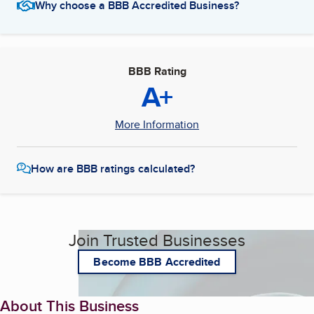
Why choose a BBB Accredited Business?
BBB Rating
A+
More Information
How are BBB ratings calculated?
Join Trusted Businesses
Become BBB Accredited
About This Business