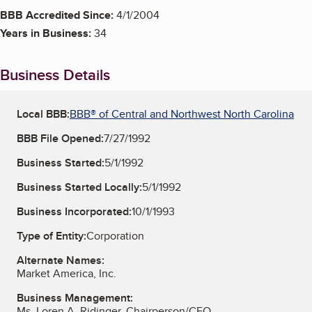
BBB Accredited Since:
4/1/2004
Years in Business:
34
Business Details
Local BBB:
BBB® of Central and Northwest North Carolina
BBB File Opened:
7/27/1992
Business Started:
5/1/1992
Business Started Locally:
5/1/1992
Business Incorporated:
10/1/1993
Type of Entity:
Corporation
Alternate Names:
Market America, Inc.
Business Management:
Ms. Loren A. Ridinger, Chairperson/CEO