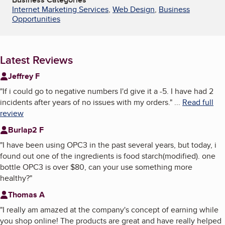
Internet Marketing Services
,
Web Design
,
Business
Opportunities
Latest Reviews
Jeffrey F
"
If i could go to negative numbers I'd give it a -5. I have had 2
incidents after years of no issues with my orders.
"
...
Read full
review
Burlap2 F
"
I have been using OPC3 in the past several years, but today, i
found out one of the ingredients is food starch(modified). one
bottle OPC3 is over $80, can your use something more
healthy?
"
Thomas A
"
I really am amazed at the company's concept of earning while
you shop online! The products are great and have really helped