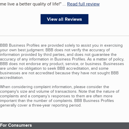
me live a better quality of life!
"
...
Read full review
View all Reviews
BBB Business Profiles are provided solely to assist you in exercising
your own best judgment. BBB does not verify the accuracy of
information provided by third parties, and does not guarantee the
accuracy of any information in Business Profiles. As a matter of policy,
BBB does not endorse any product, service, or business. Businesses
are under no obligation to seek BBB accreditation, and some
businesses are not accredited because they have not sought BBB
accreditation.
When considering complaint information, please consider the
company's size and volume of transactions. Note that the nature of
complaints and a company’s responses to them are often more
important than the number of complaints. BBB Business Profiles
generally cover a three-year reporting period.
For Consumers