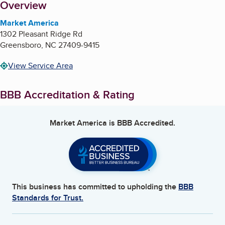
About
Overview
Market America
1302 Pleasant Ridge Rd
Greensboro
,
NC
27409-9415
View Service Area
BBB Accreditation & Rating
Market America
is BBB Accredited.
This business has committed to upholding the
BBB
Standards for Trust.