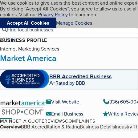
Cookies on BBB.org
We use cookies to give users the best content and online exper
My BBB
By clicking “Accept All Cookies”, you agree to allow us to use all
Skip to main content
Navigation menu
Menu
cookies. Visit our
Privacy Policy
to learn more.
Accept All Cookies
Manage Cookies
Find local businesses
Share
BUSINESS PROFILE
Internet Marketing Services
Market America
BBB Accredited Business
A+
Rated by BBB
Visit Website
(336) 605-00
Email Business
Write a Revi
MAIN
GET A QUOTE
REVIEWS
COMPLAINTS
Table of Contents
Overview
BBB Accreditation & Rating
Business Details
Industry T