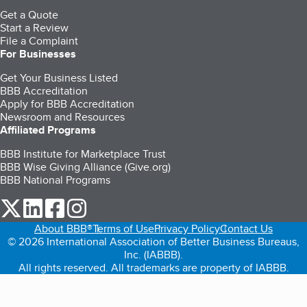
Get a Quote
Start a Review
File a Complaint
For Businesses
Get Your Business Listed
BBB Accreditation
Apply for BBB Accreditation
Newsroom and Resources
Affiliated Programs
BBB Institute for Marketplace Trust
BBB Wise Giving Alliance (Give.org)
BBB National Programs
our Twitter (opens in a new tab)
our LinkedIn (opens in a new tab)
our Facebook (opens in a new tab)
our Instagram (opens in a new tab)
About BBB®
Terms of Use
Privacy Policy
Contact Us
© 2026 International Association of Better Business Bureaus,
Inc. (IABBB).
All rights reserved. All trademarks are property of IABBB.