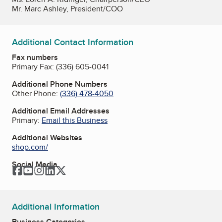
Mr. Marc Ashley, President/COO
Additional Contact Information
Fax numbers
Primary Fax:
(336) 605-0041
Additional Phone Numbers
Other Phone:
(336) 478-4050
Additional Email Addresses
Primary:
Email this Business
Additional Websites
shop.com/
Social Media
Facebook
YouTube
Instagram
LinkedIn
Twitter
Additional Information
Business Categories