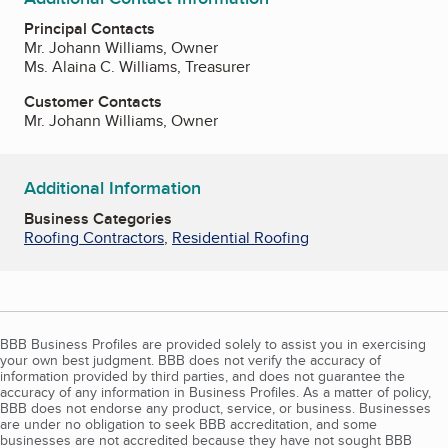
Principal Contacts
Mr. Johann Williams, Owner
Ms. Alaina C. Williams, Treasurer
Customer Contacts
Mr. Johann Williams, Owner
Additional Information
Business Categories
Roofing Contractors
,
Residential Roofing
BBB Business Profiles are provided solely to assist you in exercising
your own best judgment. BBB does not verify the accuracy of
information provided by third parties, and does not guarantee the
accuracy of any information in Business Profiles. As a matter of policy,
BBB does not endorse any product, service, or business. Businesses
are under no obligation to seek BBB accreditation, and some
businesses are not accredited because they have not sought BBB