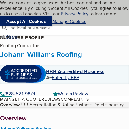
Cookies on BBB.org
We use cookies to give users the best content and online
My BBB
experience. By clicking “Accept All Cookies”, you agree to allow
Skip to main content
Navigation menu
Menu
us to use all cookies. Visit our
Privacy Policy
to learn more.
Accept All Cookies
Manage Cookies
Find local businesses
Share
BUSINESS PROFILE
Roofing Contractors
Johann Williams Roofing
BBB Accredited Business
A+
Rated by BBB
(828) 524-9874
Write a Review
MAIN
GET A QUOTE
REVIEWS
COMPLAINTS
Table of Contents
Overview
BBB Accreditation & Rating
Business Details
Industry T
About
Overview
Johann Williams Roofing