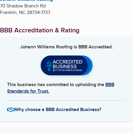
70 Shadow Branch Rd
Franklin
,
NC
28734-1737
BBB Accreditation & Rating
Johann Williams Roofing
is BBB Accredited.
This business has committed to upholding the
BBB
Standards for Trust.
Why choose a BBB Accredited Business?