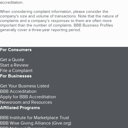
accreditation.
When considering complaint information, please consider the
company's size and volume of transactions. Note that the nature of
complaints and a company’s responses to them are often more
important than the number of complaints. BBB Business Profiles
generally cover a three-year reporting period.
For Consumers
Get a Quote
Start a Review
File a Complaint
For Businesses
Get Your Business Listed
BBB Accreditation
Apply for BBB Accreditation
Newsroom and Resources
Affiliated Programs
BBB Institute for Marketplace Trust
BBB Wise Giving Alliance (Give.org)