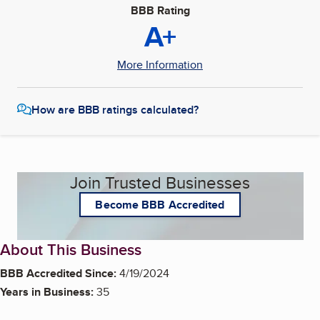
BBB Rating
A+
More Information
How are BBB ratings calculated?
Join Trusted Businesses
Become BBB Accredited
About This Business
BBB Accredited Since:
4/19/2024
Years in Business:
35