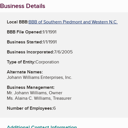
Business Details
Local BBB:
BBB of Southern Piedmont and Western N.C.
BBB File Opened:
1/1/1991
Business Started:
1/1/1991
Business Incorporated:
7/6/2005
Type of Entity:
Corporation
Alternate Names:
Johann Williams Enterprises, Inc.
Business Management:
Mr. Johann Williams, Owner
Ms. Alaina C. Williams, Treasurer
Number of Employees:
6
Additional Contact Information