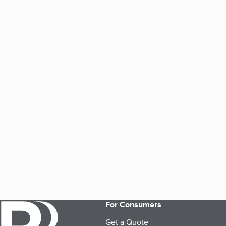
For Consumers
Get a Quote