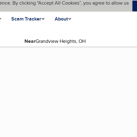
ence. By clicking “Accept All Cookies”, you agree to allow us
Scam Tracker
About
Near