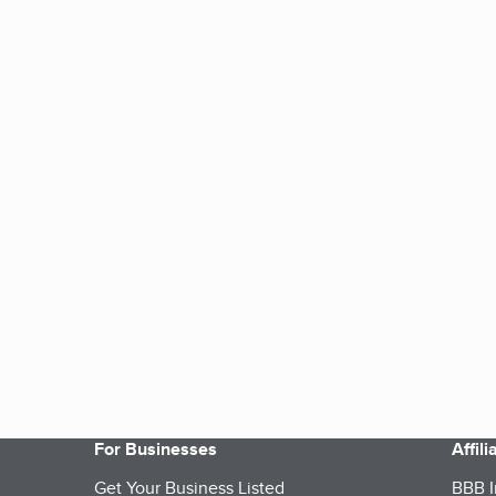
For Businesses
Affil
Get Your Business Listed
BBB I