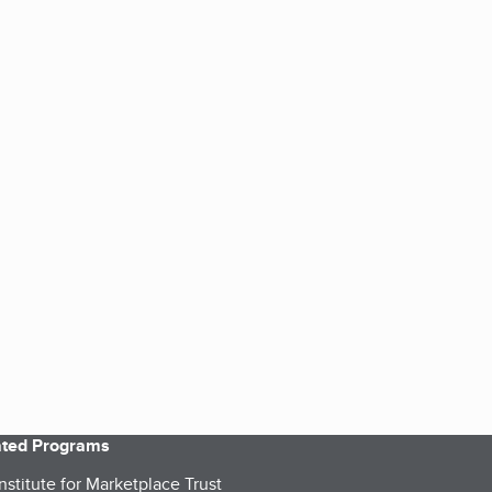
iated Programs
nstitute for Marketplace Trust