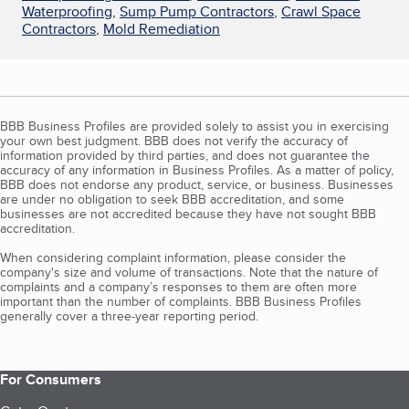
Waterproofing
,
Sump Pump Contractors
,
Crawl Space
Contractors
,
Mold Remediation
BBB Business Profiles are provided solely to assist you in exercising
your own best judgment. BBB does not verify the accuracy of
information provided by third parties, and does not guarantee the
accuracy of any information in Business Profiles. As a matter of policy,
BBB does not endorse any product, service, or business. Businesses
are under no obligation to seek BBB accreditation, and some
businesses are not accredited because they have not sought BBB
accreditation.
When considering complaint information, please consider the
company's size and volume of transactions. Note that the nature of
complaints and a company’s responses to them are often more
important than the number of complaints. BBB Business Profiles
generally cover a three-year reporting period.
For Consumers