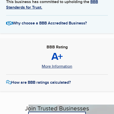
This business has committed to upholding the
BBB
Standards for Trust.
Why choose a BBB Accredited Business?
BBB Rating
A+
More Information
How are BBB ratings calculated?
Join Trusted Businesses