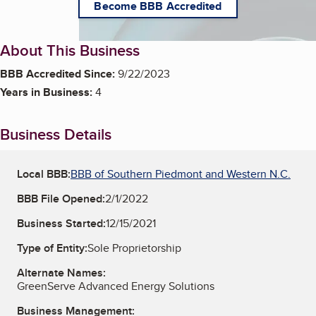
Become BBB Accredited
About This Business
BBB Accredited Since:
9/22/2023
Years in Business:
4
Business Details
Local BBB:
BBB of Southern Piedmont and Western N.C.
BBB File Opened:
2/1/2022
Business Started:
12/15/2021
Type of Entity:
Sole Proprietorship
Alternate Names:
GreenServe Advanced Energy Solutions
Business Management: