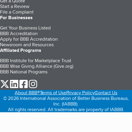
Get a Quote
Start a Review
File a Complaint
For Businesses
Get Your Business Listed
BBB Accreditation
Apply for BBB Accreditation
Newsroom and Resources
Affiliated Programs
BBB Institute for Marketplace Trust
BBB Wise Giving Alliance (Give.org)
BBB National Programs
our Twitter (opens in a new tab)
our LinkedIn (opens in a new tab)
our Facebook (opens in a new tab)
our Instagram (opens in a new tab)
About BBB®
Terms of Use
Privacy Policy
Contact Us
© 2026 International Association of Better Business Bureaus,
Inc. (IABBB).
All rights reserved. All trademarks are property of IABBB.