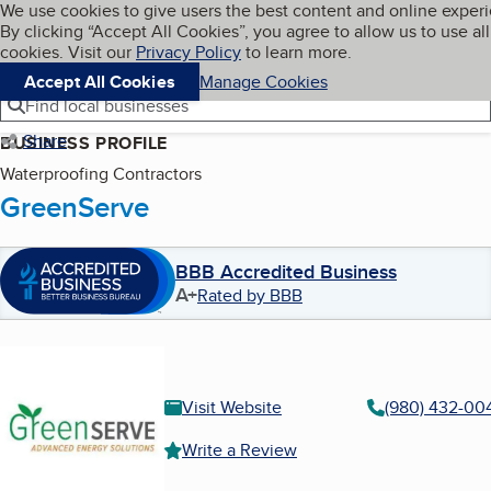
Cookies on BBB.org
We use cookies to give users the best content and online exper
My BBB
By clicking “Accept All Cookies”, you agree to allow us to use all
Skip to main content
Navigation menu
Menu
cookies. Visit our
Privacy Policy
to learn more.
Accept All Cookies
Manage Cookies
Find local businesses
Share
BUSINESS PROFILE
Waterproofing Contractors
GreenServe
BBB Accredited Business
A+
Rated by BBB
Visit Website
(980) 432-00
Write a Review