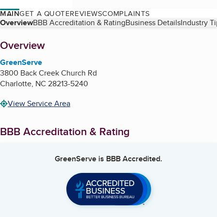
MAIN
GET A QUOTE
REVIEWS
COMPLAINTS
Table of Contents
Overview
BBB Accreditation & Rating
Business Details
Industry T
About
Overview
GreenServe
3800 Back Creek Church Rd
Charlotte
,
NC
28213-5240
View Service Area
BBB Accreditation & Rating
GreenServe
is BBB Accredited.