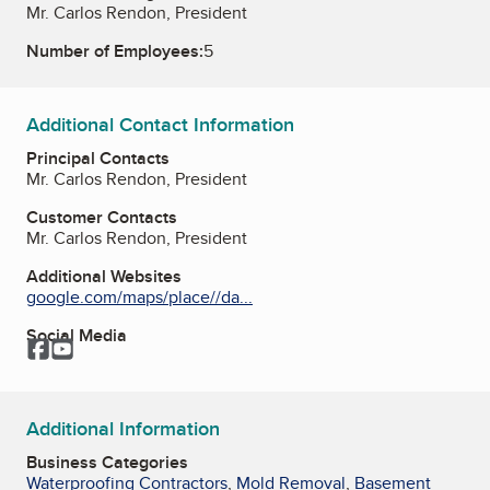
Mr. Carlos Rendon, President
Number of Employees:
5
Additional Contact Information
Principal Contacts
Mr. Carlos Rendon, President
Customer Contacts
Mr. Carlos Rendon, President
Additional Websites
google.com/maps/place//da...
Social Media
Facebook
YouTube
Additional Information
Business Categories
Waterproofing Contractors
,
Mold Removal
,
Basement