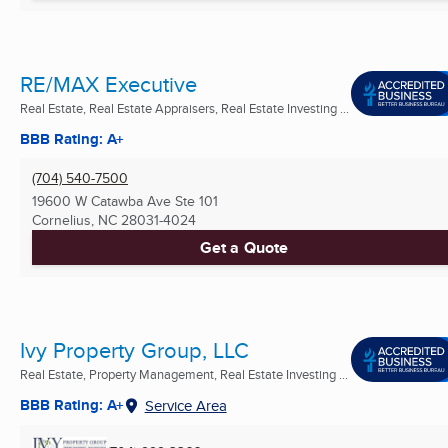
RE/MAX Executive
Real Estate, Real Estate Appraisers, Real Estate Investing ...
BBB Rating: A+
(704) 540-7500
19600 W Catawba Ave Ste 101
Cornelius, NC
28031-4024
Get a Quote
Ivy Property Group, LLC
Real Estate, Property Management, Real Estate Investing ...
BBB Rating: A+
Service Area