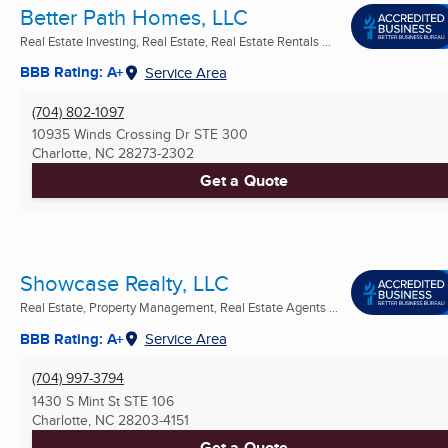
Better Path Homes, LLC
Real Estate Investing, Real Estate, Real Estate Rentals ...
BBB Rating: A+
Service Area
(704) 802-1097
10935 Winds Crossing Dr STE 300
Charlotte, NC
28273-2302
Get a Quote
Showcase Realty, LLC
Real Estate, Property Management, Real Estate Agents ...
BBB Rating: A+
Service Area
(704) 997-3794
1430 S Mint St STE 106
Charlotte, NC
28203-4151
Get a Quote