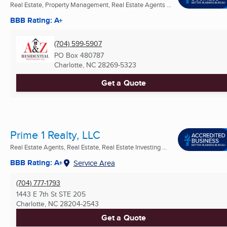
Real Estate, Property Management, Real Estate Agents ...
BBB Rating: A+
(704) 599-5907
PO Box 480787
Charlotte, NC
28269-5323
Get a Quote
Prime 1 Realty, LLC
Real Estate Agents, Real Estate, Real Estate Investing ...
BBB Rating: A+
Service Area
(704) 777-1793
1443 E 7th St STE 205
Charlotte, NC
28204-2543
Get a Quote