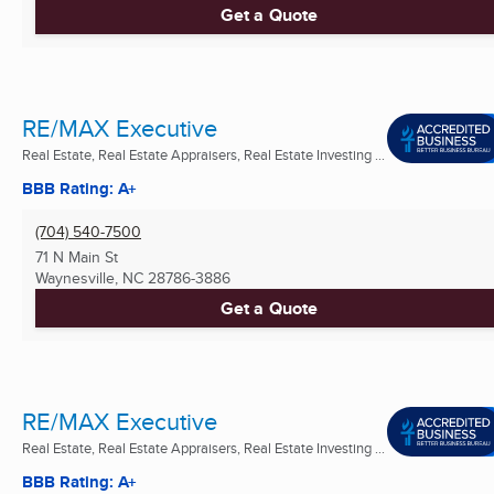
Get a Quote
RE/MAX Executive
Real Estate, Real Estate Appraisers, Real Estate Investing ...
BBB Rating: A+
(704) 540-7500
71 N Main St
Waynesville, NC
28786-3886
Get a Quote
RE/MAX Executive
Real Estate, Real Estate Appraisers, Real Estate Investing ...
BBB Rating: A+