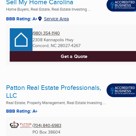
Sell My Home Carolina
Home Buyers, Real Estate, Real Estate Investing ...
BBB Rating: A+
Service Area
(980) 354-1140
2308 Kannapolis Hwy
Concord, NC
28027-4267
Get a Quote
Patton Real Estate Professionals,
LLC
Real Estate, Property Management, Real Estate Investing ...
BBB Rating: A+
(704) 840-6983
PO Box 38604