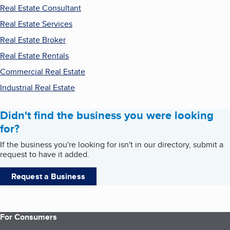
Real Estate Consultant
Real Estate Services
Real Estate Broker
Real Estate Rentals
Commercial Real Estate
Industrial Real Estate
Didn't find the business you were looking
for?
If the business you're looking for isn't in our directory, submit a
request to have it added.
Request a Business
For Consumers