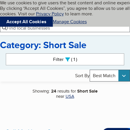
Cookies on BBB.org
We use cookies to give users the best content and online exper
My BBB
By clicking “Accept All Cookies”, you agree to allow us to use all
Skip to main content
Navigation menu
Menu
cookies. Visit our
Privacy Policy
to learn more.
Accept All Cookies
Manage Cookies
Find local businesses
Category: Short Sale
Search results
Filter
1
active
Sort By
Best Match
Showing:
24
results for
Short Sale
near
USA