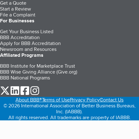
Get a Quote
Start a Review
File a Complaint
For Businesses
Get Your Business Listed
BBB Accreditation
Apply for BBB Accreditation
Newsroom and Resources
Affiliated Programs
BBB Institute for Marketplace Trust
BBB Wise Giving Alliance (Give.org)
BBB National Programs
our Twitter (opens in a new tab)
our LinkedIn (opens in a new tab)
our Facebook (opens in a new tab)
our Instagram (opens in a new tab)
About BBB®
Terms of Use
Privacy Policy
Contact Us
© 2026 International Association of Better Business Bureaus,
Inc. (IABBB).
All rights reserved. All trademarks are property of IABBB.