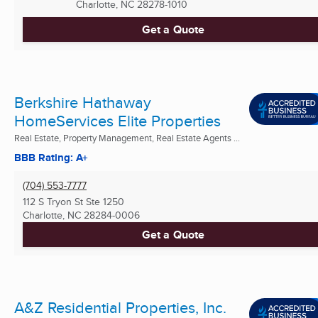
Charlotte, NC
28278-1010
Get a Quote
Berkshire Hathaway
HomeServices Elite Properties
Real Estate, Property Management, Real Estate Agents ...
BBB Rating: A+
(704) 553-7777
112 S Tryon St Ste 1250
Charlotte, NC
28284-0006
Get a Quote
A&Z Residential Properties, Inc.