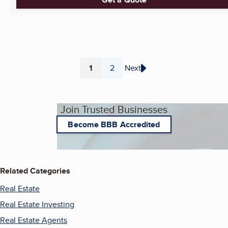
1
2
Next
Page
Page
Join Trusted Businesses
Become BBB Accredited
Related Categories
Real Estate
Real Estate Investing
Real Estate Agents