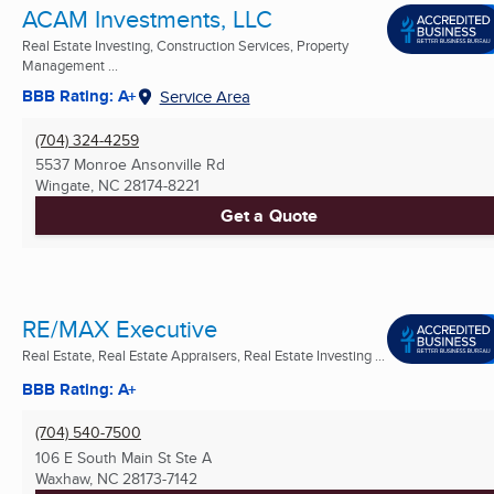
ACAM Investments, LLC
Real Estate Investing, Construction Services, Property
Management ...
BBB Rating: A+
Service Area
(704) 324-4259
5537 Monroe Ansonville Rd
Wingate, NC
28174-8221
Get a Quote
RE/MAX Executive
Real Estate, Real Estate Appraisers, Real Estate Investing ...
BBB Rating: A+
(704) 540-7500
106 E South Main St Ste A
Waxhaw, NC
28173-7142