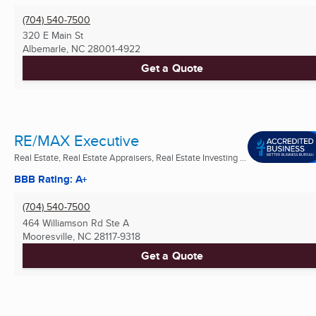
(704) 540-7500
320 E Main St
Albemarle, NC
28001-4922
Get a Quote
RE/MAX Executive
Real Estate, Real Estate Appraisers, Real Estate Investing ...
BBB Rating: A+
(704) 540-7500
464 Williamson Rd Ste A
Mooresville, NC
28117-9318
Get a Quote