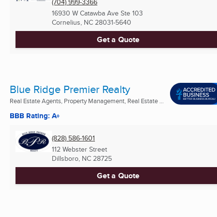
(704) 999-3366
16930 W Catawba Ave Ste 103
Cornelius, NC
28031-5640
Get a Quote
Blue Ridge Premier Realty
Real Estate Agents, Property Management, Real Estate ...
BBB Rating: A+
(828) 586-1601
112 Webster Street
Dillsboro, NC
28725
Get a Quote