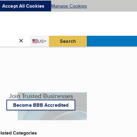
Accept All Cookies
Manage Cookies
Country
Search
US
United States
Join Trusted Businesses
Become BBB Accredited
lated Categories