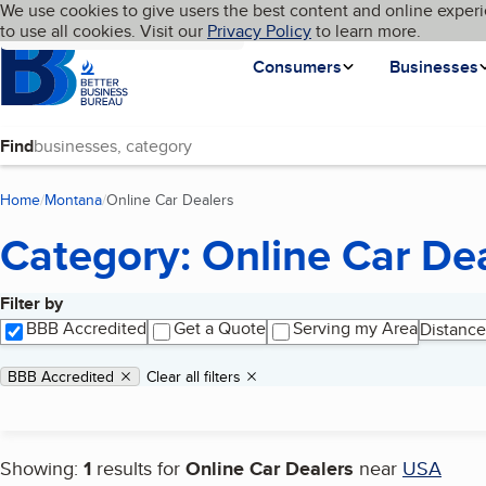
Cookies on BBB.org
We use cookies to give users the best content and online experi
My BBB
Language
to use all cookies. Visit our
Skip to main content
Privacy Policy
to learn more.
Homepage
Consumers
Businesses
Find
Home
Montana
Online Car Dealers
(current page)
Category: Online Car De
Filter by
Search results
BBB Accredited
Get a Quote
Serving my Area
Distance
Applied filters
Remove filter:
BBB Accredited
Clear all filters
Showing:
1
results for
Online Car Dealers
near
USA