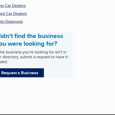
w Car Dealers
ed Car Dealers
to Diagnosis
idn't find the business
ou were looking for?
 the business you're looking for isn't in
r directory, submit a request to have it
ded.
Request a Business