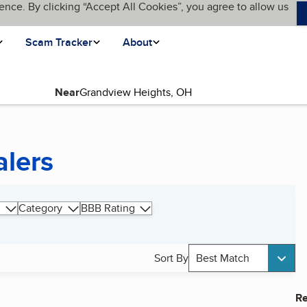
ence. By clicking “Accept All Cookies”, you agree to allow us
Scam Tracker
About
Near
alers
Category
BBB Rating
Sort By
Best Match
Re