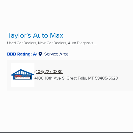
Taylor's Auto Max
Used Car Dealers, New Car Dealers, Auto Diagnosis ...
BBB Rating: A+
Service Area
(406) 727-0380
4100 10th Ave S
,
Great Falls, MT
59405-5620