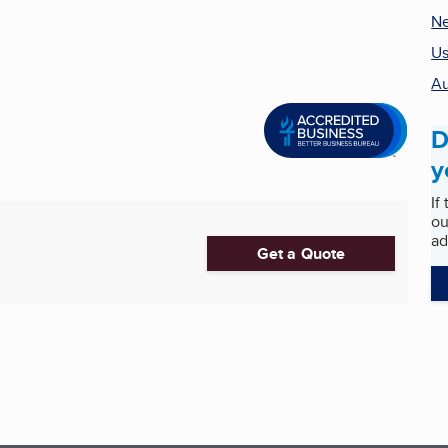
Ne
Us
Au
D
y
If
ou
ad
Get a Quote