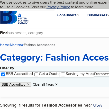
Cookies on BBB.org
We use cookies to give users the best content and online experi
My BBB
Language
to use all cookies. Visit our
Skip to main content
Privacy Policy
to learn more.
Homepage
Consumers
Businesses
Find
Home
Montana
Fashion Accessories
(current page)
Category: Fashion Acces
Filter by
Search results
BBB Accredited
Get a Quote
Serving my Area
Distance
Applied filters
Remove filter:
BBB Accredited
Clear all filters
Showing:
1
results for
Fashion Accessories
near
USA