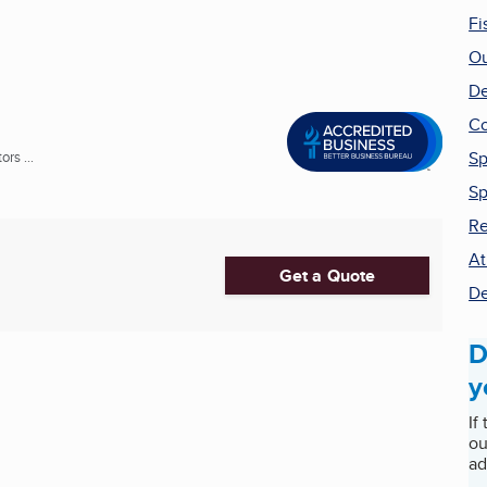
Fi
Ou
De
Co
Sp
rs ...
Sp
Re
At
Get a Quote
De
D
y
If
ou
ad