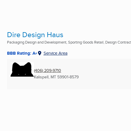
Dire Design Haus
Packaging Design and Development, Sporting Goods Retail, Design Contracto
BBB Rating: A+
Service Area
(406) 209-9710
Kalispell, MT
59901-8579