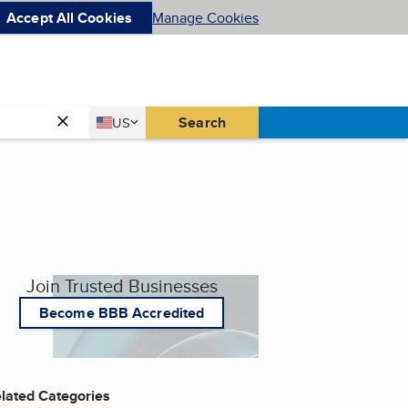
Accept All Cookies
Manage Cookies
Country
Search
US
United States
Join Trusted Businesses
Become BBB Accredited
lated Categories