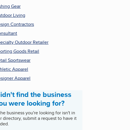
shing Gear
tdoor Living
sign Contractors
nsultant
ecialty Outdoor Retailer
orting Goods Retail
tail Sportswear
hletic Apparel
signer Apparel
idn't find the business
ou were looking for?
 the business you're looking for isn't in
r directory, submit a request to have it
ded.