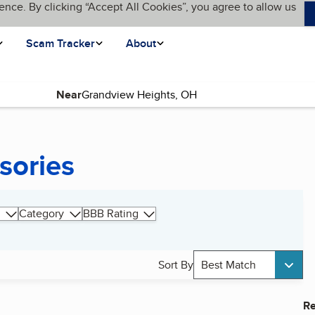
ence. By clicking “Accept All Cookies”, you agree to allow us
Scam Tracker
About
Near
sories
Category
BBB Rating
Sort By
Best Match
Re