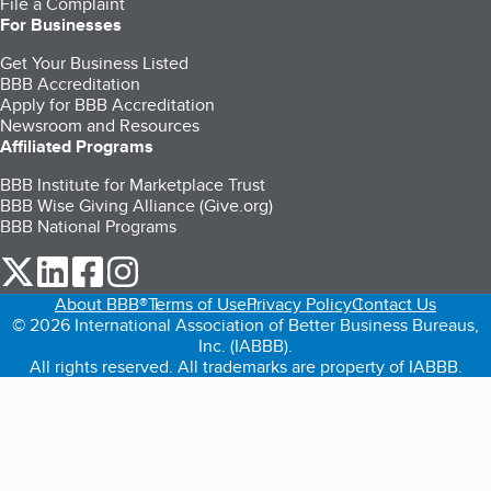
File a Complaint
For Businesses
Get Your Business Listed
BBB Accreditation
Apply for BBB Accreditation
Newsroom and Resources
Affiliated Programs
BBB Institute for Marketplace Trust
BBB Wise Giving Alliance (Give.org)
BBB National Programs
our Twitter (opens in a new tab)
our LinkedIn (opens in a new tab)
our Facebook (opens in a new tab)
our Instagram (opens in a new tab)
About BBB®
Terms of Use
Privacy Policy
Contact Us
© 2026 International Association of Better Business Bureaus,
Inc. (IABBB).
All rights reserved. All trademarks are property of IABBB.