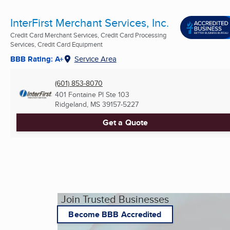
InterFirst Merchant Services, Inc.
Credit Card Merchant Services, Credit Card Processing
Services, Credit Card Equipment
BBB Rating: A+
Service Area
(601) 853-8070
401 Fontaine Pl Ste 103
Ridgeland, MS
39157-5227
Get a Quote
Join Trusted Businesses
Become BBB Accredited