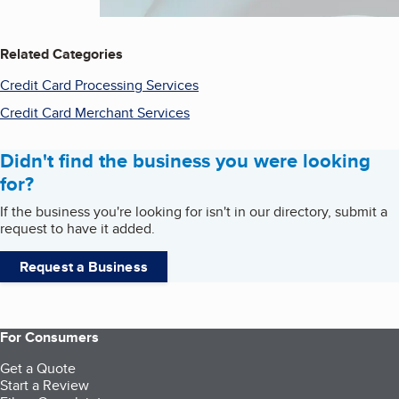
Related Categories
Credit Card Processing Services
Credit Card Merchant Services
Didn't find the business you were looking
for?
If the business you're looking for isn't in our directory, submit a
request to have it added.
Request a Business
For Consumers
Get a Quote
Start a Review