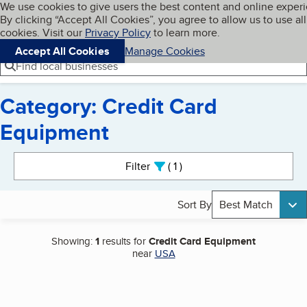
Cookies on BBB.org
We use cookies to give users the best content and online exper
My BBB
By clicking “Accept All Cookies”, you agree to allow us to use all
Skip to main content
Navigation menu
Menu
cookies. Visit our
Privacy Policy
to learn more.
Accept All Cookies
Manage Cookies
Find local businesses
Category: Credit Card
Equipment
Search results
Filter
1
active
Sort By
Best Match
Showing:
1
results for
Credit Card Equipment
near
USA