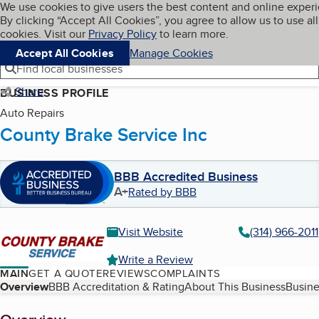
Cookies on BBB.org
We use cookies to give users the best content and online exper
My BBB
By clicking “Accept All Cookies”, you agree to allow us to use all
Skip to main content
Navigation menu
Menu
cookies. Visit our
Privacy Policy
to learn more.
Accept All Cookies
Manage Cookies
Find local businesses
Share
BUSINESS PROFILE
Auto Repairs
County Brake Service Inc
BBB Accredited Business
A+
Rated by BBB
Visit Website
(314) 966-2011
Write a Review
MAIN
GET A QUOTE
REVIEWS
COMPLAINTS
Table of Contents
Overview
BBB Accreditation & Rating
About This Business
Busine