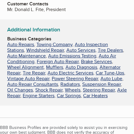
Customer Contacts
Mr. Donald L. Fite, President
Additional Information
Business Categories
Auto Repairs
,
Towing Company
,
Auto Inspection
Stations
,
Windshield Repair
,
Auto Services
,
Tire Dealers
,
Auto Maintenance
,
Auto Emissions Testing
,
Auto Air
Conditioning
,
Foreign Auto Repair
,
Brake Services
,
Wheel Alignment
,
Mufflers
,
Auto Diagnosis
,
Alternator
Repair
,
Tire Repair
,
Auto Electric Services
,
Car Tune-Ups
,
Vintage Auto Repair
,
Power Steering Repair
,
Auto Lube
,
Auto Repair Consultants
,
Radiators
,
Suspension Repair
,
Oil Changes
,
Shock Repair
,
Wheels
,
Steering Repair
,
Axle
Repair
,
Engine Starters
,
Car Springs
,
Car Heaters
BBB Business Profiles are provided solely to assist you in exercising
your own best judgment. BBB does not verify the accuracy of