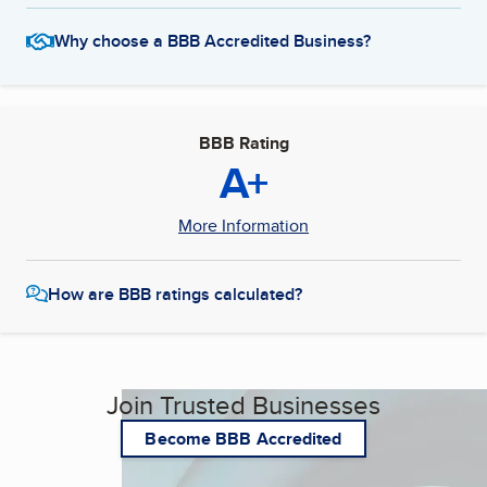
Why choose a BBB Accredited Business?
BBB Rating
A+
More Information
How are BBB ratings calculated?
Join Trusted Businesses
Become BBB Accredited