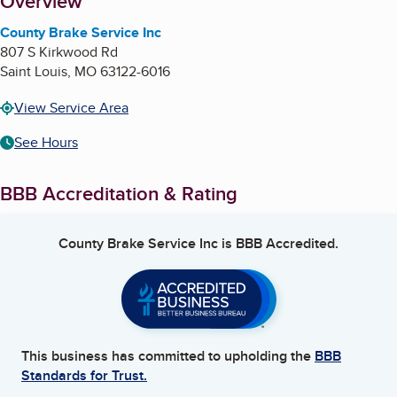
About
Overview
County Brake Service Inc
807 S Kirkwood Rd
Saint Louis
,
MO
63122-6016
View Service Area
See Hours
BBB Accreditation & Rating
County Brake Service Inc
is BBB Accredited.
This business has committed to upholding the
BBB
Standards for Trust.