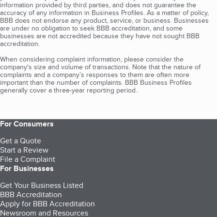
information provided by third parties, and does not guarantee the
accuracy of any information in Business Profiles. As a matter of policy,
BBB does not endorse any product, service, or business. Businesses
are under no obligation to seek BBB accreditation, and some
businesses are not accredited because they have not sought BBB
accreditation.
When considering complaint information, please consider the
company's size and volume of transactions. Note that the nature of
complaints and a company’s responses to them are often more
important than the number of complaints. BBB Business Profiles
generally cover a three-year reporting period.
For Consumers
Get a Quote
Start a Review
File a Complaint
For Businesses
Get Your Business Listed
BBB Accreditation
Apply for BBB Accreditation
Newsroom and Resources