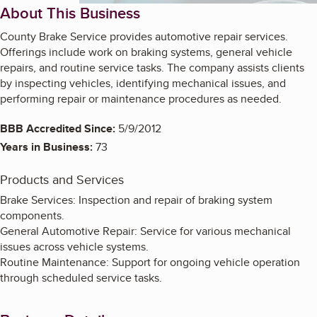
About This Business
County Brake Service provides automotive repair services.
Offerings include work on braking systems, general vehicle
repairs, and routine service tasks. The company assists clients
by inspecting vehicles, identifying mechanical issues, and
performing repair or maintenance procedures as needed.
BBB Accredited Since:
5/9/2012
Years in Business:
73
Products and Services
Brake Services: Inspection and repair of braking system
components.
General Automotive Repair: Service for various mechanical
issues across vehicle systems.
Routine Maintenance: Support for ongoing vehicle operation
through scheduled service tasks.