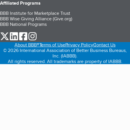
Affiliated Programs
BBB Institute for Marketplace Trust
BBB Wise Giving Alliance (Give.org)
BBB National Programs
our Twitter (opens in a new tab)
our LinkedIn (opens in a new tab)
our Facebook (opens in a new tab)
our Instagram (opens in a new tab)
About BBB®
Terms of Use
Privacy Policy
Contact Us
© 2026 International Association of Better Business Bureaus,
Inc. (IABBB).
All rights reserved. All trademarks are property of IABBB.