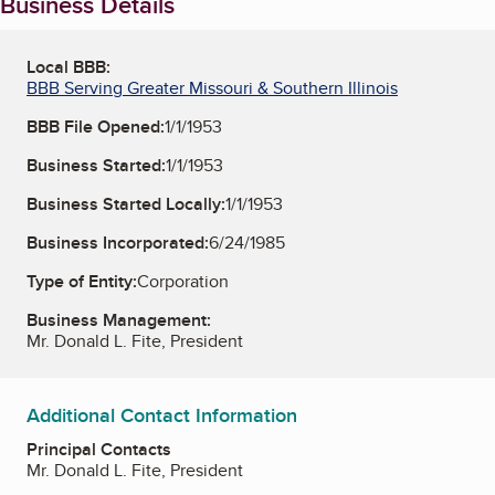
Business Details
Local BBB:
BBB Serving Greater Missouri & Southern Illinois
BBB File Opened:
1/1/1953
Business Started:
1/1/1953
Business Started Locally:
1/1/1953
Business Incorporated:
6/24/1985
Type of Entity:
Corporation
Business Management:
Mr. Donald L. Fite, President
Additional Contact Information
Principal Contacts
Mr. Donald L. Fite, President