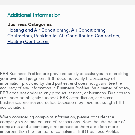
Additional Information
Business Categories
Heating and Air Conditioning
,
Air Conditioning
Contractors
,
Residential Air Conditioning Contractors
,
Heating Contractors
BBB Business Profiles are provided solely to assist you in exercising
your own best judgment. BBB does not verify the accuracy of
information provided by third parties, and does not guarantee the
accuracy of any information in Business Profiles. As a matter of policy,
BBB does not endorse any product, service, or business. Businesses
are under no obligation to seek BBB accreditation, and some
businesses are not accredited because they have not sought BBB
accreditation.
When considering complaint information, please consider the
company's size and volume of transactions. Note that the nature of
complaints and a company’s responses to them are often more
important than the number of complaints. BBB Business Profiles