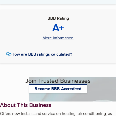
BBB Rating
A+
More Information
How are BBB ratings calculated?
Join Trusted Businesses
Become BBB Accredited
About This Business
Offers new installs and service on heating, air conditioning, as