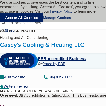
Cookies on BBB.org
We use cookies to give users the best content and online
My BBB
experience. By clicking “Accept All Cookies”, you agree to allow
Skip to main content
Navigation menu
Menu
us to use all cookies. Visit our
Privacy Policy
to learn more.
Accept All Cookies
Manage Cookies
Find local businesses
Share
BUSINESS PROFILE
Heating and Air Conditioning
Casey's Cooling & Heating LLC
BBB Accredited Business
A+
Rated by BBB
Visit Website
(816) 839-0922
Write a Review
MAIN
GET A QUOTE
REVIEWS
COMPLAINTS
Table of Contents
Overview
BBB Accreditation & Rating
About This Business
Busine