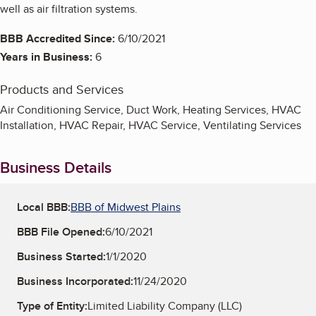
well as air filtration systems.
BBB Accredited Since:
6/10/2021
Years in Business:
6
Products and Services
Air Conditioning Service, Duct Work, Heating Services, HVAC
Installation, HVAC Repair, HVAC Service, Ventilating Services
Business Details
Local BBB:
BBB of Midwest Plains
BBB File Opened:
6/10/2021
Business Started:
1/1/2020
Business Incorporated:
11/24/2020
Type of Entity:
Limited Liability Company (LLC)