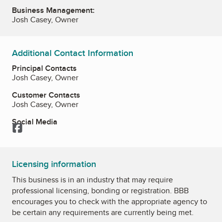
Business Management:
Josh Casey, Owner
Additional Contact Information
Principal Contacts
Josh Casey, Owner
Customer Contacts
Josh Casey, Owner
Social Media
Facebook
Licensing information
This business is in an industry that may require
professional licensing, bonding or registration. BBB
encourages you to check with the appropriate agency to
be certain any requirements are currently being met.