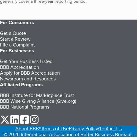
generally cover a three-year reporting period.
For Consumers
Get a Quote
Start a Review
File a Complaint
For Businesses
Get Your Business Listed
BBB Accreditation
Apply for BBB Accreditation
Newsroom and Resources
Affiliated Programs
BBB Institute for Marketplace Trust
BBB Wise Giving Alliance (Give.org)
BBB National Programs
our Twitter (opens in a new tab)
our LinkedIn (opens in a new tab)
our Facebook (opens in a new tab)
our Instagram (opens in a new tab)
About BBB®
Terms of Use
Privacy Policy
Contact Us
© 2026 International Association of Better Business Bureaus,