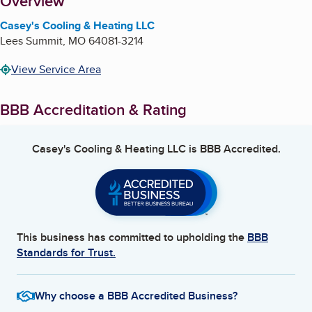
About
Overview
Casey's Cooling & Heating LLC
Lees Summit
,
MO
64081-3214
View Service Area
BBB Accreditation & Rating
Casey's Cooling & Heating LLC
is BBB Accredited.
This business has committed to upholding the
BBB
Standards for Trust.
Why choose a BBB Accredited Business?