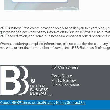
BBB Business Profiles are provided solely to assist you in exercising y
guarantee the accuracy of any information in Business Profiles. As a ma
BBB accreditation, and some businesses are not accredited because the
When considering complaint information, please consider the company's 
more important than the number of complaints. BBB Business Profiles gen
For Consumers
Get a Quote
Start a Review
File a Complaint
TM
About BBB®
Terms of Use
Privacy Policy
Contact Us