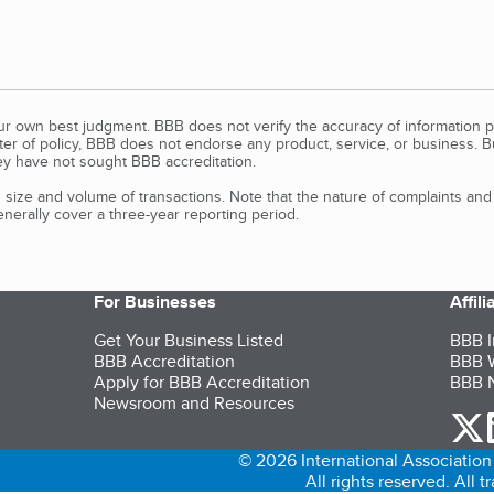
our own best judgment. BBB does not verify the accuracy of information p
tter of policy, BBB does not endorse any product, service, or business. 
y have not sought BBB accreditation.
size and volume of transactions. Note that the nature of complaints an
erally cover a three-year reporting period.
For Businesses
Affil
Get Your Business Listed
BBB I
BBB Accreditation
BBB W
Apply for BBB Accreditation
BBB N
Newsroom and Resources
o
© 2026 International Association 
All rights reserved. All 