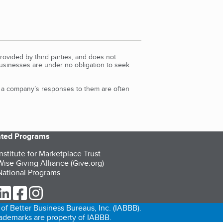
rovided by third parties, and does not
Businesses are under no obligation to seek
d a company’s responses to them are often
iated Programs
nstitute for Marketplace Trust
ise Giving Alliance (Give.org)
ational Programs
ur Twitter (opens in a new tab)
our LinkedIn (opens in a new tab)
our Facebook (opens in a new tab)
our Instagram (opens in a new tab)
of Better Business Bureaus, Inc. (IABBB).
trademarks are property of IABBB.