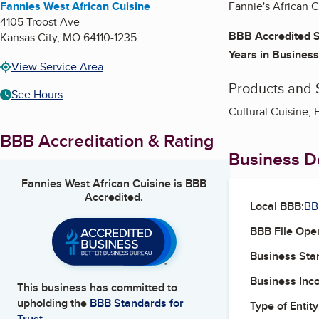
Fannies West African Cuisine
Fannie's African Cu
4105 Troost Ave
BBB Accredited S
Kansas City
,
MO
64110-1235
Years in Business
View Service Area
Products and 
See Hours
Cultural Cuisine, 
BBB Accreditation & Rating
Business De
Fannies West African Cuisine
is BBB
Accredited.
Local BBB:
BB
BBB File Ope
Business Star
Business Inc
This business has committed to
upholding the
BBB Standards for
Type of Entity
Trust.