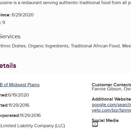
isine is a restaurant serving authentic traditional food from all pa
ince:
6/29/2020
:
9
Services
Ethnic Dishes, Organic Ingredients, Traditional African Food, Wes
tails
B of Midwest Plains
Customer Contact
Fannie Gibson, Ow
ned:
6/19/2020
Additional Websit
google.com/search
ted:
11/29/2016
yelp.com/biz/fannie
orporated:
11/29/2016
Social Media
YouTube
:
Limited Liability Company (LLC)