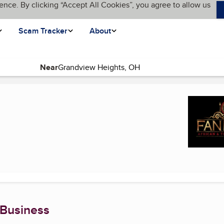
ence. By clicking “Accept All Cookies”, you agree to allow us
Scam Tracker
About
Near
urrent page)
 Business