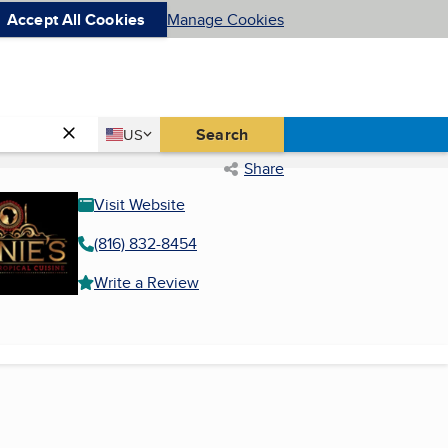
Accept All Cookies
Manage Cookies
Country
Search
US
United States
Share
Visit Website
(816) 832-8454
Write a Review