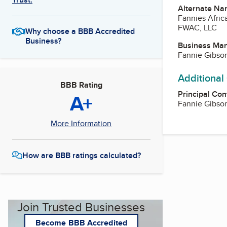
Alternate Na
Fannies Afric
FWAC, LLC
Why choose a BBB Accredited
Business?
Business Ma
Fannie Gibso
Additional
BBB Rating
Principal Con
A+
Fannie Gibso
More Information
How are BBB ratings calculated?
Join Trusted Businesses
Become BBB Accredited