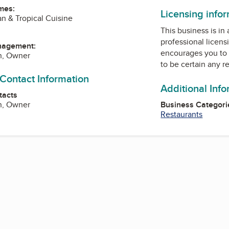
mes:
Licensing info
an & Tropical Cuisine
This business is in
professional licens
nagement:
encourages you to 
n, Owner
to be certain any r
 Contact Information
Additional Inf
tacts
n, Owner
Business Categori
Restaurants