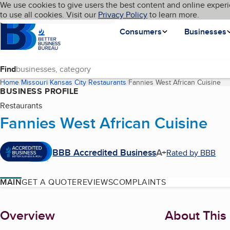
Cookies on BBB.org
We use cookies to give users the best content and online experi
My BBB
Language
to use all cookies. Visit our
Skip to main content
Privacy Policy
to learn more.
Homepage
Consumers
Businesses
Find
Home
Missouri
Kansas City
Restaurants
Fannies West African Cuisine
(c
BUSINESS PROFILE
Restaurants
Fannies West African Cuisine
BBB Accredited Business
A+
Rated by BBB
MAIN
GET A QUOTE
REVIEWS
COMPLAINTS
About
Overview
About This