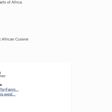
rts of Africa.
t African Cuisine
s
ner
es
?q=Fanni...
s-west...