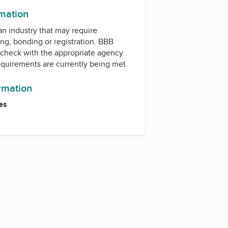
rmation
 an industry that may require
ing, bonding or registration. BBB
check with the appropriate agency
equirements are currently being met.
ormation
es