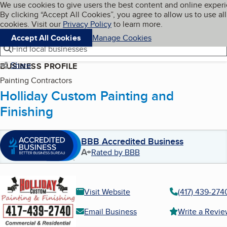
Cookies on BBB.org
We use cookies to give users the best content and online exper
My BBB
By clicking “Accept All Cookies”, you agree to allow us to use all
Skip to main content
Navigation menu
Menu
cookies. Visit our
Privacy Policy
to learn more.
Accept All Cookies
Manage Cookies
Find local businesses
Share
BUSINESS PROFILE
Painting Contractors
Holliday Custom Painting and
Finishing
BBB Accredited Business
A+
Rated by BBB
Visit Website
(417) 439-274
Email Business
Write a Revi