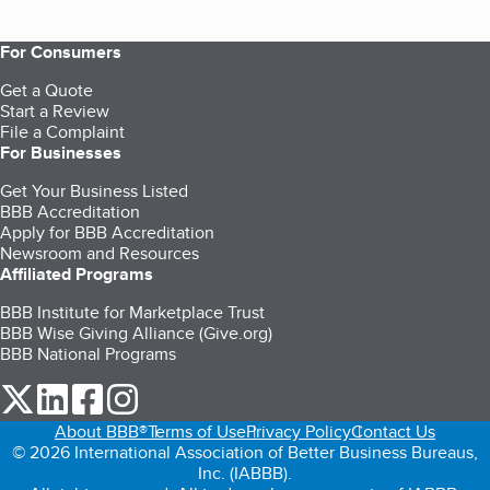
For Consumers
Get a Quote
Start a Review
File a Complaint
For Businesses
Get Your Business Listed
BBB Accreditation
Apply for BBB Accreditation
Newsroom and Resources
Affiliated Programs
BBB Institute for Marketplace Trust
BBB Wise Giving Alliance (Give.org)
BBB National Programs
our Twitter (opens in a new tab)
our LinkedIn (opens in a new tab)
our Facebook (opens in a new tab)
our Instagram (opens in a new tab)
About BBB®
Terms of Use
Privacy Policy
Contact Us
© 2026 International Association of Better Business Bureaus,
Inc. (IABBB).