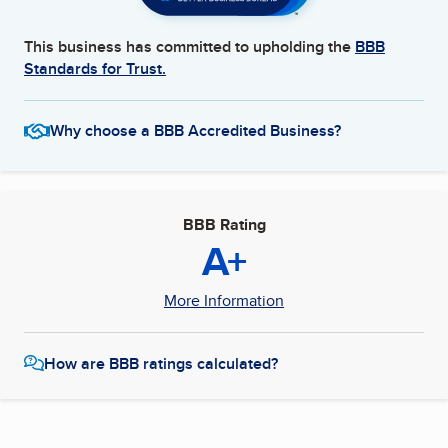
This business has committed to upholding the
BBB
Standards for Trust.
Why choose a BBB Accredited Business?
BBB Rating
A+
More Information
How are BBB ratings calculated?