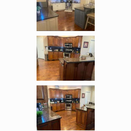
Enlarge image, 3 of 4
Enlarge image, 4 of 4