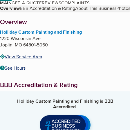
MAIN
GET A QUOTE
REVIEWS
COMPLAINTS
Table of Contents
Overview
BBB Accreditation & Rating
About This Business
Photos
About
Overview
Holliday Custom Painting and Finishing
1220 Wisconsin Ave
Joplin
,
MO
64801-5060
View Service Area
See Hours
BBB Accreditation & Rating
Holliday Custom Painting and Finishing
is BBB
Accredited.