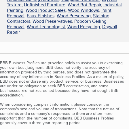
Texture
,
Unfinished Furniture
,
Wood Rot Repair
,
Industrial
Painting
,
Wood Product Sales
,
Wood Windows
,
Paint
Removal
,
Faux Finishes
,
Wood Preserving
,
Staining
Contractors
,
Wood Preservatives
,
Popcorn Ceiling
Removal
,
Wood Technologist
,
Wood Recycling
,
Drywall
Repair
BBB Business Profiles are provided solely to assist you in exercising
your own best judgment. BBB does not verify the accuracy of
information provided by third parties, and does not guarantee the
accuracy of any information in Business Profiles. As a matter of policy,
BBB does not endorse any product, service, or business. Businesses
are under no obligation to seek BBB accreditation, and some
businesses are not accredited because they have not sought BBB
accreditation.
When considering complaint information, please consider the
company's size and volume of transactions. Note that the nature of
complaints and a company’s responses to them are often more
important than the number of complaints. BBB Business Profiles
generally cover a three-year reporting period.