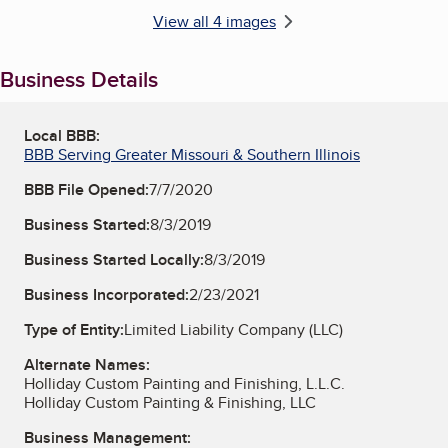
View all 4 images
Business Details
Local BBB:
BBB Serving Greater Missouri & Southern Illinois
BBB File Opened:
7/7/2020
Business Started:
8/3/2019
Business Started Locally:
8/3/2019
Business Incorporated:
2/23/2021
Type of Entity:
Limited Liability Company (LLC)
Alternate Names:
Holliday Custom Painting and Finishing, L.L.C.
Holliday Custom Painting & Finishing, LLC
Business Management: