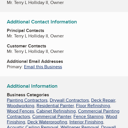
Mr. Terry L Holliday II, Owner
Additional Contact Information
Principal Contacts
Mr. Terry L Holliday II, Owner
Customer Contacts
Mr. Terry L Holliday II, Owner
Additional Email Addresses
Primary:
Email this Business
Additional Information
Business Categories
Painting Contractors
,
Drywall Contractors
,
Deck Repair
,
Woodworking
,
Residential Painter
,
Floor Refinishing
,
Wood Fences
,
Cabinet Refinishing
,
Commercial Painting
Contractors
,
Commercial Painter
,
Fence Staining
,
Wood
Finishing
,
Deck Waterproofing
,
Interior Finishing
,
Acoustic Ceiling Removal
,
Wallpaper Removal
,
Drywall