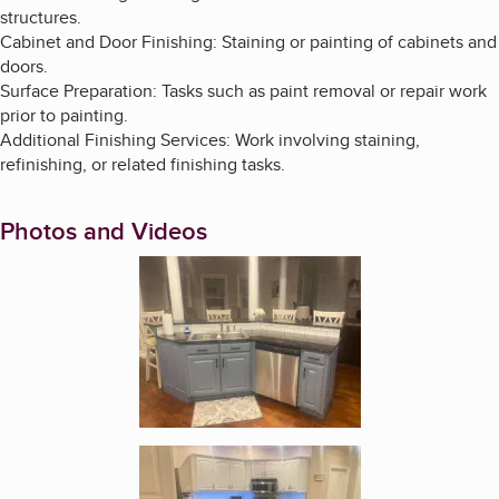
structures.
Cabinet and Door Finishing: Staining or painting of cabinets and
doors.
Surface Preparation: Tasks such as paint removal or repair work
prior to painting.
Additional Finishing Services: Work involving staining,
refinishing, or related finishing tasks.
Photos and Videos
Enlarge image, 1 of 4
Enlarge image, 2 of 4