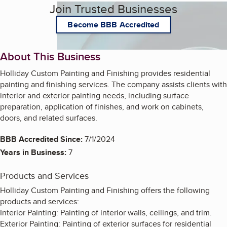
Join Trusted Businesses
Become BBB Accredited
About This Business
Holliday Custom Painting and Finishing provides residential
painting and finishing services. The company assists clients with
interior and exterior painting needs, including surface
preparation, application of finishes, and work on cabinets,
doors, and related surfaces.
BBB Accredited Since:
7/1/2024
Years in Business:
7
Products and Services
Holliday Custom Painting and Finishing offers the following
products and services:
Interior Painting: Painting of interior walls, ceilings, and trim.
Exterior Painting: Painting of exterior surfaces for residential