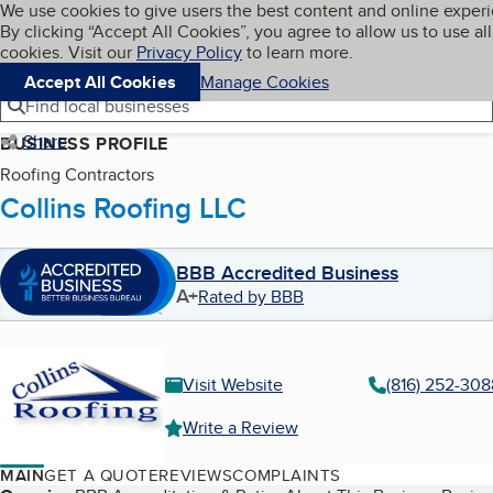
Cookies on BBB.org
We use cookies to give users the best content and online exper
My BBB
By clicking “Accept All Cookies”, you agree to allow us to use all
Skip to main content
Navigation menu
Menu
cookies. Visit our
Privacy Policy
to learn more.
Accept All Cookies
Manage Cookies
Find local businesses
Share
BUSINESS PROFILE
Roofing Contractors
Collins Roofing LLC
BBB Accredited Business
A+
Rated by BBB
Visit Website
(816) 252-308
Write a Review
MAIN
GET A QUOTE
REVIEWS
COMPLAINTS