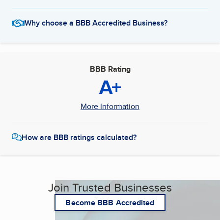
Why choose a BBB Accredited Business?
BBB Rating
A+
More Information
How are BBB ratings calculated?
Join Trusted Businesses
Become BBB Accredited