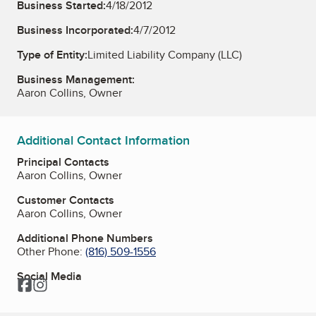
Business Started:
4/18/2012
Business Incorporated:
4/7/2012
Type of Entity:
Limited Liability Company (LLC)
Business Management:
Aaron Collins, Owner
Additional Contact Information
Principal Contacts
Aaron Collins, Owner
Customer Contacts
Aaron Collins, Owner
Additional Phone Numbers
Other Phone:
(816) 509-1556
Social Media
Facebook
Instagram