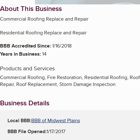
About This Business
Commercial Roofing Replace and Repair
Residential Roofing Replace and Repair
BBB Accredited Since:
1/16/2018
Years in Business:
14
Products and Services
Commercial Roofing, Fire Restoration, Residential Roofing, Roof
Repair, Roof Replacement, Storm Damage Inspection
Business Details
Local BBB:
BBB of Midwest Plains
BBB File Opened:
1/17/2017