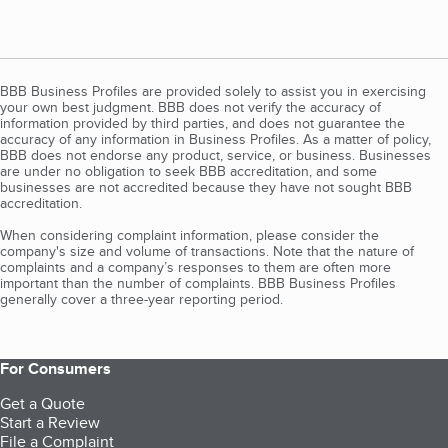
BBB Business Profiles are provided solely to assist you in exercising
your own best judgment. BBB does not verify the accuracy of
information provided by third parties, and does not guarantee the
accuracy of any information in Business Profiles. As a matter of policy,
BBB does not endorse any product, service, or business. Businesses
are under no obligation to seek BBB accreditation, and some
businesses are not accredited because they have not sought BBB
accreditation.
When considering complaint information, please consider the
company's size and volume of transactions. Note that the nature of
complaints and a company’s responses to them are often more
important than the number of complaints. BBB Business Profiles
generally cover a three-year reporting period.
For Consumers
Get a Quote
Start a Review
File a Complaint