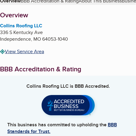
Table of Contents
Overview
BBB Accreditation & Rating
About This Business
Busine
About
Overview
Collins Roofing LLC
336 S Kentucky Ave
Independence
,
MO
64053-1040
View Service Area
BBB Accreditation & Rating
Collins Roofing LLC
is BBB Accredited.
This business has committed to upholding the
BBB
Standards for Trust.