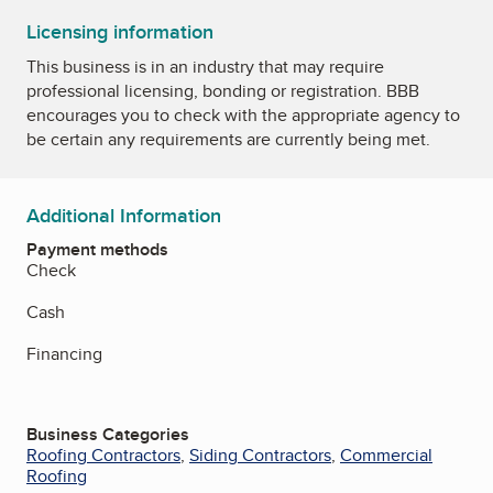
Licensing information
This business is in an industry that may require
professional licensing, bonding or registration. BBB
encourages you to check with the appropriate agency to
be certain any requirements are currently being met.
Additional Information
Payment methods
Check
Cash
Financing
Business Categories
Roofing Contractors
,
Siding Contractors
,
Commercial
Roofing