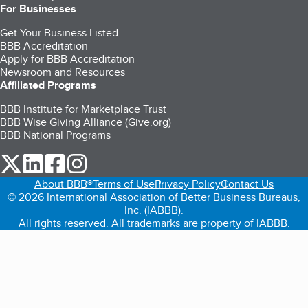
For Businesses
Get Your Business Listed
BBB Accreditation
Apply for BBB Accreditation
Newsroom and Resources
Affiliated Programs
BBB Institute for Marketplace Trust
BBB Wise Giving Alliance (Give.org)
BBB National Programs
our Twitter (opens in a new tab)
our LinkedIn (opens in a new tab)
our Facebook (opens in a new tab)
our Instagram (opens in a new tab)
About BBB®
Terms of Use
Privacy Policy
Contact Us
© 2026 International Association of Better Business Bureaus,
Inc. (IABBB).
All rights reserved. All trademarks are property of IABBB.