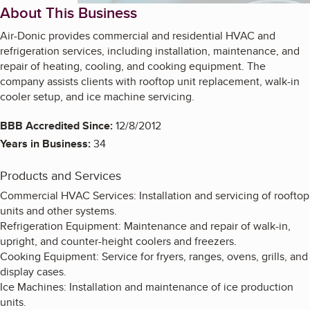
About This Business
Air-Donic provides commercial and residential HVAC and
refrigeration services, including installation, maintenance, and
repair of heating, cooling, and cooking equipment. The
company assists clients with rooftop unit replacement, walk-in
cooler setup, and ice machine servicing.
BBB Accredited Since:
12/8/2012
Years in Business:
34
Products and Services
Commercial HVAC Services: Installation and servicing of rooftop
units and other systems.
Refrigeration Equipment: Maintenance and repair of walk-in,
upright, and counter-height coolers and freezers.
Cooking Equipment: Service for fryers, ranges, ovens, grills, and
display cases.
Ice Machines: Installation and maintenance of ice production
units.