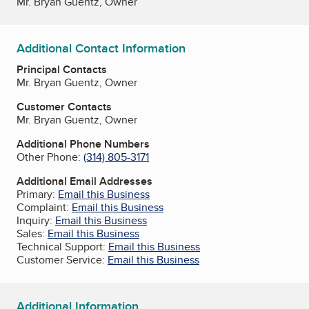
Mr. Bryan Guentz, Owner
Additional Contact Information
Principal Contacts
Mr. Bryan Guentz, Owner
Customer Contacts
Mr. Bryan Guentz, Owner
Additional Phone Numbers
Other Phone:
(314) 805-3171
Additional Email Addresses
Primary:
Email this Business
Complaint:
Email this Business
Inquiry:
Email this Business
Sales:
Email this Business
Technical Support:
Email this Business
Customer Service:
Email this Business
Additional Information