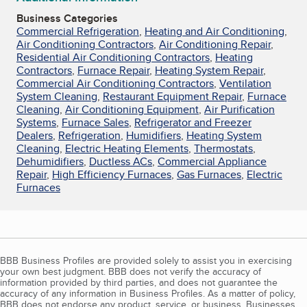
Business Categories
Commercial Refrigeration
,
Heating and Air Conditioning
,
Air Conditioning Contractors
,
Air Conditioning Repair
,
Residential Air Conditioning Contractors
,
Heating
Contractors
,
Furnace Repair
,
Heating System Repair
,
Commercial Air Conditioning Contractors
,
Ventilation
System Cleaning
,
Restaurant Equipment Repair
,
Furnace
Cleaning
,
Air Conditioning Equipment
,
Air Purification
Systems
,
Furnace Sales
,
Refrigerator and Freezer
Dealers
,
Refrigeration
,
Humidifiers
,
Heating System
Cleaning
,
Electric Heating Elements
,
Thermostats
,
Dehumidifiers
,
Ductless ACs
,
Commercial Appliance
Repair
,
High Efficiency Furnaces
,
Gas Furnaces
,
Electric
Furnaces
BBB Business Profiles are provided solely to assist you in exercising
your own best judgment. BBB does not verify the accuracy of
information provided by third parties, and does not guarantee the
accuracy of any information in Business Profiles. As a matter of policy,
BBB does not endorse any product, service, or business. Businesses