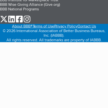
BBB Wise Giving Alliance (Give.org)
BBB National Programs
our Twitter (opens in a new tab)
our LinkedIn (opens in a new tab)
our Facebook (opens in a new tab)
our Instagram (opens in a new tab)
About BBB®
Terms of Use
Privacy Policy
Contact Us
© 2026 International Association of Better Business Bureaus,
Inc. (IABBB).
All rights reserved. All trademarks are property of IABBB.