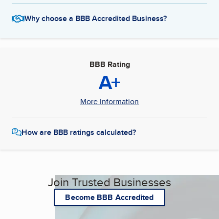
Why choose a BBB Accredited Business?
BBB Rating
A+
More Information
How are BBB ratings calculated?
Join Trusted Businesses
Become BBB Accredited