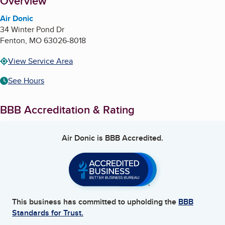
About
Overview
Air Donic
34 Winter Pond Dr
Fenton
,
MO
63026-8018
View Service Area
See Hours
BBB Accreditation & Rating
Air Donic
is BBB Accredited.
This business has committed to upholding the
BBB
Standards for Trust.