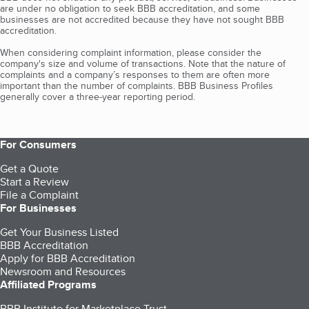
are under no obligation to seek BBB accreditation, and some
businesses are not accredited because they have not sought BBB
accreditation.
When considering complaint information, please consider the
company's size and volume of transactions. Note that the nature of
complaints and a company’s responses to them are often more
important than the number of complaints. BBB Business Profiles
generally cover a three-year reporting period.
For Consumers
Get a Quote
Start a Review
File a Complaint
For Businesses
Get Your Business Listed
BBB Accreditation
Apply for BBB Accreditation
Newsroom and Resources
Affiliated Programs
BBB Institute for Marketplace Trust