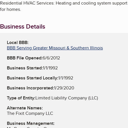
Residential HVAC Services: Heating and cooling system support
for homes.
Business Details
Local BBB:
BBB Serving Greater Missouri & Southern Illinois
BBB File Opened:
6/6/2012
Business Started:
1/1/1992
Business Started Locally:
1/1/1992
Business Incorporated:
1/29/2020
Type of Entity:
Limited Liability Company (LLC)
Alternate Names:
The Fixit Company LLC
Business Management: