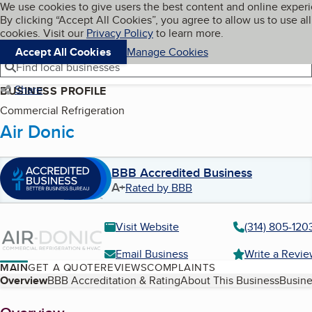
Cookies on BBB.org
We use cookies to give users the best content and online exper
My BBB
By clicking “Accept All Cookies”, you agree to allow us to use all
Skip to main content
Navigation menu
Menu
cookies. Visit our
Privacy Policy
to learn more.
Accept All Cookies
Manage Cookies
Find local businesses
Share
BUSINESS PROFILE
Commercial Refrigeration
Air Donic
BBB Accredited Business
A+
Rated by BBB
Visit Website
(314) 805-120
Email Business
Write a Revi
MAIN
GET A QUOTE
REVIEWS
COMPLAINTS
Table of Contents
Overview
BBB Accreditation & Rating
About This Business
Busine