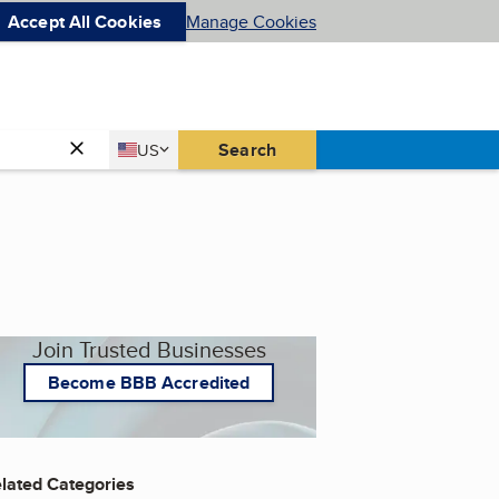
Accept All Cookies
Manage Cookies
Country
Search
US
United States
Join Trusted Businesses
Become BBB Accredited
lated Categories