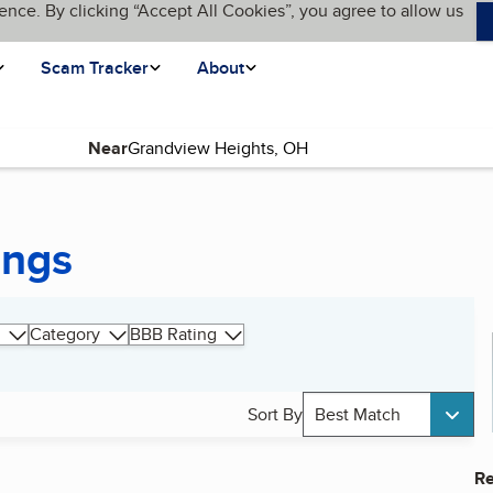
ence. By clicking “Accept All Cookies”, you agree to allow us
Scam Tracker
About
Near
ings
Category
BBB Rating
Sort By
Best Match
Re