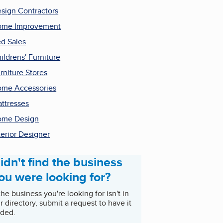
sign Contractors
ome Improvement
d Sales
ildrens' Furniture
rniture Stores
me Accessories
ttresses
ome Design
terior Designer
idn't find the business
ou were looking for?
 the business you're looking for isn't in
r directory, submit a request to have it
ded.