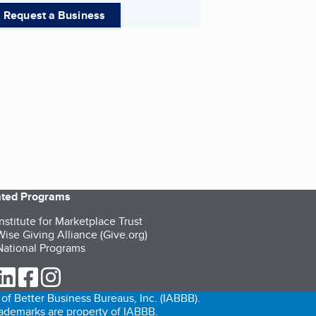
Request a Business
iated Programs
nstitute for Marketplace Trust
ise Giving Alliance (Give.org)
ational Programs
ur Twitter (opens in a new tab)
our LinkedIn (opens in a new tab)
our Facebook (opens in a new tab)
our Instagram (opens in a new tab)
of Better Business Bureaus, Inc. (IABBB).
trademarks are property of IABBB.