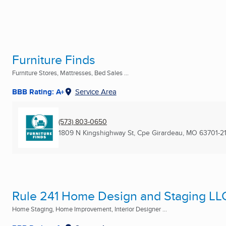
Furniture Finds
Furniture Stores, Mattresses, Bed Sales ...
BBB Rating: A+
Service Area
(573) 803-0650
1809 N Kingshighway St
,
Cpe Girardeau, MO
63701-2
Rule 241 Home Design and Staging LL
Home Staging, Home Improvement, Interior Designer ...