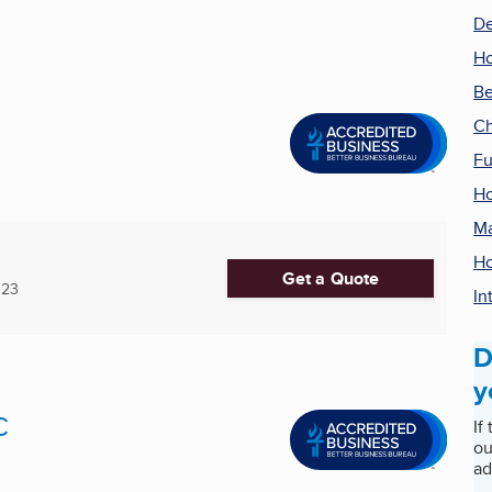
De
H
Be
Ch
Fu
Ho
Ma
H
Get a Quote
123
In
D
y
C
If
ou
ad