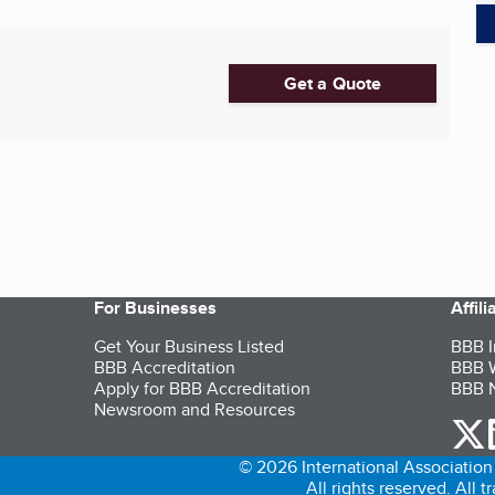
Get a Quote
For Businesses
Affil
Get Your Business Listed
BBB I
BBB Accreditation
BBB W
Apply for BBB Accreditation
BBB N
Newsroom and Resources
o
© 2026 International Association 
All rights reserved. All 