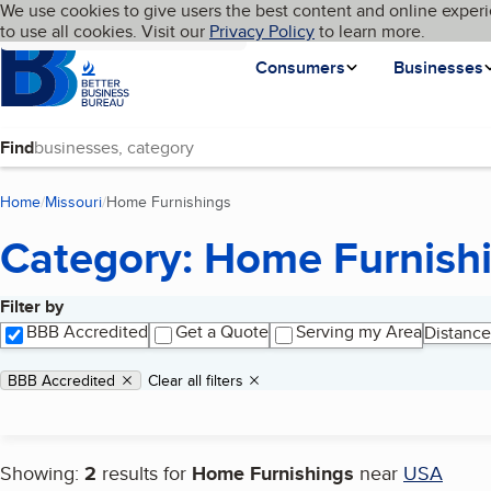
Cookies on BBB.org
We use cookies to give users the best content and online experi
My BBB
Language
to use all cookies. Visit our
Skip to main content
Privacy Policy
to learn more.
Homepage
Consumers
Businesses
Find
Home
Missouri
Home Furnishings
(current page)
Category: Home Furnish
Filter by
Search results
BBB Accredited
Get a Quote
Serving my Area
Distance
Applied filters
Remove filter:
BBB Accredited
Clear all filters
Showing:
2
results for
Home Furnishings
near
USA