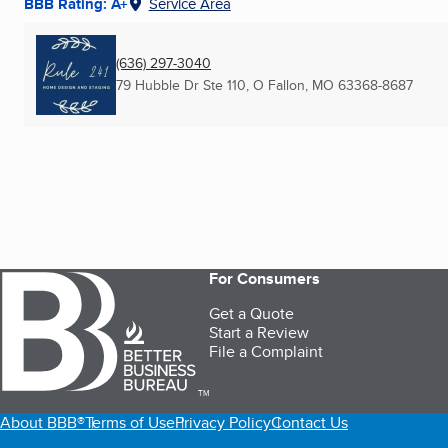
BBB Rating: A+
Service Area
(636) 297-3040
79 Hubble Dr Ste 110
,
O Fallon, MO
63368-8687
For Consumers
Get a Quote
Start a Review
File a Complaint
TM
About BBB®
Terms of Use
Privacy Policy
Contact Us