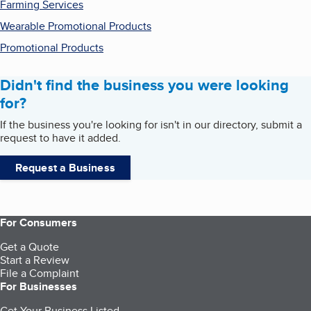
Farming Services
Wearable Promotional Products
Promotional Products
Didn't find the business you were looking
for?
If the business you're looking for isn't in our directory, submit a
request to have it added.
Request a Business
For Consumers
Get a Quote
Start a Review
File a Complaint
For Businesses
Get Your Business Listed