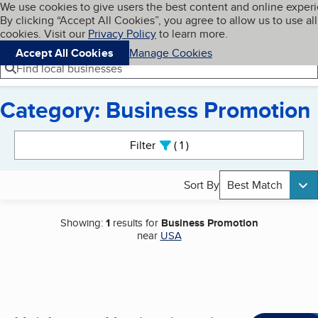
Cookies on BBB.org
We use cookies to give users the best content and online exper
My BBB
By clicking “Accept All Cookies”, you agree to allow us to use all
Skip to main content
Navigation menu
Menu
cookies. Visit our
Privacy Policy
to learn more.
Accept All Cookies
Manage Cookies
Find local businesses
Category: Business Promotion
Search results
Filter
1
active
Sort By
Best Match
Showing:
1
results for
Business Promotion
near
USA