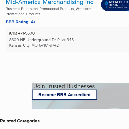
Mid-America Merchandising Inc.
Business Promotion, Promotional Products, Wearable
Promotional Products ...
BBB Rating: A+
(816) 471-5600
8600 NE Underground Dr Pillar 345
Kansas City, MO
64161-9742
Join Trusted Businesses
Become BBB Accredited
Related Categories