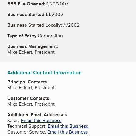
BBB File Opened:
11/20/2007
Business Started:
1/1/2002
Business Started Locally:
1/1/2002
Type of Entity:
Corporation
Business Management:
Mike Eckert, President
Additional Contact Information
Principal Contacts
Mike Eckert, President
Customer Contacts
Mike Eckert, President
Additional Email Addresses
Sales:
Email this Business
Technical Support:
Email this Business
Customer Service:
Email this Business