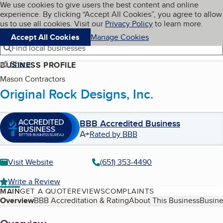
Cookies on BBB.org
We use cookies to give users the best content and online
My BBB
experience. By clicking “Accept All Cookies”, you agree to allow
Skip to main content
Navigation menu
Menu
us to use all cookies. Visit our
Privacy Policy
to learn more.
Accept All Cookies
Manage Cookies
Find local businesses
Share
BUSINESS PROFILE
Mason Contractors
Original Rock Designs, Inc.
BBB Accredited Business
A+
Rated by BBB
Visit Website
(651) 353-4490
Write a Review
MAIN
GET A QUOTE
REVIEWS
COMPLAINTS
Table of Contents
Overview
BBB Accreditation & Rating
About This Business
Busine