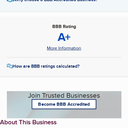
BBB Rating
A+
More Information
How are BBB ratings calculated?
Join Trusted Businesses
Become BBB Accredited
About This Business