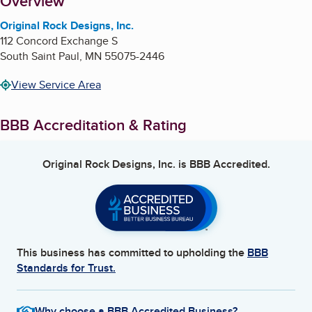
About
Overview
Original Rock Designs, Inc.
112 Concord Exchange S
South Saint Paul
,
MN
55075-2446
View Service Area
BBB Accreditation & Rating
Original Rock Designs, Inc.
is BBB Accredited.
This business has committed to upholding the
BBB
Standards for Trust.
Why choose a BBB Accredited Business?