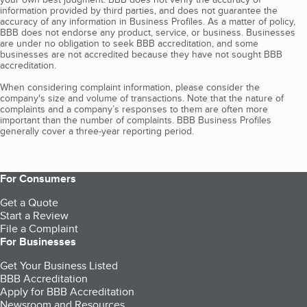
information provided by third parties, and does not guarantee the
accuracy of any information in Business Profiles. As a matter of policy,
BBB does not endorse any product, service, or business. Businesses
are under no obligation to seek BBB accreditation, and some
businesses are not accredited because they have not sought BBB
accreditation.
When considering complaint information, please consider the
company's size and volume of transactions. Note that the nature of
complaints and a company’s responses to them are often more
important than the number of complaints. BBB Business Profiles
generally cover a three-year reporting period.
For Consumers
Get a Quote
Start a Review
File a Complaint
For Businesses
Get Your Business Listed
BBB Accreditation
Apply for BBB Accreditation
Newsroom and Resources