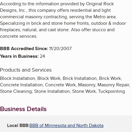
According to the information provided by Original Rock
Designs, Inc., this company offers residential and light
commercial masonry contracting, serving the Metro area.
Specializing in brick and stone home fronts, outdoor & indoor
fireplaces, natural, and cast stone. Also offer stucco and
concrete services.
BBB Accredited Since:
11/20/2007
Years in Business:
24
Products and Services
Block Installation, Block Work, Brick Installation, Brick Work,
Concrete Installation, Concrete Work, Masonry, Masonry Repair,
Stone Cleaning, Stone Installation, Stone Work, Tuckpointing
Business Details
Local BBB:
BBB of Minnesota and North Dakota