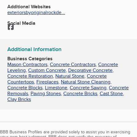
Additional Websites
exteriorsbyoriginalrockde...
Social Media
Facebook
Additional Information
Business Categories
Mason Contractors
,
Concrete Contractors
,
Concrete
Leveling
,
Custom Concrete
,
Decorative Concrete
,
Concrete Restoration
,
Natural Stone
,
Concrete
Countertops
,
Fireplaces
,
Natural Stone Cleaning
,
Concrete Blocks
,
Limestone
,
Concrete Sawing
,
Concrete
Removals
,
Paving Stones
,
Concrete Bricks
,
Cast Stone
,
Clay Bricks
BBB Business Profiles are provided solely to assist you in exercising
your own best judgment. BBB does not verify the accuracy of