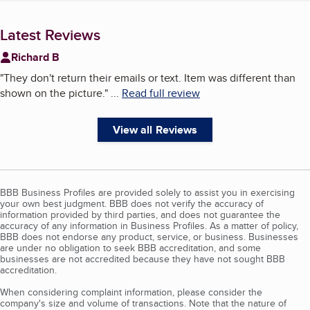
Latest Reviews
Richard B
"
They don't return their emails or text. Item was different than
shown on the picture.
"
...
Read full review
View all Reviews
BBB Business Profiles are provided solely to assist you in exercising
your own best judgment. BBB does not verify the accuracy of
information provided by third parties, and does not guarantee the
accuracy of any information in Business Profiles. As a matter of policy,
BBB does not endorse any product, service, or business. Businesses
are under no obligation to seek BBB accreditation, and some
businesses are not accredited because they have not sought BBB
accreditation.
When considering complaint information, please consider the
company's size and volume of transactions. Note that the nature of