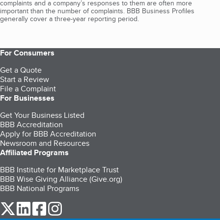
complaints and a company’s responses to them are often more
important than the number of complaints. BBB Business Profiles
generally cover a three-year reporting period.
For Consumers
Get a Quote
Start a Review
File a Complaint
For Businesses
Get Your Business Listed
BBB Accreditation
Apply for BBB Accreditation
Newsroom and Resources
Affiliated Programs
BBB Institute for Marketplace Trust
BBB Wise Giving Alliance (Give.org)
BBB National Programs
our Twitter (opens in a new tab)
our LinkedIn (opens in a new tab)
our Facebook (opens in a new tab)
our Instagram (opens in a new tab)