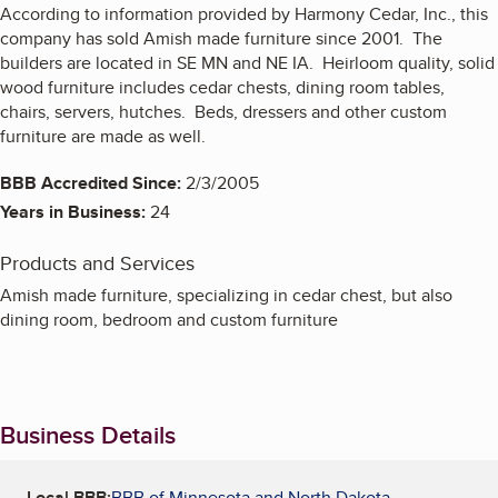
According to information provided by Harmony Cedar, Inc., this
company has sold Amish made furniture since 2001. The
builders are located in SE MN and NE IA. Heirloom quality, solid
wood furniture includes cedar chests, dining room tables,
chairs, servers, hutches. Beds, dressers and other custom
furniture are made as well.
BBB Accredited Since:
2/3/2005
Years in Business:
24
Products and Services
Amish made furniture, specializing in cedar chest, but also
dining room, bedroom and custom furniture
Business Details
Local BBB:
BBB of Minnesota and North Dakota