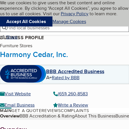
Cookies on BBB.org
We use cookies to give users the best content and online
My BBB
experience. By clicking “Accept All Cookies”, you agree to allow
Skip to main content
Navigation menu
Menu
us to use all cookies. Visit our
Privacy Policy
to learn more.
Accept All Cookies
Manage Cookies
Find local businesses
Share
BUSINESS PROFILE
Furniture Stores
Harmony Cedar, Inc.
BBB Accredited Business
A+
Rated by BBB
Visit Website
(651) 260-8583
Email Business
Write a Review
MAIN
GET A QUOTE
REVIEWS
COMPLAINTS
Table of Contents
Overview
BBB Accreditation & Rating
About This Business
Busine