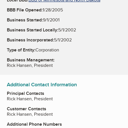
BBB File Opened:
1/28/2005
Business Started:
9/1/2001
Business Started Locally:
5/1/2002
Business Incorporated:
5/1/2002
Type of Entity:
Corporation
Business Management:
Rick Hansen, President
Additional Contact Information
Principal Contacts
Rick Hansen, President
Customer Contacts
Rick Hansen, President
Additional Phone Numbers