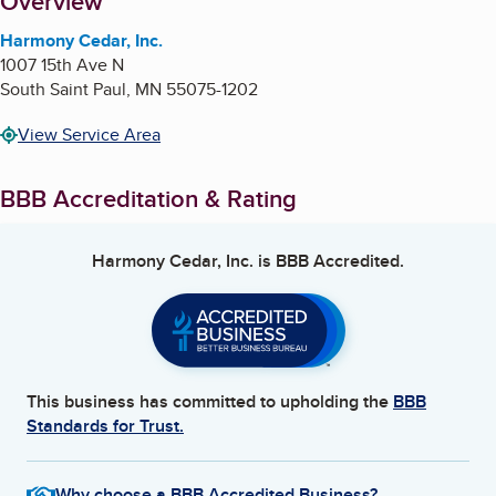
About
Overview
Harmony Cedar, Inc.
1007 15th Ave N
South Saint Paul
,
MN
55075-1202
View Service Area
BBB Accreditation & Rating
Harmony Cedar, Inc.
is BBB Accredited.
This business has committed to upholding the
BBB
Standards for Trust.
Why choose a BBB Accredited Business?