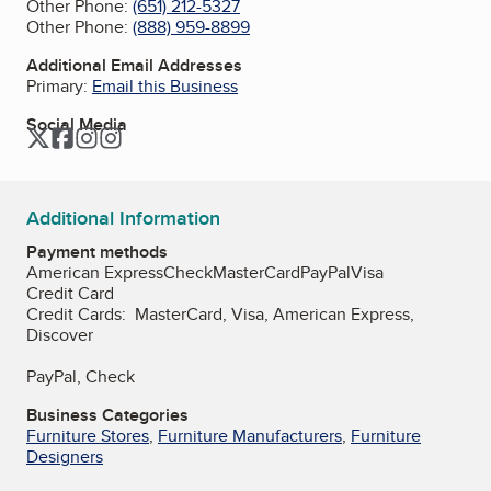
Other Phone:
(651) 212-5327
Other Phone:
(888) 959-8899
Additional Email Addresses
Primary:
Email this Business
Social Media
Twitter
Facebook
Instagram
Instagram
Additional Information
Payment methods
American Express
Check
MasterCard
PayPal
Visa
Credit Card
Credit Cards: MasterCard, Visa, American Express,
Discover
PayPal, Check
Business Categories
Furniture Stores
,
Furniture Manufacturers
,
Furniture
Designers