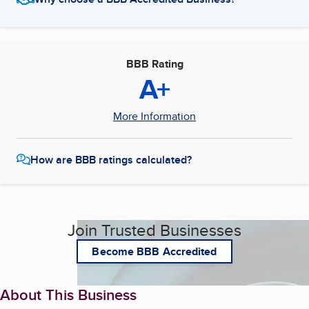
BBB Rating
A+
More Information
How are BBB ratings calculated?
Join Trusted Businesses
Become BBB Accredited
About This Business