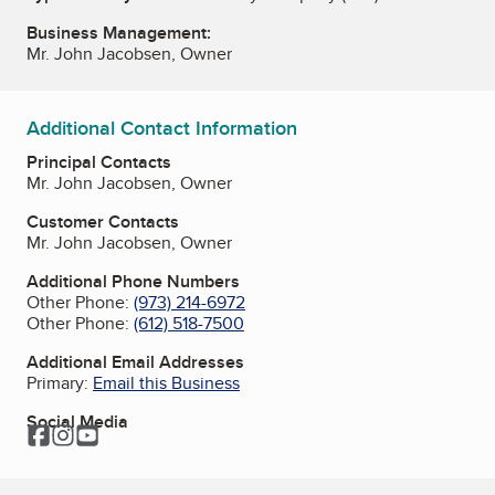
Business Management:
Mr. John Jacobsen, Owner
Additional Contact Information
Principal Contacts
Mr. John Jacobsen, Owner
Customer Contacts
Mr. John Jacobsen, Owner
Additional Phone Numbers
Other Phone:
(973) 214-6972
Other Phone:
(612) 518-7500
Additional Email Addresses
Primary:
Email this Business
Social Media
Facebook
Instagram
YouTube