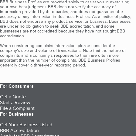
BBB Business Profiles are provided solely to assist you in exercising
your own best judgment. BBB does not verify the accuracy of
information provided by third parties, and does not guarantee the
accuracy of any information in Business Profiles. As a matter of policy,
BBB does not endorse any product, service, or business. Businesses
are under no obligation to seek BBB accreditation, and some
businesses are not accredited because they have not sought BBB
accreditation.
When considering complaint information, please consider the
company's size and volume of transactions. Note that the nature of
complaints and a company’s responses to them are often more
important than the number of complaints. BBB Business Profiles
generally cover a three-year reporting period.
For Consumers
Get a Quote
Start a Review
File a Complaint
For Businesses
Get Your Business Listed
BBB Accreditation