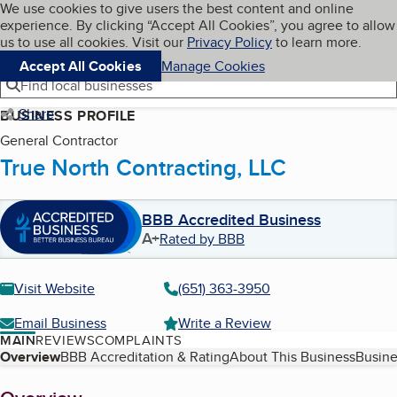
Cookies on BBB.org
We use cookies to give users the best content and online
My BBB
experience. By clicking “Accept All Cookies”, you agree to allow
Skip to main content
Navigation menu
Menu
us to use all cookies. Visit our
Privacy Policy
to learn more.
Accept All Cookies
Manage Cookies
Find local businesses
Share
BUSINESS PROFILE
General Contractor
True North Contracting, LLC
BBB Accredited Business
A+
Rated by BBB
Visit Website
(651) 363-3950
Email Business
Write a Review
MAIN
REVIEWS
COMPLAINTS
Table of Contents
Overview
BBB Accreditation & Rating
About This Business
Busine