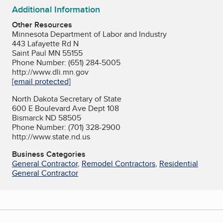
Additional Information
Other Resources
Minnesota Department of Labor and Industry
443 Lafayette Rd N
Saint Paul MN 55155
Phone Number: (651) 284-5005
http://www.dli.mn.gov
[email protected]
North Dakota Secretary of State
600 E Boulevard Ave Dept 108
Bismarck ND 58505
Phone Number: (701) 328-2900
http://www.state.nd.us
Business Categories
General Contractor
,
Remodel Contractors
,
Residential
General Contractor