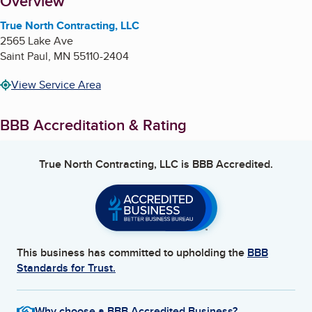
About
Overview
True North Contracting, LLC
2565 Lake Ave
Saint Paul
,
MN
55110-2404
View Service Area
BBB Accreditation & Rating
True North Contracting, LLC
is BBB Accredited.
This business has committed to upholding the
BBB
Standards for Trust.
Why choose a BBB Accredited Business?