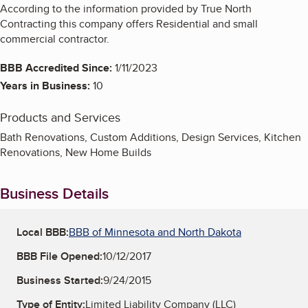
According to the information provided by True North
Contracting this company offers Residential and small
commercial contractor.
BBB Accredited Since:
1/11/2023
Years in Business:
10
Products and Services
Bath Renovations, Custom Additions, Design Services, Kitchen
Renovations, New Home Builds
Business Details
Local BBB:
BBB of Minnesota and North Dakota
BBB File Opened:
10/12/2017
Business Started:
9/24/2015
Type of Entity:
Limited Liability Company (LLC)