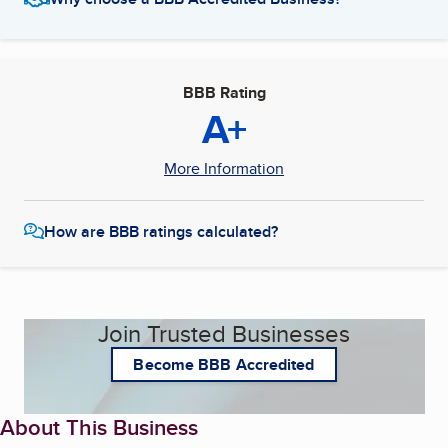
BBB Rating
A+
More Information
How are BBB ratings calculated?
Join Trusted Businesses
Become BBB Accredited
About This Business