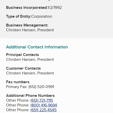
Business Incorporated:
1/2/1992
Type of Entity:
Corporation
Business Management:
Christen Hansen, President
Additional Contact Information
Principal Contacts
Christen Hansen, President
Customer Contacts
Christen Hansen, President
Fax numbers
Primary Fax:
(612) 520-0991
Additional Phone Numbers
Other Phone:
(612) 721-7115
Other Phone:
(800) 416-9694
Other Phone:
(651) 225-4545