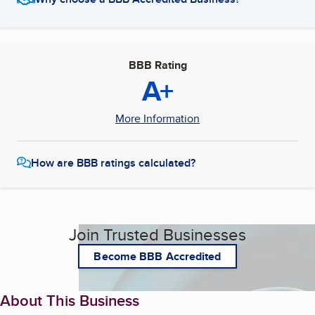
BBB Rating
A+
More Information
How are BBB ratings calculated?
Join Trusted Businesses
Become BBB Accredited
About This Business