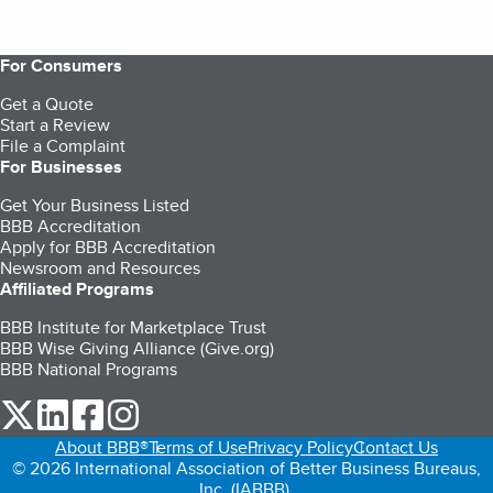
For Consumers
Get a Quote
Start a Review
File a Complaint
For Businesses
Get Your Business Listed
BBB Accreditation
Apply for BBB Accreditation
Newsroom and Resources
Affiliated Programs
BBB Institute for Marketplace Trust
BBB Wise Giving Alliance (Give.org)
BBB National Programs
our Twitter (opens in a new tab)
our LinkedIn (opens in a new tab)
our Facebook (opens in a new tab)
our Instagram (opens in a new tab)
About BBB®
Terms of Use
Privacy Policy
Contact Us
© 2026 International Association of Better Business Bureaus,
Inc. (IABBB).