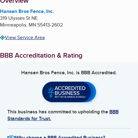
About
Overview
Hansen Bros Fence, Inc.
319 Ulysses St NE
Minneapolis
,
MN
55413-2602
View Service Area
BBB Accreditation & Rating
Hansen Bros Fence, Inc.
is BBB Accredited.
This business has committed to upholding the
BBB
Standards for Trust.
Why choose a BBB Accredited Business?