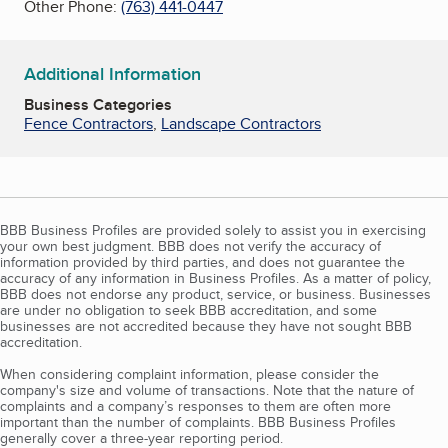
Other Phone:
(763) 441-0447
Additional Information
Business Categories
Fence Contractors
,
Landscape Contractors
BBB Business Profiles are provided solely to assist you in exercising
your own best judgment. BBB does not verify the accuracy of
information provided by third parties, and does not guarantee the
accuracy of any information in Business Profiles. As a matter of policy,
BBB does not endorse any product, service, or business. Businesses
are under no obligation to seek BBB accreditation, and some
businesses are not accredited because they have not sought BBB
accreditation.
When considering complaint information, please consider the
company's size and volume of transactions. Note that the nature of
complaints and a company’s responses to them are often more
important than the number of complaints. BBB Business Profiles
generally cover a three-year reporting period.