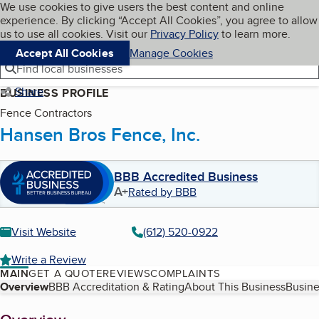
Cookies on BBB.org
We use cookies to give users the best content and online
My BBB
experience. By clicking “Accept All Cookies”, you agree to allow
Skip to main content
Navigation menu
Menu
us to use all cookies. Visit our
Privacy Policy
to learn more.
Accept All Cookies
Manage Cookies
Find local businesses
Share
BUSINESS PROFILE
Fence Contractors
Hansen Bros Fence, Inc.
BBB Accredited Business
A+
Rated by BBB
Visit Website
(612) 520-0922
Write a Review
MAIN
GET A QUOTE
REVIEWS
COMPLAINTS
Table of Contents
Overview
BBB Accreditation & Rating
About This Business
Busine