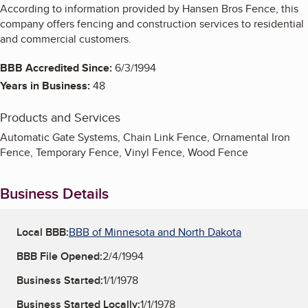
According to information provided by Hansen Bros Fence, this
company offers fencing and construction services to residential
and commercial customers.
BBB Accredited Since:
6/3/1994
Years in Business:
48
Products and Services
Automatic Gate Systems, Chain Link Fence, Ornamental Iron
Fence, Temporary Fence, Vinyl Fence, Wood Fence
Business Details
Local BBB:
BBB of Minnesota and North Dakota
BBB File Opened:
2/4/1994
Business Started:
1/1/1978
Business Started Locally:
1/1/1978