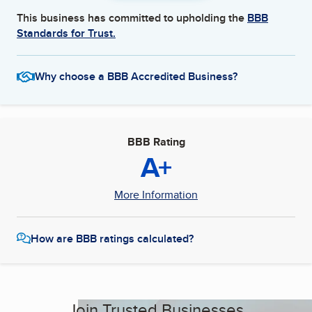
This business has committed to upholding the
BBB
Standards for Trust.
Why choose a BBB Accredited Business?
BBB Rating
A+
More Information
How are BBB ratings calculated?
Join Trusted Businesses