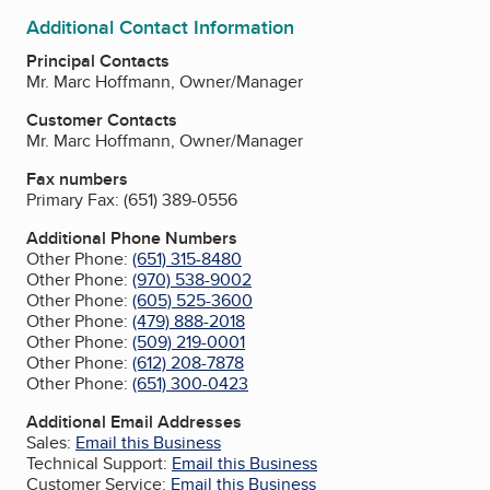
Additional Contact Information
Principal Contacts
Mr. Marc Hoffmann, Owner/Manager
Customer Contacts
Mr. Marc Hoffmann, Owner/Manager
Fax numbers
Primary Fax:
(651) 389-0556
Additional Phone Numbers
Other Phone:
(651) 315-8480
Other Phone:
(970) 538-9002
Other Phone:
(605) 525-3600
Other Phone:
(479) 888-2018
Other Phone:
(509) 219-0001
Other Phone:
(612) 208-7878
Other Phone:
(651) 300-0423
Additional Email Addresses
Sales:
Email this Business
Technical Support:
Email this Business
Customer Service:
Email this Business