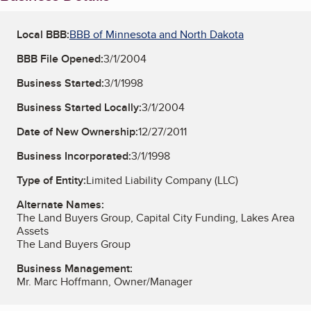
Local BBB:
BBB of Minnesota and North Dakota
BBB File Opened:
3/1/2004
Business Started:
3/1/1998
Business Started Locally:
3/1/2004
Date of New Ownership:
12/27/2011
Business Incorporated:
3/1/1998
Type of Entity:
Limited Liability Company (LLC)
Alternate Names:
The Land Buyers Group, Capital City Funding, Lakes Area
Assets
The Land Buyers Group
Business Management:
Mr. Marc Hoffmann, Owner/Manager