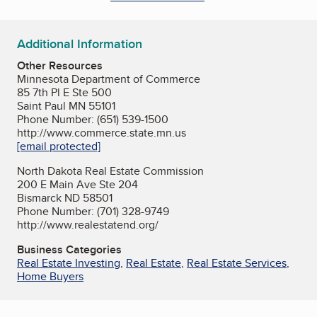
Additional Information
Other Resources
Minnesota Department of Commerce
85 7th Pl E Ste 500
Saint Paul MN 55101
Phone Number: (651) 539-1500
http://www.commerce.state.mn.us
[email protected]
North Dakota Real Estate Commission
200 E Main Ave Ste 204
Bismarck ND 58501
Phone Number: (701) 328-9749
http://www.realestatend.org/
Business Categories
Real Estate Investing
,
Real Estate
,
Real Estate Services
,
Home Buyers