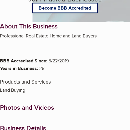
Become BBB Accredited
About This Business
Professional Real Estate Home and Land Buyers
BBB Accredited Since:
5/22/2019
Years in Business:
28
Products and Services
Land Buying
Photos and Videos
Business Details