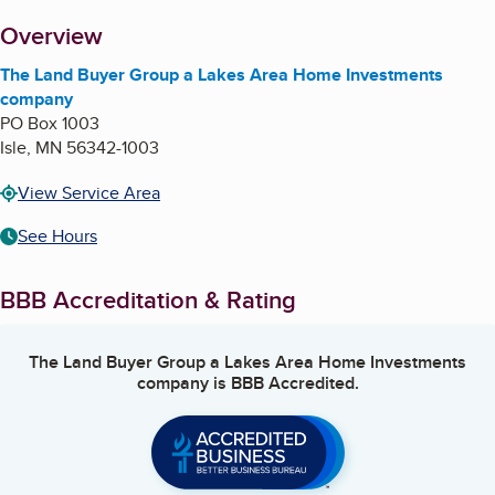
About
Overview
The Land Buyer Group a Lakes Area Home Investments
company
PO Box 1003
Isle
,
MN
56342-1003
View Service Area
See Hours
BBB Accreditation & Rating
The Land Buyer Group a Lakes Area Home Investments
company
is BBB Accredited.