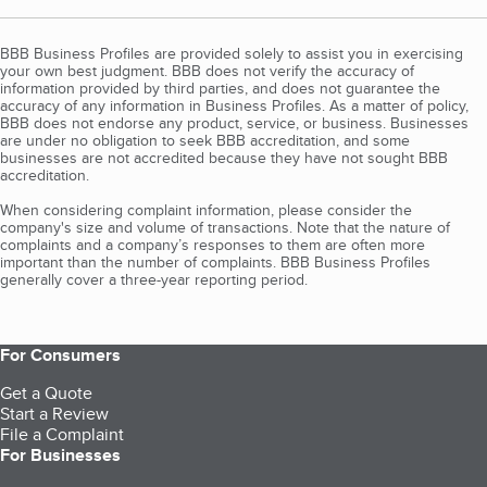
BBB Business Profiles are provided solely to assist you in exercising
your own best judgment. BBB does not verify the accuracy of
information provided by third parties, and does not guarantee the
accuracy of any information in Business Profiles. As a matter of policy,
BBB does not endorse any product, service, or business. Businesses
are under no obligation to seek BBB accreditation, and some
businesses are not accredited because they have not sought BBB
accreditation.
When considering complaint information, please consider the
company's size and volume of transactions. Note that the nature of
complaints and a company’s responses to them are often more
important than the number of complaints. BBB Business Profiles
generally cover a three-year reporting period.
For Consumers
Get a Quote
Start a Review
File a Complaint
For Businesses