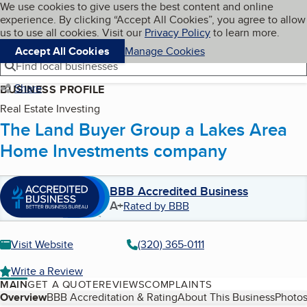
Cookies on BBB.org
We use cookies to give users the best content and online
My BBB
experience. By clicking “Accept All Cookies”, you agree to allow
Skip to main content
Navigation menu
Menu
us to use all cookies. Visit our
Privacy Policy
to learn more.
Accept All Cookies
Manage Cookies
Find local businesses
Share
BUSINESS PROFILE
Real Estate Investing
The Land Buyer Group a Lakes Area
Home Investments company
BBB Accredited Business
A+
Rated by BBB
Visit Website
(320) 365-0111
Write a Review
MAIN
GET A QUOTE
REVIEWS
COMPLAINTS
Table of Contents
Overview
BBB Accreditation & Rating
About This Business
Photos