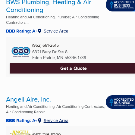
BWS Plumbing, Heating & Air
Conditioning
Heating and Air Conditioning, Plumber, Air Conditioning
Contractors ...
BBB Rating: A+
Service Area
(952) 681-2615
6321 Bury Dr Ste 8
Eden Prairie, MN
55346-1739
Get a Quote
Angell Aire, Inc.
Heating and Air Conditioning, Air Conditioning Contractors,
Air Conditioning Repair ...
BBB Rating: A+
Service Area
(952) 746-5200