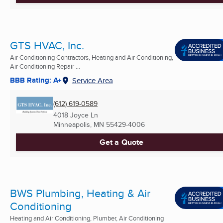
GTS HVAC, Inc.
Air Conditioning Contractors, Heating and Air Conditioning,
Air Conditioning Repair ...
BBB Rating: A+
Service Area
(612) 619-0589
4018 Joyce Ln
Minneapolis, MN
55429-4006
Get a Quote
BWS Plumbing, Heating & Air
Conditioning
Heating and Air Conditioning, Plumber, Air Conditioning