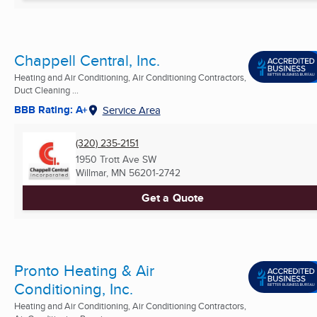
Chappell Central, Inc.
Heating and Air Conditioning, Air Conditioning Contractors,
Duct Cleaning ...
BBB Rating: A+
Service Area
(320) 235-2151
1950 Trott Ave SW
Willmar, MN
56201-2742
Get a Quote
Pronto Heating & Air
Conditioning, Inc.
Heating and Air Conditioning, Air Conditioning Contractors,