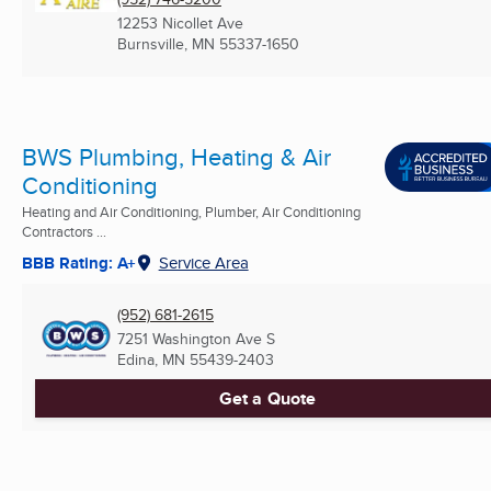
12253 Nicollet Ave
Burnsville, MN
55337-1650
BWS Plumbing, Heating & Air
Conditioning
Heating and Air Conditioning, Plumber, Air Conditioning
Contractors ...
BBB Rating: A+
Service Area
(952) 681-2615
7251 Washington Ave S
Edina, MN
55439-2403
Get a Quote