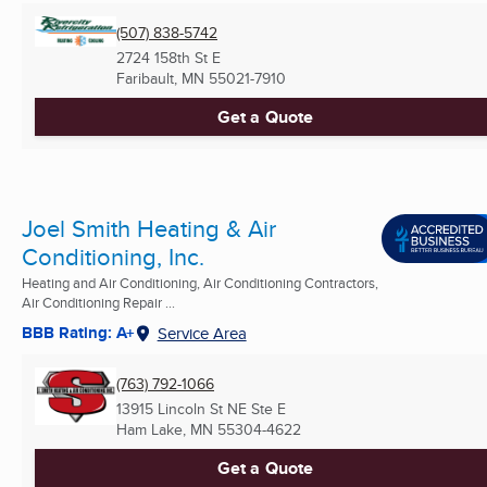
(507) 838-5742
2724 158th St E
Faribault, MN
55021-7910
Get a Quote
Joel Smith Heating & Air
Conditioning, Inc.
Heating and Air Conditioning, Air Conditioning Contractors,
Air Conditioning Repair ...
BBB Rating: A+
Service Area
(763) 792-1066
13915 Lincoln St NE Ste E
Ham Lake, MN
55304-4622
Get a Quote