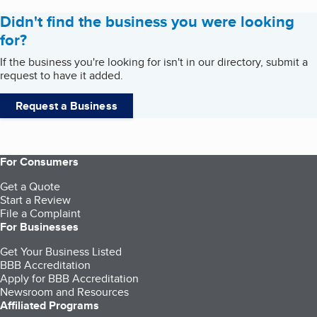
Didn't find the business you were looking
for?
If the business you're looking for isn't in our directory, submit a
request to have it added.
Request a Business
For Consumers
Get a Quote
Start a Review
File a Complaint
For Businesses
Get Your Business Listed
BBB Accreditation
Apply for BBB Accreditation
Newsroom and Resources
Affiliated Programs