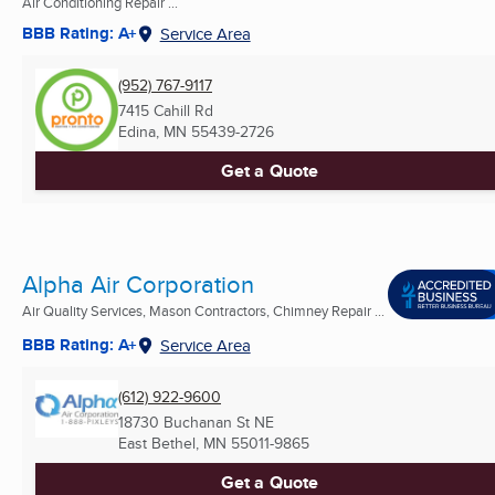
Air Conditioning Repair ...
BBB Rating: A+
Service Area
(952) 767-9117
7415 Cahill Rd
Edina, MN
55439-2726
Get a Quote
Alpha Air Corporation
Air Quality Services, Mason Contractors, Chimney Repair ...
BBB Rating: A+
Service Area
(612) 922-9600
18730 Buchanan St NE
East Bethel, MN
55011-9865
Get a Quote