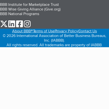
BBB Institute for Marketplace Trust
BBB Wise Giving Alliance (Give.org)
BBB National Programs
our Twitter (opens in a new tab)
our LinkedIn (opens in a new tab)
our Facebook (opens in a new tab)
our Instagram (opens in a new tab)
About BBB®
Terms of Use
Privacy Policy
Contact Us
© 2026 International Association of Better Business Bureaus,
Inc. (IABBB).
All rights reserved. All trademarks are property of IABBB.