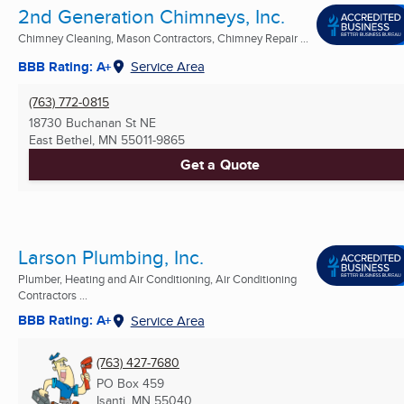
2nd Generation Chimneys, Inc.
Chimney Cleaning, Mason Contractors, Chimney Repair ...
BBB Rating: A+
Service Area
(763) 772-0815
18730 Buchanan St NE
East Bethel, MN
55011-9865
Get a Quote
Larson Plumbing, Inc.
Plumber, Heating and Air Conditioning, Air Conditioning
Contractors ...
BBB Rating: A+
Service Area
(763) 427-7680
PO Box 459
Isanti, MN
55040