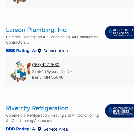
Larson Plumbing, Inc.
Plumber, Heating and Air Conditioning, Air Conditioning
Contractors ...
BBB Rating: A+
Service Area
(763) 427-7680
27554 Ulysses Dr NE
Isanti, MN
55040
Rivercity Refrigeration
Commercial Refrigeration, Heating and Air Conditioning,
Air Conditioning Contractors ...
BBB Rating: A+
Service Area