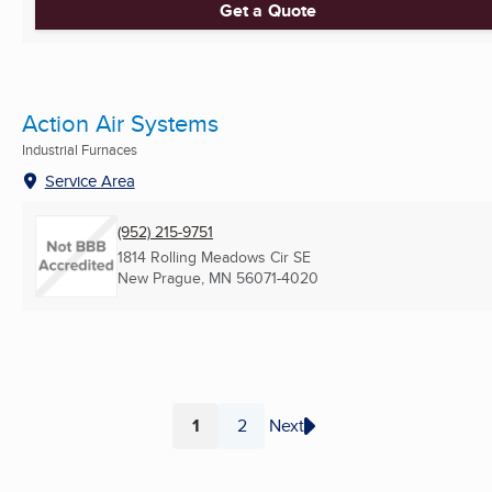
Get a Quote
Action Air Systems
Industrial Furnaces
Service Area
(952) 215-9751
1814 Rolling Meadows Cir SE
New Prague, MN
56071-4020
1
2
Next
Page
Page