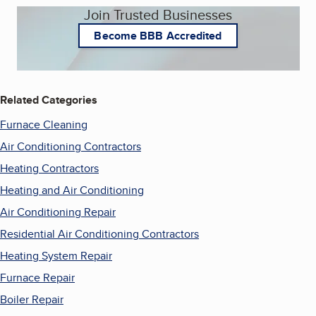
Join Trusted Businesses
Become BBB Accredited
Related Categories
Furnace Cleaning
Air Conditioning Contractors
Heating Contractors
Heating and Air Conditioning
Air Conditioning Repair
Residential Air Conditioning Contractors
Heating System Repair
Furnace Repair
Boiler Repair