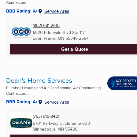
Contractors ...
BBB Rating: A+
Service Area
(952) 681-2615
6520 Edenvale Blvd Ste 117
Eden Prairie, MN
55346-2564
Get a Quote
Dean's Home Services
Plumber, Heating and Air Conditioning, Air Conditioning
Contractors ...
BBB Rating: A+
Service Area
(763) 515-8421
6701 Parkway Circle Suite 600
Minneapolis, MN
55430