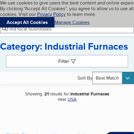
Cookies on BBB.org
We use cookies to give users the best content and online exper
My BBB
By clicking “Accept All Cookies”, you agree to allow us to use all
Skip to main content
Navigation menu
Menu
cookies. Visit our
Privacy Policy
to learn more.
Accept All Cookies
Manage Cookies
Find local businesses
Category: Industrial Furnaces
Search results
Filter
Sort By
Best Match
Showing:
21
results for
Industrial Furnaces
near
USA