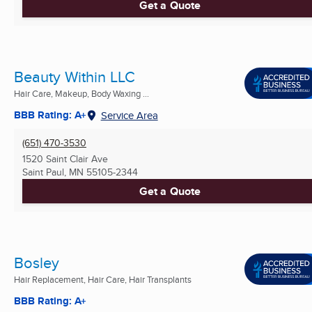
Get a Quote
Beauty Within LLC
Hair Care, Makeup, Body Waxing ...
BBB Rating: A+
Service Area
(651) 470-3530
1520 Saint Clair Ave
Saint Paul, MN
55105-2344
Get a Quote
Bosley
Hair Replacement, Hair Care, Hair Transplants
BBB Rating: A+