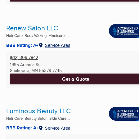
Renew Salon LLC
Hair Care, Body Waxing, Manicures ...
BBB Rating: A+
Service Area
(612) 309-7842
1995 Arcadia St
Shakopee, MN
55379-7745
Get a Quote
Luminous Beauty LLC
Hair Care, Beauty Salon, Skin Care ...
BBB Rating: A+
Service Area