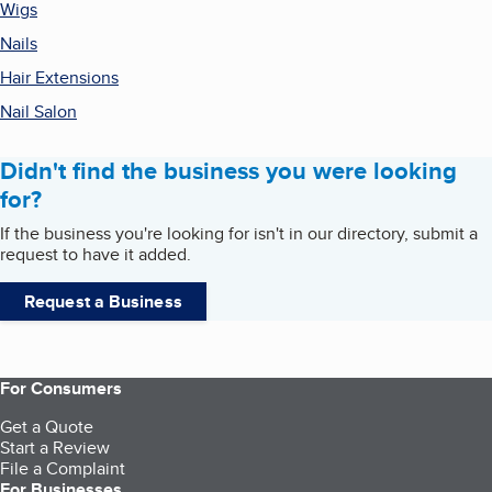
Wigs
Nails
Hair Extensions
Nail Salon
Didn't find the business you were looking
for?
If the business you're looking for isn't in our directory, submit a
request to have it added.
Request a Business
For Consumers
Get a Quote
Start a Review
File a Complaint
For Businesses