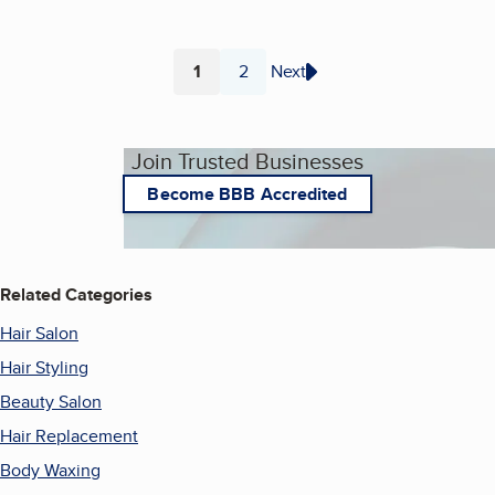
1
2
Next
Page
Page
Join Trusted Businesses
Become BBB Accredited
Related Categories
Hair Salon
Hair Styling
Beauty Salon
Hair Replacement
Body Waxing