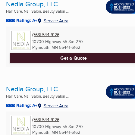
Nedia Group, LLC
Hair Care, Nail Salon, Beauty Salon ...
BBB Rating: A+
Service Area
(763) 544-9126
10700 Highway 55 Ste 270
Plymouth, MN
55441-6162
Get a Quote
Nedia Group, LLC
Hair Care, Nail Salon, Beauty Salon ...
BBB Rating: A+
Service Area
(763) 544-9126
10700 Highway 55 Ste 270
Plymouth, MN
55441-6162