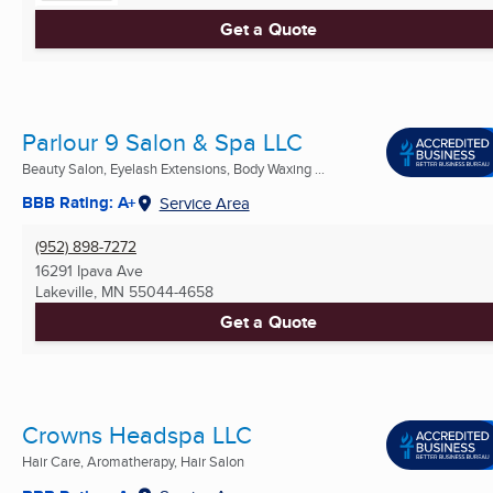
Get a Quote
Parlour 9 Salon & Spa LLC
Beauty Salon, Eyelash Extensions, Body Waxing ...
BBB Rating: A+
Service Area
(952) 898-7272
16291 Ipava Ave
Lakeville, MN
55044-4658
Get a Quote
Crowns Headspa LLC
Hair Care, Aromatherapy, Hair Salon