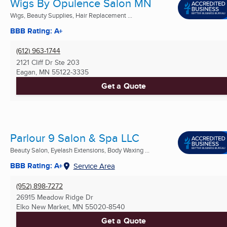
Wigs By Opulence Salon MN
Wigs, Beauty Supplies, Hair Replacement ...
BBB Rating: A+
(612) 963-1744
2121 Cliff Dr Ste 203
Eagan, MN
55122-3335
Get a Quote
Parlour 9 Salon & Spa LLC
Beauty Salon, Eyelash Extensions, Body Waxing ...
BBB Rating: A+
Service Area
(952) 898-7272
26915 Meadow Ridge Dr
Elko New Market, MN
55020-8540
Get a Quote