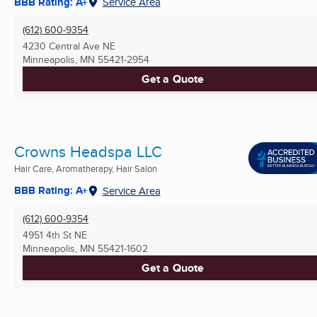
BBB Rating: A+
Service Area
(612) 600-9354
4230 Central Ave NE
Minneapolis, MN
55421-2954
Get a Quote
Crowns Headspa LLC
Hair Care, Aromatherapy, Hair Salon
BBB Rating: A+
Service Area
(612) 600-9354
4951 4th St NE
Minneapolis, MN
55421-1602
Get a Quote