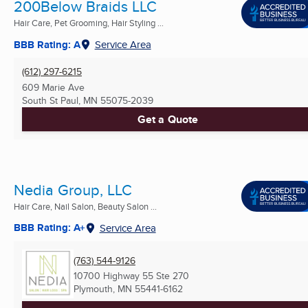
200Below Braids LLC
Hair Care, Pet Grooming, Hair Styling ...
BBB Rating: A
Service Area
(612) 297-6215
609 Marie Ave
South St Paul, MN
55075-2039
Get a Quote
Nedia Group, LLC
Hair Care, Nail Salon, Beauty Salon ...
BBB Rating: A+
Service Area
(763) 544-9126
10700 Highway 55 Ste 270
Plymouth, MN
55441-6162