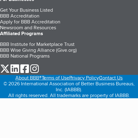
Get Your Business Listed
BBB Accreditation
Apply for BBB Accreditation
Newsroom and Resources
Affiliated Programs
BBB Institute for Marketplace Trust
BBB Wise Giving Alliance (Give.org)
BBB National Programs
our Twitter (opens in a new tab)
our LinkedIn (opens in a new tab)
our Facebook (opens in a new tab)
our Instagram (opens in a new tab)
About BBB®
Terms of Use
Privacy Policy
Contact Us
© 2026 International Association of Better Business Bureaus,
Inc. (IABBB).
All rights reserved. All trademarks are property of IABBB.