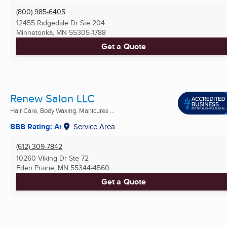
(800) 985-6405
12455 Ridgedale Dr Ste 204
Minnetonka, MN
55305-1788
Get a Quote
Renew Salon LLC
Hair Care, Body Waxing, Manicures ...
BBB Rating: A+
Service Area
(612) 309-7842
10260 Viking Dr Ste 72
Eden Prairie, MN
55344-4560
Get a Quote