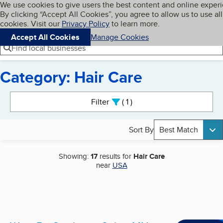
Cookies on BBB.org
We use cookies to give users the best content and online exper
My BBB
By clicking “Accept All Cookies”, you agree to allow us to use all
Skip to main content
Navigation menu
Menu
cookies. Visit our
Privacy Policy
to learn more.
Accept All Cookies
Manage Cookies
Find local businesses
Category: Hair Care
Search results
Filter
1
active
Sort By
Best Match
Showing:
17
results for
Hair Care
near
USA