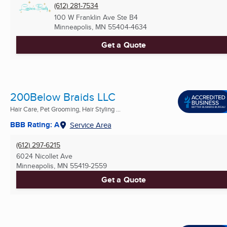
(612) 281-7534
100 W Franklin Ave Ste B4
Minneapolis, MN
55404-4634
Get a Quote
200Below Braids LLC
Hair Care, Pet Grooming, Hair Styling ...
BBB Rating: A
Service Area
(612) 297-6215
6024 Nicollet Ave
Minneapolis, MN
55419-2559
Get a Quote