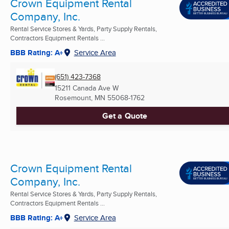
Crown Equipment Rental
Company, Inc.
Rental Service Stores & Yards, Party Supply Rentals,
Contractors Equipment Rentals ...
BBB Rating: A+
Service Area
(651) 423-7368
15211 Canada Ave W
Rosemount, MN
55068-1762
Get a Quote
Crown Equipment Rental
Company, Inc.
Rental Service Stores & Yards, Party Supply Rentals,
Contractors Equipment Rentals ...
BBB Rating: A+
Service Area