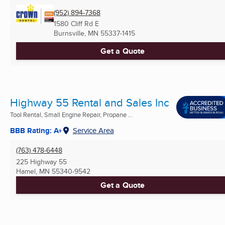
(952) 894-7368
1580 Cliff Rd E
Burnsville, MN
55337-1415
Get a Quote
Highway 55 Rental and Sales Inc
Tool Rental, Small Engine Repair, Propane ...
BBB Rating: A+
Service Area
(763) 478-6448
225 Highway 55
Hamel, MN
55340-9542
Get a Quote