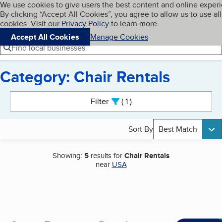
Cookies on BBB.org
We use cookies to give users the best content and online exper
My BBB
By clicking “Accept All Cookies”, you agree to allow us to use all
Skip to main content
Navigation menu
Menu
cookies. Visit our
Privacy Policy
to learn more.
Accept All Cookies
Manage Cookies
Find local businesses
Category: Chair Rentals
Search results
Filter
1
active
Sort By
Best Match
Showing:
5
results for
Chair Rentals
near
USA