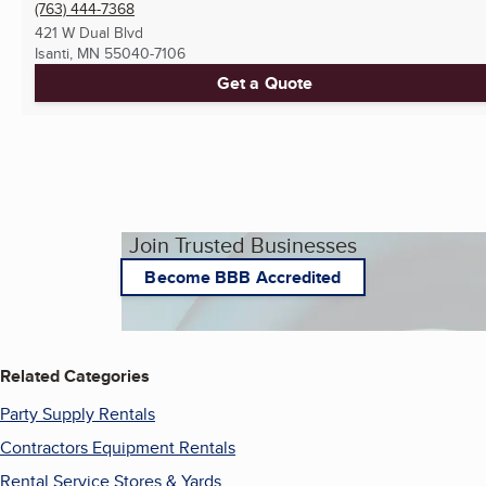
(763) 444-7368
421 W Dual Blvd
Isanti, MN
55040-7106
Get a Quote
Join Trusted Businesses
Become BBB Accredited
Related Categories
Party Supply Rentals
Contractors Equipment Rentals
Rental Service Stores & Yards