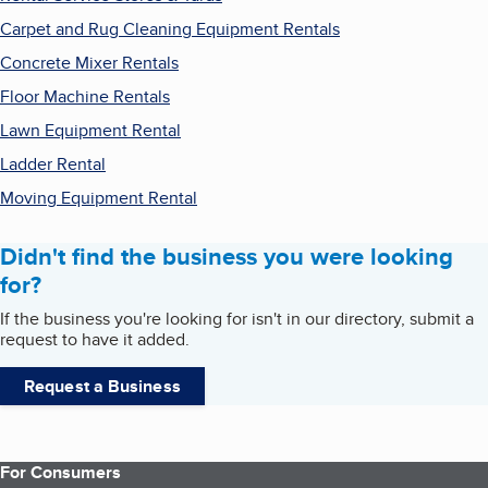
Carpet and Rug Cleaning Equipment Rentals
Concrete Mixer Rentals
Floor Machine Rentals
Lawn Equipment Rental
Ladder Rental
Moving Equipment Rental
Didn't find the business you were looking
for?
If the business you're looking for isn't in our directory, submit a
request to have it added.
Request a Business
For Consumers