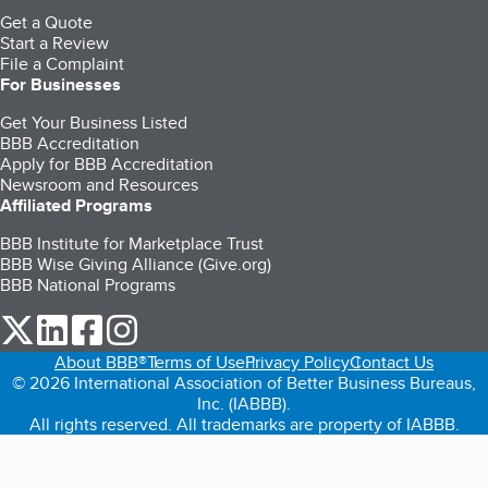
Get a Quote
Start a Review
File a Complaint
For Businesses
Get Your Business Listed
BBB Accreditation
Apply for BBB Accreditation
Newsroom and Resources
Affiliated Programs
BBB Institute for Marketplace Trust
BBB Wise Giving Alliance (Give.org)
BBB National Programs
our Twitter (opens in a new tab)
our LinkedIn (opens in a new tab)
our Facebook (opens in a new tab)
our Instagram (opens in a new tab)
About BBB®
Terms of Use
Privacy Policy
Contact Us
© 2026 International Association of Better Business Bureaus,
Inc. (IABBB).
All rights reserved. All trademarks are property of IABBB.