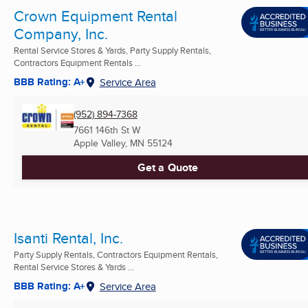
Crown Equipment Rental
Company, Inc.
Rental Service Stores & Yards, Party Supply Rentals,
Contractors Equipment Rentals ...
BBB Rating: A+
Service Area
(952) 894-7368
7661 146th St W
Apple Valley, MN
55124
Get a Quote
Isanti Rental, Inc.
Party Supply Rentals, Contractors Equipment Rentals,
Rental Service Stores & Yards ...
BBB Rating: A+
Service Area