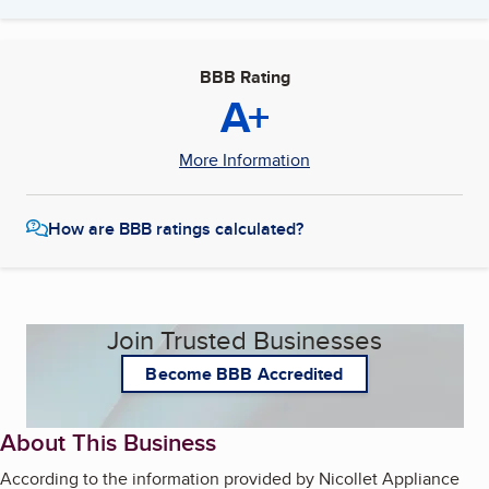
BBB Rating
A+
More Information
How are BBB ratings calculated?
Join Trusted Businesses
Become BBB Accredited
About This Business
According to the information provided by Nicollet Appliance