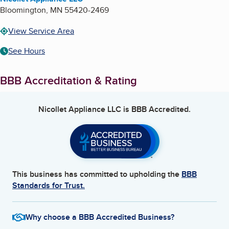
Bloomington
,
MN
55420-2469
View Service Area
See Hours
BBB Accreditation & Rating
Nicollet Appliance LLC
is BBB Accredited.
This business has committed to upholding the
BBB
Standards for Trust.
Why choose a BBB Accredited Business?