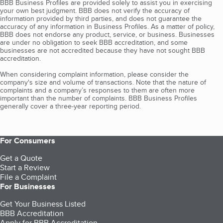
BBB Business Profiles are provided solely to assist you in exercising
your own best judgment. BBB does not verify the accuracy of
information provided by third parties, and does not guarantee the
accuracy of any information in Business Profiles. As a matter of policy,
BBB does not endorse any product, service, or business. Businesses
are under no obligation to seek BBB accreditation, and some
businesses are not accredited because they have not sought BBB
accreditation.
When considering complaint information, please consider the
company's size and volume of transactions. Note that the nature of
complaints and a company’s responses to them are often more
important than the number of complaints. BBB Business Profiles
generally cover a three-year reporting period.
For Consumers
Get a Quote
Start a Review
File a Complaint
For Businesses
Get Your Business Listed
BBB Accreditation
Apply for BBB Accreditation