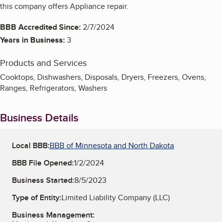
this company offers Appliance repair.
BBB Accredited Since:
2/7/2024
Years in Business:
3
Products and Services
Cooktops, Dishwashers, Disposals, Dryers, Freezers, Ovens,
Ranges, Refrigerators, Washers
Business Details
Local BBB:
BBB of Minnesota and North Dakota
BBB File Opened:
1/2/2024
Business Started:
8/5/2023
Type of Entity:
Limited Liability Company (LLC)
Business Management: