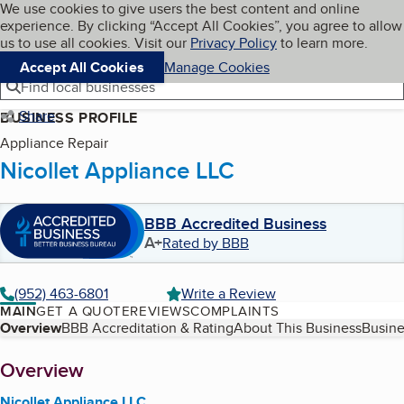
Cookies on BBB.org
We use cookies to give users the best content and online
My BBB
experience. By clicking “Accept All Cookies”, you agree to allow
Skip to main content
Navigation menu
Menu
us to use all cookies. Visit our
Privacy Policy
to learn more.
Accept All Cookies
Manage Cookies
Find local businesses
Share
BUSINESS PROFILE
Appliance Repair
Nicollet Appliance LLC
BBB Accredited Business
A+
Rated by BBB
(952) 463-6801
Write a Review
MAIN
GET A QUOTE
REVIEWS
COMPLAINTS
Table of Contents
Overview
BBB Accreditation & Rating
About This Business
Busine
About
Overview
Nicollet Appliance LLC