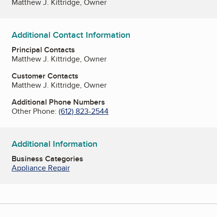
Matthew J. Kittridge, Owner
Additional Contact Information
Principal Contacts
Matthew J. Kittridge, Owner
Customer Contacts
Matthew J. Kittridge, Owner
Additional Phone Numbers
Other Phone:
(612) 823-2544
Additional Information
Business Categories
Appliance Repair