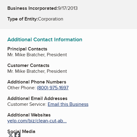
Business Incorporated:
9/17/2013
Type of Entity:
Corporation
Additional Contact Information
Principal Contacts
Mr. Mike Bratcher, President
Customer Contacts
Mr. Mike Bratcher, President
Additional Phone Numbers
Other Phone:
(800) 975-1697
Additional Email Addresses
Customer Service:
Email this Business
Additional Websites
yelp.com/biz/clean-cut-ab...
Social Media
Twitter
Facebook