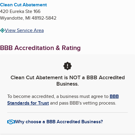
Clean Cut Abatement
420 Eureka Ste 166
Wyandotte
,
MI
48192-5842
View Service Area
BBB Accreditation & Rating
Clean Cut Abatement
is NOT a BBB Accredited
Business.
To become accredited, a business must agree to
BBB
Standards for Trust
and pass BBB's vetting process.
Why choose a BBB Accredited Business?