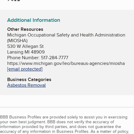
Additional Information
Other Resources
Michigan Occupational Safety and Health Administration
(MIOSHA)
530 W Allegan St
Lansing MI 48909
Phone Number: 517-284-7777
https://www.michigan.gov/leo/bureaus-agencies/miosha
[email protected]
Business Categories
Asbestos Removal
BBB Business Profiles are provided solely to assist you in exercising
your own best judgment. BBB does not verify the accuracy of
information provided by third parties, and does not guarantee the
accuracy of any information in Business Profiles. As a matter of policy,