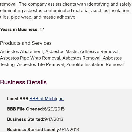
removal. The company assists clients with identifying and safely
eliminating asbestos-contaminated materials such as insulation,
tiles, pipe wrap, and mastic adhesive.
Years in Business:
12
Products and Services
Asbestos Abatement, Asbestos Mastic Adhesive Removal,
Asbestos Pipe Wrap Removal, Asbestos Removal, Asbestos
Testing, Asbestos Tile Removal, Zonolite Insulation Removal
Business Details
Local BBB:
BBB of Michigan
BBB File Opened:
6/29/2015
Business Started:
9/17/2013
Business Started Locally:
9/17/2013