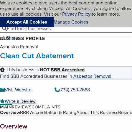
Cookies on BBB.org
We use cookies to give users the best content and online
My BBB
experience. By clicking “Accept All Cookies”, you agree to allow
Skip to main content
Navigation menu
Menu
us to use all cookies. Visit our
Privacy Policy
to learn more.
Accept All Cookies
Manage Cookies
Find local businesses
Share
BUSINESS PROFILE
Asbestos Removal
Clean Cut Abatement
This business is
NOT
BBB Accredited
.
Find BBB Accredited Businesses in
Asbestos Removal
.
Visit Website
(734) 759-7668
Write a Review
MAIN
REVIEWS
COMPLAINTS
Table of Contents
Overview
BBB Accreditation & Rating
About This Business
Busine
About
Overview