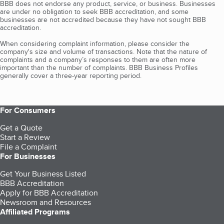
BBB does not endorse any product, service, or business. Businesses
are under no obligation to seek BBB accreditation, and some
businesses are not accredited because they have not sought BBB
accreditation.
When considering complaint information, please consider the
company's size and volume of transactions. Note that the nature of
complaints and a company’s responses to them are often more
important than the number of complaints. BBB Business Profiles
generally cover a three-year reporting period.
For Consumers
Get a Quote
Start a Review
File a Complaint
For Businesses
Get Your Business Listed
BBB Accreditation
Apply for BBB Accreditation
Newsroom and Resources
Affiliated Programs