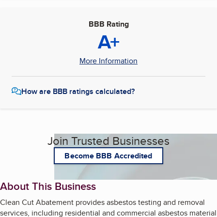
BBB Rating
A+
More Information
How are BBB ratings calculated?
Join Trusted Businesses
Become BBB Accredited
About This Business
Clean Cut Abatement provides asbestos testing and removal
services, including residential and commercial asbestos material