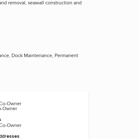
n and removal, seawall construction and
tenance, Dock Maintenance, Permanent
 Co-Owner
Co-Owner
s
 Co-Owner
Addresses