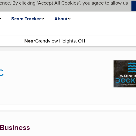
ence. By clicking “Accept All Cookies”, you agree to allow us
Scam Tracker
About
Near
urrent page)
C
 Business