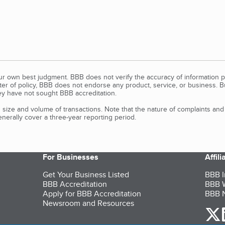
our own best judgment. BBB does not verify the accuracy of information p
tter of policy, BBB does not endorse any product, service, or business. 
y have not sought BBB accreditation.
size and volume of transactions. Note that the nature of complaints an
erally cover a three-year reporting period.
For Businesses
Affil
Get Your Business Listed
BBB I
BBB Accreditation
BBB W
Apply for BBB Accreditation
BBB N
Newsroom and Resources
o