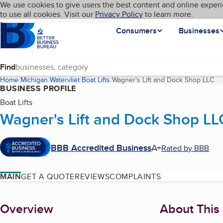
Cookies on BBB.org
We use cookies to give users the best content and online experi
My BBB
Language
to use all cookies. Visit our
Skip to main content
Privacy Policy
to learn more.
Homepage
Consumers
Businesses
Find
Home
Michigan
Watervliet
Boat Lifts
Wagner's Lift and Dock Shop LLC
(c
BUSINESS PROFILE
Boat Lifts
Wagner's Lift and Dock Shop LL
BBB Accredited Business
A+
Rated by BBB
MAIN
GET A QUOTE
REVIEWS
COMPLAINTS
About
Overview
About This