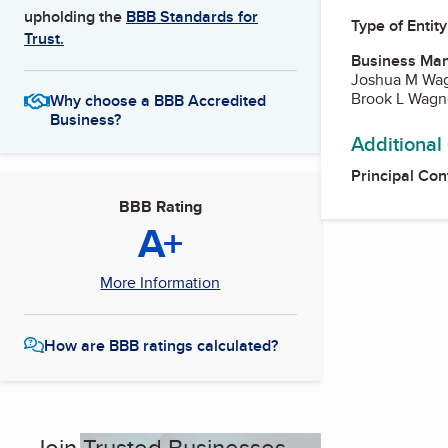
upholding the
BBB Standards for
Type of Entity
Trust.
Business Ma
Joshua M Wa
Brook L Wagn
Why choose a BBB Accredited
Business?
Additional
Principal Con
BBB Rating
A+
More Information
How are BBB ratings calculated?
Join Trusted Businesses