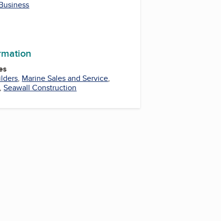
 Business
ormation
es
lders
,
Marine Sales and Service
,
,
Seawall Construction