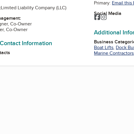
Primary:
Email this
:
Limited Liability Company (LLC)
Social Media
Facebook
Instagram
nagement:
gner, Co-Owner
er, Co-Owner
Additional Inf
Business Categori
 Contact Information
Boat Lifts
,
Dock Bui
tacts
Marine Contractors