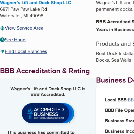
Wagner's Lift and Dock Shop LLC
Wagner's Lift and 
6871 Paw Paw Lake Rd
permanent docks, 
Watervliet
,
MI
49098
BBB Accredited S
View Service Area
Years in Business
See Hours
Products and 
Find Local Branches
Boat Dock Install
Docks, Sea Walls
BBB Accreditation & Rating
Business De
Wagner's Lift and Dock Shop LLC
is
BBB Accredited.
Local BBB:
BB
BBB File Ope
Business Star
Business Inc
This business has committed to