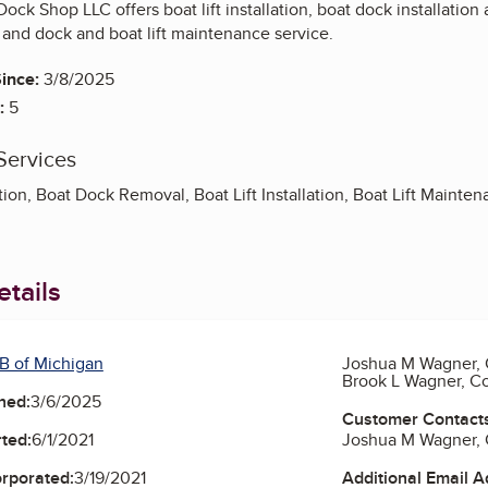
Dock Shop LLC offers boat lift installation, boat dock installatio
and dock and boat lift maintenance service.
ince:
3/8/2025
:
5
Services
ation, Boat Dock Removal, Boat Lift Installation, Boat Lift Main
tails
B of Michigan
Joshua M Wagner,
Brook L Wagner, 
ned:
3/6/2025
Customer Contact
Joshua M Wagner,
ted:
6/1/2021
Additional Email 
orporated:
3/19/2021