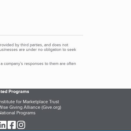
rovided by third parties, and does not
Businesses are under no obligation to seek
d a company’s responses to them are often
iated Programs
nstitute for Marketplace Trust
ise Giving Alliance (Give.org)
ational Programs
ur Twitter (opens in a new tab)
our LinkedIn (opens in a new tab)
our Facebook (opens in a new tab)
our Instagram (opens in a new tab)