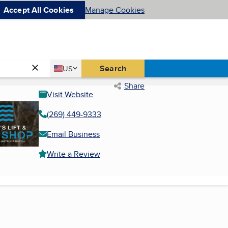
Accept All Cookies
Manage Cookies
Country
Search
US
United States
Share
Visit Website
(269) 449-9333
Email Business
Write a Review