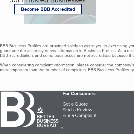
Become BBB Accredited
BBB Business Profiles are provided solely to assist you in exercising y
guarantee the accuracy of any information in Business Profiles. As a ma
BBB accreditation, and some businesses are not accredited because the
When considering complaint information, please consider the company's 
more important than the number of complaints. BBB Business Profiles gen
For Consumers
Get a Quote
Start a Review
File a Complaint
TM