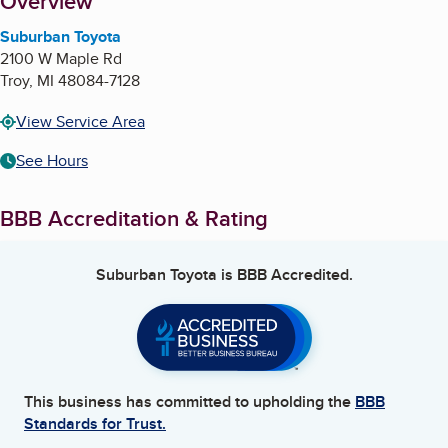
About
Overview
Suburban Toyota
2100 W Maple Rd
Troy
,
MI
48084-7128
View Service Area
See Hours
BBB Accreditation & Rating
Suburban Toyota
is BBB Accredited.
This business has committed to upholding the
BBB
Standards for Trust.