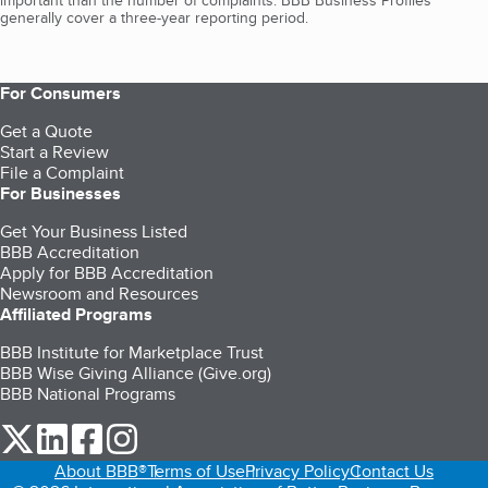
important than the number of complaints. BBB Business Profiles
generally cover a three-year reporting period.
For Consumers
Get a Quote
Start a Review
File a Complaint
For Businesses
Get Your Business Listed
BBB Accreditation
Apply for BBB Accreditation
Newsroom and Resources
Affiliated Programs
BBB Institute for Marketplace Trust
BBB Wise Giving Alliance (Give.org)
BBB National Programs
our Twitter (opens in a new tab)
our LinkedIn (opens in a new tab)
our Facebook (opens in a new tab)
our Instagram (opens in a new tab)
About BBB®
Terms of Use
Privacy Policy
Contact Us