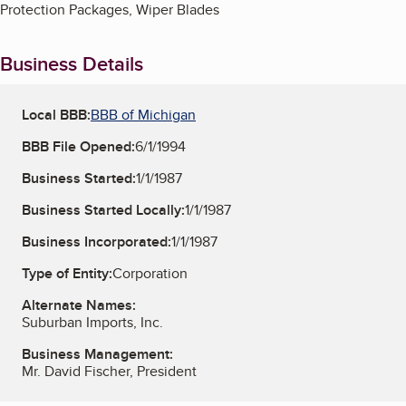
Protection Packages, Wiper Blades
Business Details
Local BBB:
BBB of Michigan
BBB File Opened:
6/1/1994
Business Started:
1/1/1987
Business Started Locally:
1/1/1987
Business Incorporated:
1/1/1987
Type of Entity:
Corporation
Alternate Names:
Suburban Imports, Inc.
Business Management:
Mr. David Fischer, President