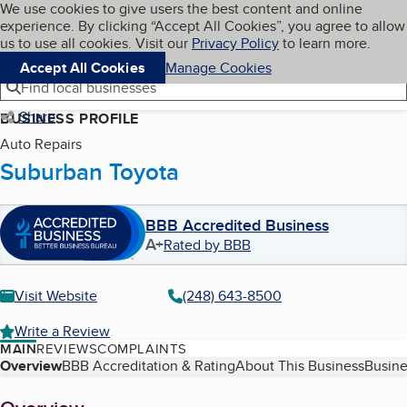
Cookies on BBB.org
We use cookies to give users the best content and online
My BBB
experience. By clicking “Accept All Cookies”, you agree to allow
Skip to main content
Navigation menu
Menu
us to use all cookies. Visit our
Privacy Policy
to learn more.
Accept All Cookies
Manage Cookies
Find local businesses
Share
BUSINESS PROFILE
Auto Repairs
Suburban Toyota
BBB Accredited Business
A+
Rated by BBB
Visit Website
(248) 643-8500
Write a Review
MAIN
REVIEWS
COMPLAINTS
Table of Contents
Overview
BBB Accreditation & Rating
About This Business
Busine