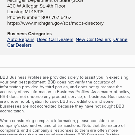
Michigan Department of State (SOS)
430 W Allegan St, 4th Floor
Lansing MI 48918
Phone Number: 800-767-6462
https://www.michigan.gov/sos/mdos-directory
Business Categories
Auto Repairs
,
Used Car Dealers
,
New Car Dealers
,
Online
Car Dealers
BBB Business Profiles are provided solely to assist you in exercising
your own best judgment. BBB does not verify the accuracy of
information provided by third parties, and does not guarantee the
accuracy of any information in Business Profiles. As a matter of policy,
BBB does not endorse any product, service, or business. Businesses
are under no obligation to seek BBB accreditation, and some
businesses are not accredited because they have not sought BBB
accreditation.
When considering complaint information, please consider the
company's size and volume of transactions. Note that the nature of
complaints and a company’s responses to them are often more