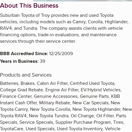
About This Business
Suburban Toyota of Troy provides new and used Toyota
vehicles, including models such as Camry, Corolla, Highlander,
RAV4, and Tundra. The company assists clients with vehicle
financing options, trade-in evaluations, and maintenance
services through their service center.
BBB Accredited Since:
12/25/2009
Years in Business:
39
Products and Services
Batteries, Brakes, Cabin Air Filter, Certified Used Toyota,
College Grad Rebate, Engine Air Filter, EV/Hybrid Vehicles,
Finance Center, Genuine Accessories, Genuine Parts, KBB
Instant Cash Offer, Military Rebate, New Car Specials, New
Toyota Camry, New Toyota Corolla, New Toyota Highlander, New
Toyota RAV4, New Toyota Tundra, Oil Change, Oil Filter, Parts
Specials, Service Specials, Supplier Purchase Program, Tires,
ToyotaCare, Used Specials, Used Toyota Inventory, Vehicle