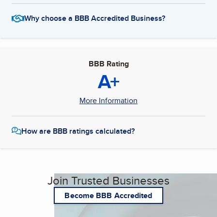
Why choose a BBB Accredited Business?
BBB Rating
A+
More Information
How are BBB ratings calculated?
Join Trusted Businesses
Become BBB Accredited