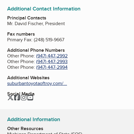
Additional Contact Information
Principal Contacts
Mr. David Fischer, President
Fax numbers
Primary Fax:
(248) 519-9667
Additional Phone Numbers
Other Phone:
(947) 447-2992
Other Phone:
(947) 447-2993
Other Phone:
(947) 447-2994
Additional Websites
suburbantoyotaoftroy.com/...
Social Media
Twitter
Facebook
Instagram
YouTube
Additional Information
Other Resources