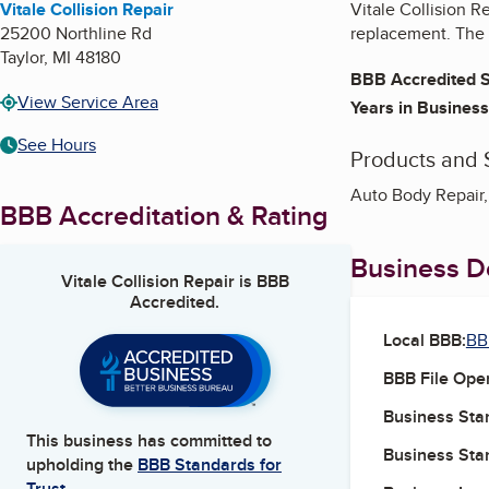
Vitale Collision Repair
Vitale Collision R
25200 Northline Rd
replacement. The 
Taylor
,
MI
48180
BBB Accredited S
View Service Area
Years in Business
See Hours
Products and 
Auto Body Repair,
BBB Accreditation & Rating
Business De
Vitale Collision Repair
is BBB
Accredited.
Local BBB:
BB
BBB File Ope
Business Star
This business has committed to
Business Star
upholding the
BBB Standards for
Trust.