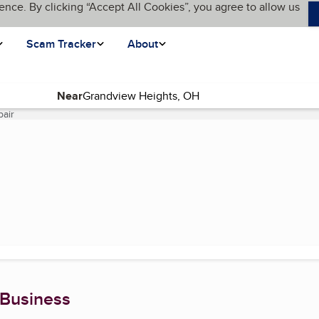
ence. By clicking “Accept All Cookies”, you agree to allow us
Scam Tracker
About
Near
pair
(current page)
 Business