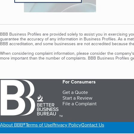
BBB Business Profiles are provided solely to assist you in exercising y
guarantee the accuracy of any information in Business Profiles. As a ma
BBB accreditation, and some businesses are not accredited because the
When considering complaint information, please consider the company's 
more important than the number of complaints. BBB Business Profiles gen
For Consumers
Get a Quote
Start a Review
File a Complaint
TM
About BBB®
Terms of Use
Privacy Policy
Contact Us