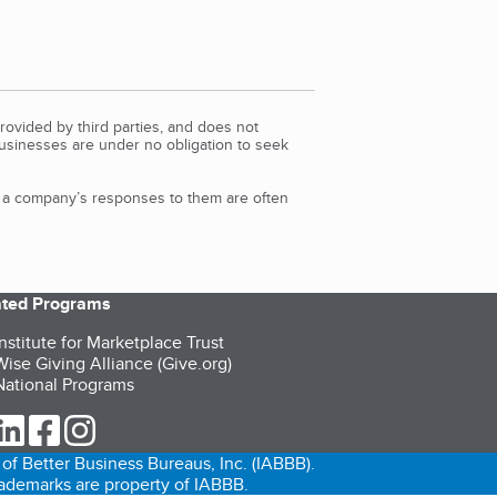
rovided by third parties, and does not
Businesses are under no obligation to seek
d a company’s responses to them are often
iated Programs
nstitute for Marketplace Trust
ise Giving Alliance (Give.org)
ational Programs
ur Twitter (opens in a new tab)
our LinkedIn (opens in a new tab)
our Facebook (opens in a new tab)
our Instagram (opens in a new tab)
of Better Business Bureaus, Inc. (IABBB).
trademarks are property of IABBB.