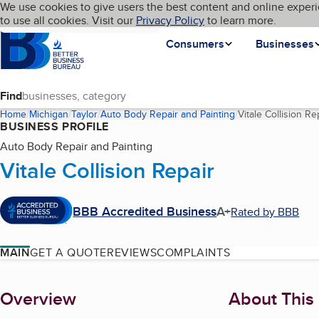
Cookies on BBB.org
We use cookies to give users the best content and online experi
My BBB
Language
to use all cookies. Visit our
Skip to main content
Privacy Policy
to learn more.
Homepage
Consumers
Businesses
Find
Home
Michigan
Taylor
Auto Body Repair and Painting
Vitale Collision Re
BUSINESS PROFILE
Auto Body Repair and Painting
Vitale Collision Repair
BBB Accredited Business
A+
Rated by BBB
MAIN
GET A QUOTE
REVIEWS
COMPLAINTS
About
Overview
About This