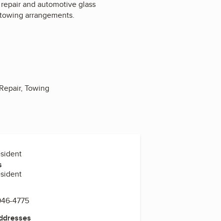
t repair and automotive glass
 towing arrangements.
Repair, Towing
esident
s
esident
946-4775
Addresses