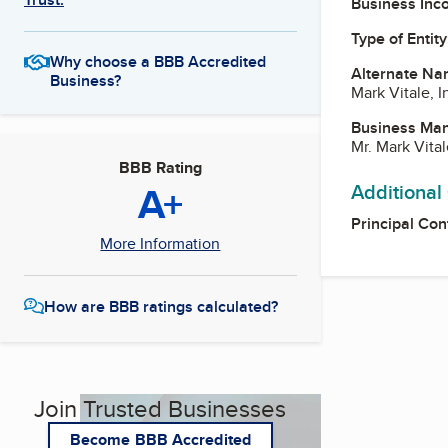
Business Inc
Type of Entity
Why choose a BBB Accredited
Alternate Na
Business?
Mark Vitale, I
Business Ma
Mr. Mark Vital
BBB Rating
A+
Additional
Principal Con
More Information
How are BBB ratings calculated?
Join Trusted Businesses
Become BBB Accredited