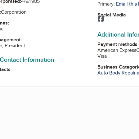
orporated:
4/9/1985
Primary:
Email this
:
Corporation
Social Media
Facebook
mes:
nc.
Additional Inf
nagement:
Payment methods
e, President
American Express
Visa
 Contact Information
Business Categori
tacts
Auto Body Repair a