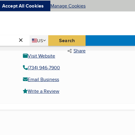
Accept All Cookies
Manage Cookies
Country
Search
US
United States
Share
Visit Website
(734) 946-7900
Email Business
Write a Review