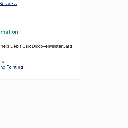
 Business
ormation
Check
Debit Card
Discover
MasterCard
es
nd Painting