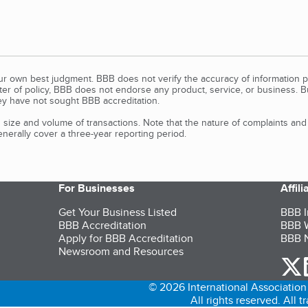
our own best judgment. BBB does not verify the accuracy of information p
tter of policy, BBB does not endorse any product, service, or business. 
y have not sought BBB accreditation.
size and volume of transactions. Note that the nature of complaints an
erally cover a three-year reporting period.
For Businesses
Affil
Get Your Business Listed
BBB I
BBB Accreditation
BBB W
Apply for BBB Accreditation
BBB N
Newsroom and Resources
o
© 2026 International Association 
All rights reserved. All 