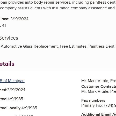
epair provides auto body repair services, including paintless den
company assists clients with insurance company assistance and
ince:
3/19/2024
:
41
Services
 Automotive Glass Replacement, Free Estimates, Paintless Dent 
tails
B of Michigan
Mr. Mark Vitale, Pr
Customer Contact
ned:
3/19/2024
Mr. Mark Vitale, Pr
ted:
4/9/1985
Fax numbers
Primary Fax:
(734) 
ted Locally:
4/9/1985
Additional Email 