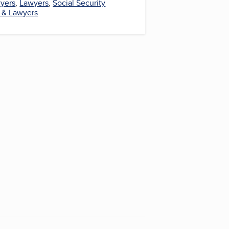
wyers
,
Lawyers
,
Social Security
 & Lawyers