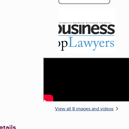
Enlarge image, 5 of 
View all 8 images and videos
tails