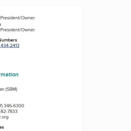
, President/Owner
s
, President/Owner
 Numbers
) 434-2413
m
In
uTube
ormation
gan (SBM)
7) 346-6300
 482-7833
.org
es