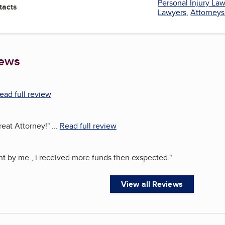
Personal Injury La
tacts
Lawyers
,
Attorneys
iews
ead full review
reat Attorney!
"
...
Read full review
ght by me , i received more funds then exspected.
"
View all Reviews