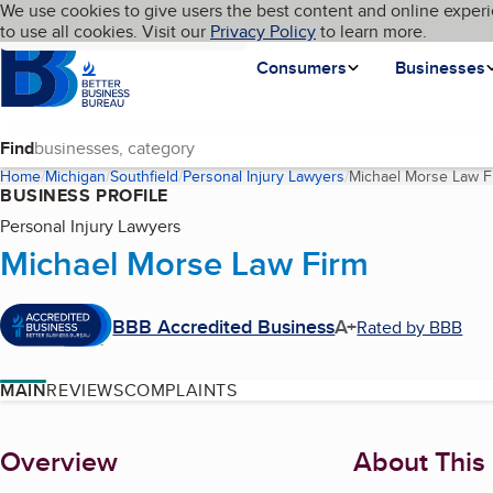
Cookies on BBB.org
We use cookies to give users the best content and online experi
My BBB
Language
to use all cookies. Visit our
Skip to main content
Privacy Policy
to learn more.
Homepage
Consumers
Businesses
Find
Home
Michigan
Southfield
Personal Injury Lawyers
Michael Morse Law F
BUSINESS PROFILE
Personal Injury Lawyers
Michael Morse Law Firm
BBB Accredited Business
A+
Rated by BBB
MAIN
REVIEWS
COMPLAINTS
About
Overview
About This