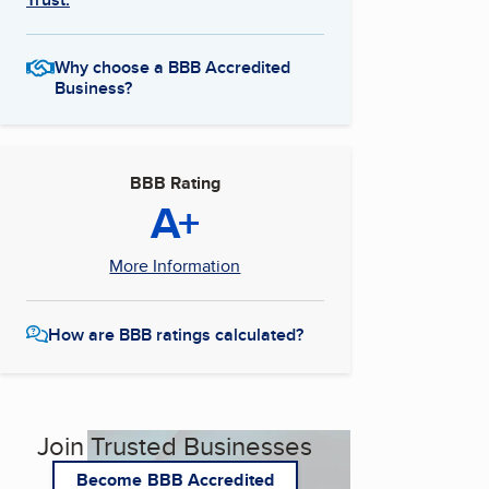
Why choose a BBB Accredited
Business?
BBB Rating
A+
More Information
How are BBB ratings calculated?
Join Trusted Businesses
Become BBB Accredited