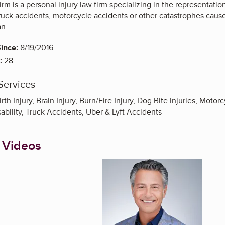
m is a personal injury law firm specializing in the representati
truck accidents, motorcycle accidents or other catastrophes cau
an.
ince:
8/19/2016
:
28
Services
rth Injury, Brain Injury, Burn/Fire Injury, Dog Bite Injuries, Moto
sability, Truck Accidents, Uber & Lyft Accidents
 Videos
Enlarge image, 1 of 8