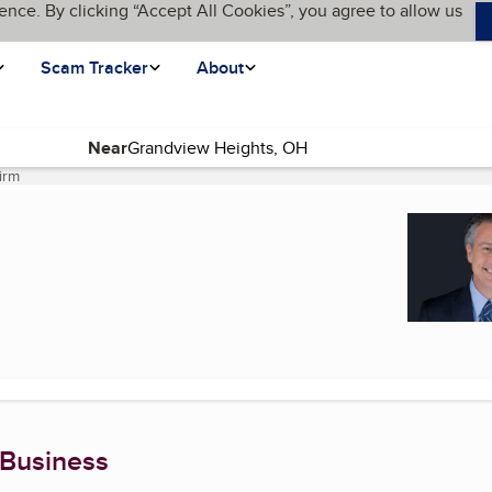
ence. By clicking “Accept All Cookies”, you agree to allow us
Scam Tracker
About
Near
irm
(current page)
 Business