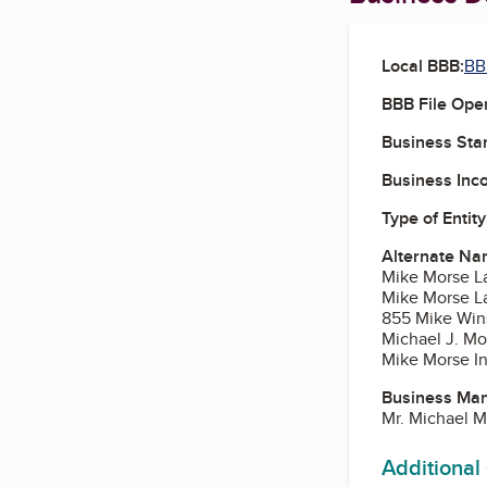
Local BBB:
BB
BBB File Ope
Business Star
Business Inc
Type of Entity
Alternate Na
Mike Morse L
Mike Morse L
855 Mike Win
Michael J. Mo
Mike Morse In
Business Ma
Mr. Michael M
Additional