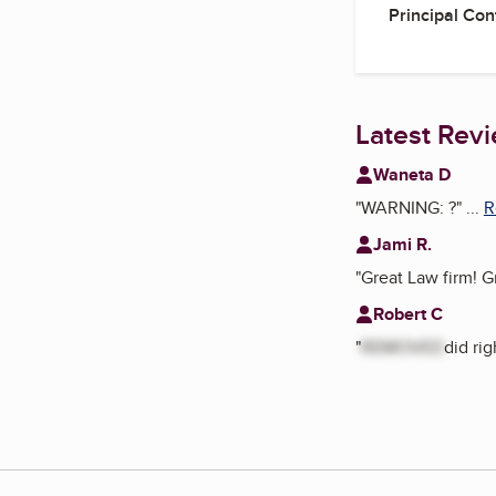
Principal Con
Latest Rev
Waneta D
"
WARNING: ?
"
...
R
Jami R.
"
Great Law firm! G
Robert C
"
REMOVED
did ri