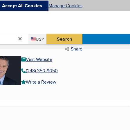
Accept All Cookies
Manage Cookies
Country
Search
US
United States
Share
Visit Website
(248) 350-9050
Write a Review