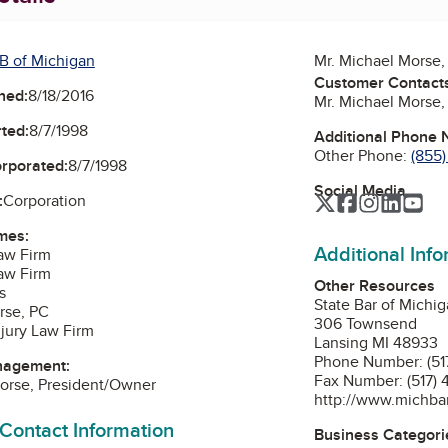
B of Michigan
Mr. Michael Morse
Customer Contact
ned:
8/18/2016
Mr. Michael Morse
ted:
8/7/1998
Additional Phone
Other Phone:
(855
orporated:
8/7/1998
Social Media
:
Corporation
Twitter
Facebook
Instagra
Linked
Yo
mes:
Additional Inf
aw Firm
aw Firm
Other Resources
s
State Bar of Michi
rse, PC
306 Townsend
jury Law Firm
Lansing MI 48933
Phone Number: (51
nagement:
Fax Number: (517)
orse, President/Owner
http://www.michbar
 Contact Information
Business Categori