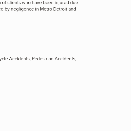
on of clients who have been injured due
sed by negligence in Metro Detroit and
rcycle Accidents, Pedestrian Accidents,