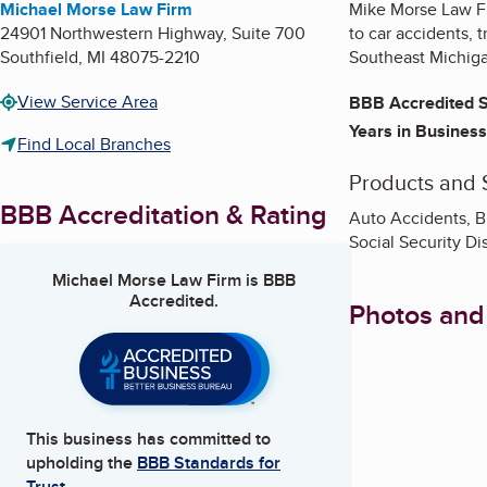
Michael Morse Law Firm
Mike Morse Law Fir
24901 Northwestern Highway, Suite 700
to car accidents, 
Southfield
,
MI
48075-2210
Southeast Michig
View Service Area
BBB Accredited S
Years in Business
Find Local Branches
Products and 
BBB Accreditation & Rating
Auto Accidents, Bi
Social Security Di
Michael Morse Law Firm
is BBB
Accredited.
Photos and
This business has committed to
upholding the
BBB Standards for
Trust.