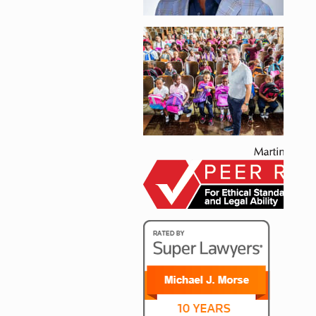
Enlarge image, 2 of 
Enlarge image, 3 of 
Enlarge image, 4 of 