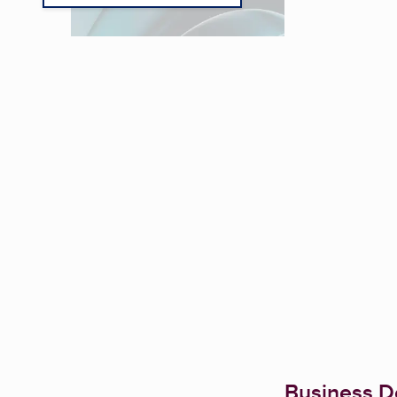
Business De