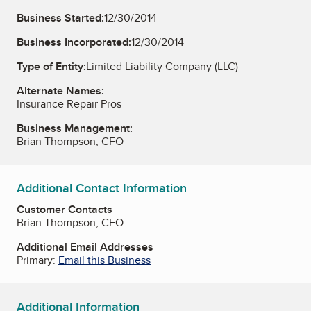
Business Started:
12/30/2014
Business Incorporated:
12/30/2014
Type of Entity:
Limited Liability Company (LLC)
Alternate Names:
Insurance Repair Pros
Business Management:
Brian Thompson, CFO
Additional Contact Information
Customer Contacts
Brian Thompson, CFO
Additional Email Addresses
Primary:
Email this Business
Additional Information