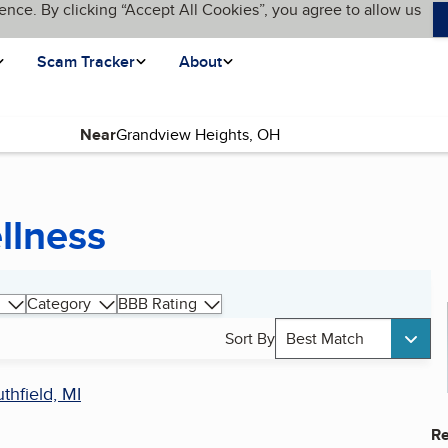
ence. By clicking “Accept All Cookies”, you agree to allow us
Scam Tracker
About
Near
llness
Category
BBB Rating
Sort By
Best Match
thfield, MI
Re