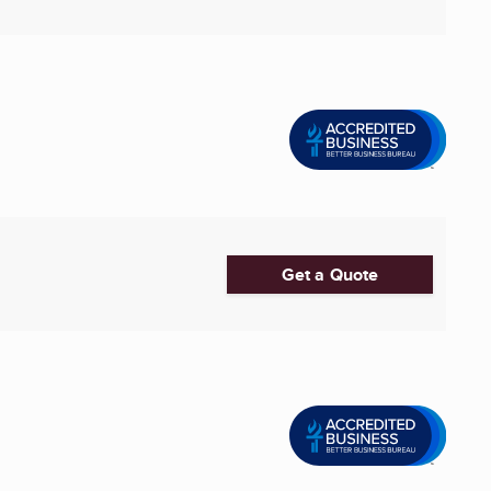
Get a Quote