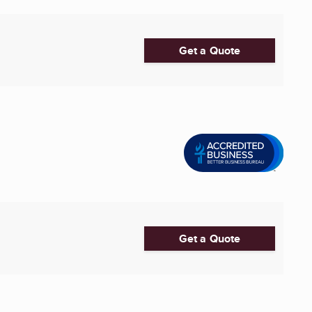
Get a Quote
Get a Quote