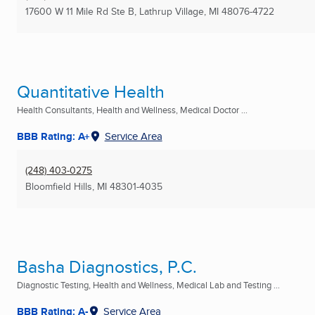
17600 W 11 Mile Rd Ste B
,
Lathrup Village, MI
48076-4722
Quantitative Health
Health Consultants, Health and Wellness, Medical Doctor ...
BBB Rating: A+
Service Area
(248) 403-0275
Bloomfield Hills, MI
48301-4035
Basha Diagnostics, P.C.
Diagnostic Testing, Health and Wellness, Medical Lab and Testing ...
BBB Rating: A-
Service Area