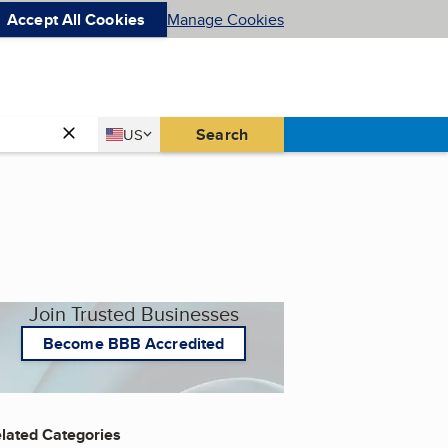
Accept All Cookies
Manage Cookies
Country
Search
US
United States
Join Trusted Businesses
Become BBB Accredited
lated Categories