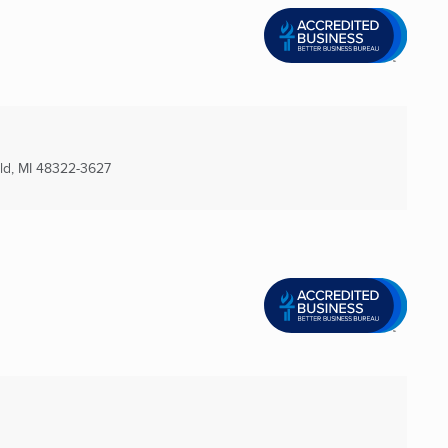
d, MI
48322-3627