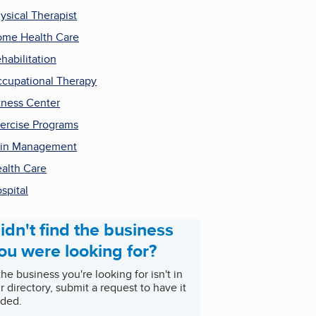
ysical Therapist
me Health Care
habilitation
cupational Therapy
tness Center
ercise Programs
in Management
alth Care
spital
idn't find the business
ou were looking for?
 the business you're looking for isn't in
r directory, submit a request to have it
ded.