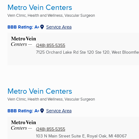
Metro Vein Centers
Vein Clinic, Health and Wellness, Vascular Surgeon
BBB Rating: A+
Service Area
(248) 855-5355
7125 Orchard Lake Rd Ste 120 Ste 120
,
West Bloomfiel
Metro Vein Centers
Vein Clinic, Health and Wellness, Vascular Surgeon
BBB Rating: A+
Service Area
(248) 855-5355
103 N Main Street Suite E
,
Royal Oak, MI
48067