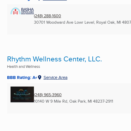
(248) 288-1600
30701 Woodward Ave Lowr Level
,
Royal Oak, MI
4807
Rhythm Wellness Center, LLC.
Health and Wellness
BBB Rating: A+
Service Area
(248) 965-3960
10140 W 9 Mile Rd
,
Oak Park, MI
48237-2911