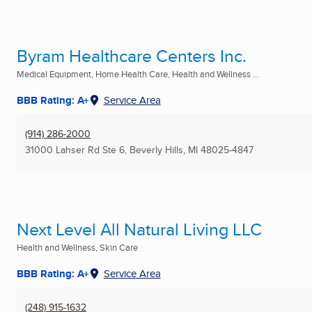
Byram Healthcare Centers Inc.
Medical Equipment, Home Health Care, Health and Wellness ...
BBB Rating: A+
Service Area
(914) 286-2000
31000 Lahser Rd Ste 6
,
Beverly Hills, MI
48025-4847
Next Level All Natural Living LLC
Health and Wellness, Skin Care
BBB Rating: A+
Service Area
(248) 915-1632