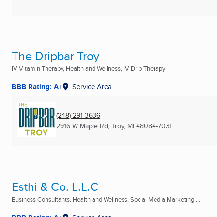
The Dripbar Troy
IV Vitamin Therapy, Health and Wellness, IV Drip Therapy
BBB Rating: A+
Service Area
(248) 291-3636
2916 W Maple Rd
,
Troy, MI
48084-7031
Esthi & Co. L.L.C
Business Consultants, Health and Wellness, Social Media Marketing ...