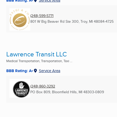
BBB Rating: A+
Service Area
(248) 599-5771
801 W Big Beaver Rd Ste 300
,
Troy, MI
48084-4725
Lawrence Transit LLC
Medical Transportation, Transportation, Taxi ...
BBB Rating: A+
Service Area
(248) 860-3292
PO Box 809
,
Bloomfield Hills, MI
48303-0809