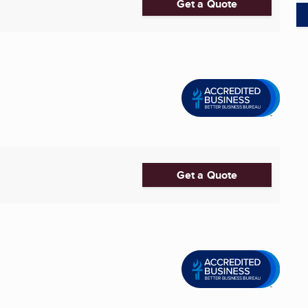
Get a Quote
Get a Quote