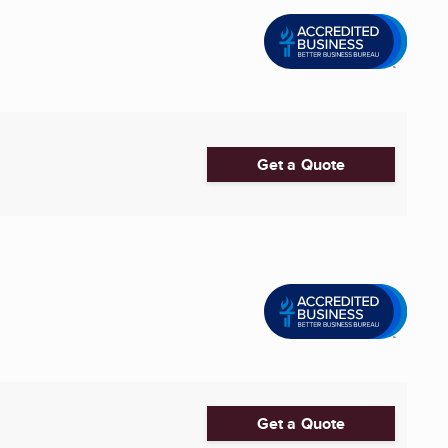
Get a Quote
Get a Quote