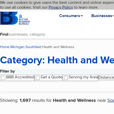
Cookies on BBB.org
We use cookies to give users the best content and online experi
My BBB
Language
to use all cookies. Visit our
Skip to main content
Privacy Policy
to learn more.
Homepage
Consumers
Businesses
Find
Home
Michigan
Southfield
Health and Wellness
(current page)
Category: Health and We
Filter by
Search results
BBB Accredited
Get a Quote
Serving my Area
Distance
Showing:
1,697
results for
Health and Wellness
near
Sou