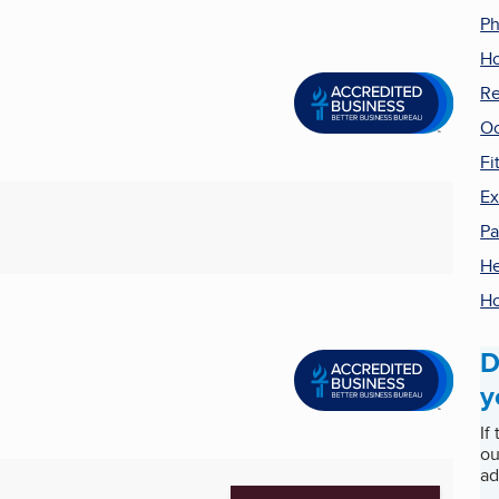
Ph
Ho
Re
Oc
Fi
Ex
Pa
He
Ho
D
y
If
ou
ad