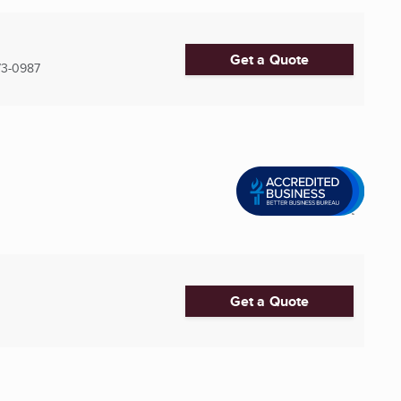
Get a Quote
3-0987
Get a Quote