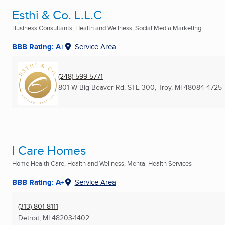
Esthi & Co. L.L.C
Business Consultants, Health and Wellness, Social Media Marketing ...
BBB Rating: A+
Service Area
(248) 599-5771
801 W Big Beaver Rd, STE 300
,
Troy, MI
48084-4725
I Care Homes
Home Health Care, Health and Wellness, Mental Health Services
BBB Rating: A+
Service Area
(313) 801-8111
Detroit, MI
48203-1402