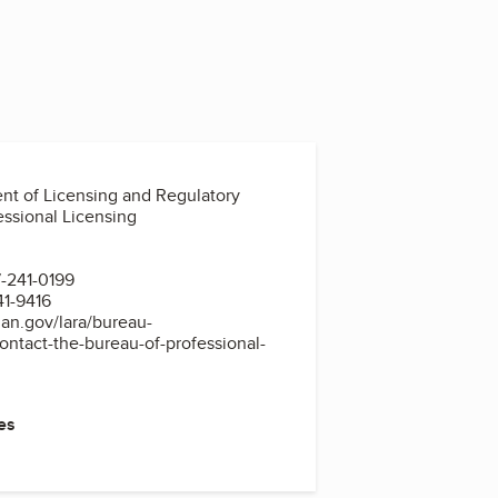
nt of Licensing and Regulatory
essional Licensing
-241-0199
41-9416
an.gov/lara/bureau-
contact-the-bureau-of-professional-
es