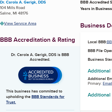
Dr. Carola A. Gerigk, DDS
BBB Accredited S
104 Mills Road
Years in Business
Saline
,
MI
48176
View Service Area
Business De
BBB Accreditation & Rating
Local BBB:
BB
BBB File Ope
Dr. Carola A. Gerigk, DDS
is BBB
Accredited.
Business Star
Additional
Additional E
Primary:
Email
This business has committed to
Additional
upholding the
BBB Standards for
Trust.