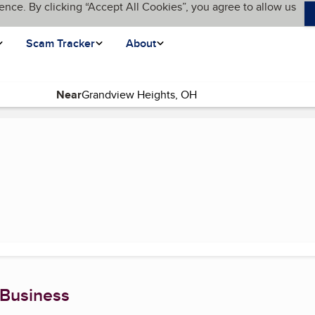
ence. By clicking “Accept All Cookies”, you agree to allow us
Scam Tracker
About
Near
 Business