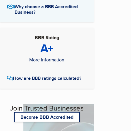
Why choose a BBB Accredited
Business?
BBB Rating
A+
More Information
How are BBB ratings calculated?
Join Trusted Businesses
Become BBB Accredited