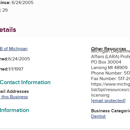
ince:
6/24/2005
:
29
tails
B of Michigan
Other Resources
Michigan Departme
Affairs (LARA) Prof
ned:
6/24/2005
PO Box 30004
Lansing MI 48909
ted:
1/1/1997
Phone Number: 517
Fax Number: 517-2
 Contact Information
https://www.michig
list/bpl/resources/
mail Addresses
licensing
 this Business
[email protected]
 Information
Business Categori
Dentist