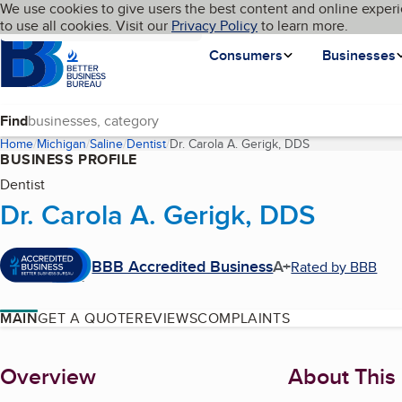
Cookies on BBB.org
We use cookies to give users the best content and online experi
My BBB
Language
to use all cookies. Visit our
Skip to main content
Privacy Policy
to learn more.
Homepage
Consumers
Businesses
Find
Home
Michigan
Saline
Dentist
Dr. Carola A. Gerigk, DDS
(current page)
BUSINESS PROFILE
Dentist
Dr. Carola A. Gerigk, DDS
BBB Accredited Business
A+
Rated by BBB
MAIN
GET A QUOTE
REVIEWS
COMPLAINTS
About
Overview
About This