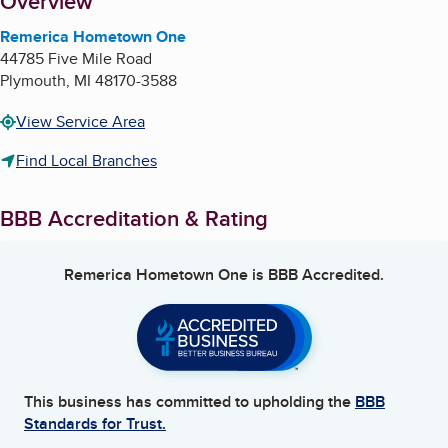
About
Overview
Remerica Hometown One
44785 Five Mile Road
Plymouth
,
MI
48170-3588
View Service Area
Find Local Branches
BBB Accreditation & Rating
Remerica Hometown One
is BBB Accredited.
This business has committed to upholding the
BBB
Standards for Trust.