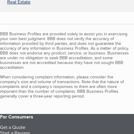
Real Estate
BBB Business Profiles are provided solely to assist you in exercising
your own best judgment. BBB does not verify the accuracy of
information provided by third parties, and does not guarantee the
accuracy of any information in Business Profiles. As a matter of policy,
BBB does not endorse any product, service, or business. Businesses
are under no obligation to seek BBB accreditation, and some
businesses are not accredited because they have not sought BBB
accreditation.
When considering complaint information, please consider the
company's size and volume of transactions. Note that the nature of
complaints and a company’s responses to them are often more
important than the number of complaints. BBB Business Profiles
generally cover a three-year reporting period.
For Consumers
Get a Quote
Start a Review