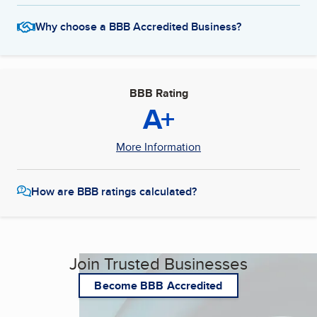
Why choose a BBB Accredited Business?
BBB Rating
A+
More Information
How are BBB ratings calculated?
Join Trusted Businesses
Become BBB Accredited