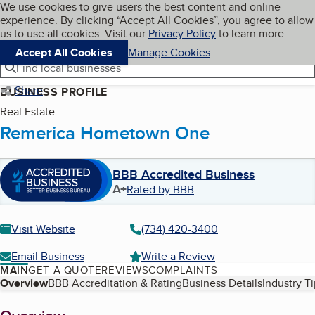
Cookies on BBB.org
We use cookies to give users the best content and online
My BBB
experience. By clicking “Accept All Cookies”, you agree to allow
Skip to main content
Navigation menu
Menu
us to use all cookies. Visit our
Privacy Policy
to learn more.
Accept All Cookies
Manage Cookies
Find local businesses
Share
BUSINESS PROFILE
Real Estate
Remerica Hometown One
BBB Accredited Business
A+
Rated by BBB
Visit Website
(734) 420-3400
Email Business
Write a Review
MAIN
GET A QUOTE
REVIEWS
COMPLAINTS
Table of Contents
Overview
BBB Accreditation & Rating
Business Details
Industry T