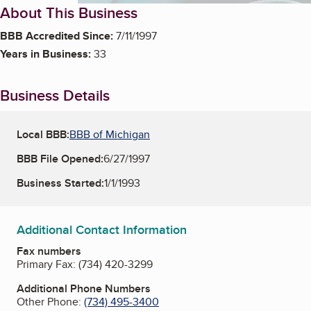
About This Business
BBB Accredited Since:
7/11/1997
Years in Business:
33
Business Details
Local BBB:
BBB of Michigan
BBB File Opened:
6/27/1997
Business Started:
1/1/1993
Additional Contact Information
Fax numbers
Primary Fax:
(734) 420-3299
Additional Phone Numbers
Other Phone:
(734) 495-3400