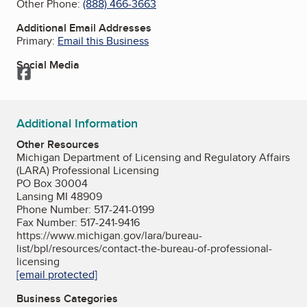
Other Phone:
(888) 466-3663
Additional Email Addresses
Primary:
Email this Business
Social Media
Facebook
Additional Information
Other Resources
Michigan Department of Licensing and Regulatory Affairs
(LARA) Professional Licensing
PO Box 30004
Lansing MI 48909
Phone Number: 517-241-0199
Fax Number: 517-241-9416
https://www.michigan.gov/lara/bureau-
list/bpl/resources/contact-the-bureau-of-professional-
licensing
[email protected]
Business Categories