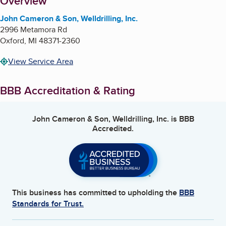
About
Overview
John Cameron & Son, Welldrilling, Inc.
2996 Metamora Rd
Oxford
,
MI
48371-2360
View Service Area
BBB Accreditation & Rating
John Cameron & Son, Welldrilling, Inc.
is BBB
Accredited.
This business has committed to upholding the
BBB
Standards for Trust.