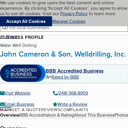
Cookies on BBB.org
We use cookies to give users the best content and online
My BBB
experience. By clicking “Accept All Cookies”, you agree to allow
Skip to main content
Navigation menu
Menu
us to use all cookies. Visit our
Privacy Policy
to learn more.
Accept All Cookies
Manage Cookies
Find local businesses
Share
BUSINESS PROFILE
Water Well Drilling
John Cameron & Son, Welldrilling, Inc.
BBB Accredited Business
A+
Rated by BBB
Visit Website
(248) 568-8959
Email Business
Write a Review
MAIN
GET A QUOTE
REVIEWS
COMPLAINTS
Table of Contents
Overview
BBB Accreditation & Rating
About This Business
Photos