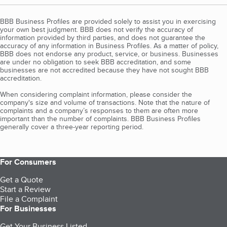
BBB Business Profiles are provided solely to assist you in exercising
your own best judgment. BBB does not verify the accuracy of
information provided by third parties, and does not guarantee the
accuracy of any information in Business Profiles. As a matter of policy,
BBB does not endorse any product, service, or business. Businesses
are under no obligation to seek BBB accreditation, and some
businesses are not accredited because they have not sought BBB
accreditation.
When considering complaint information, please consider the
company's size and volume of transactions. Note that the nature of
complaints and a company’s responses to them are often more
important than the number of complaints. BBB Business Profiles
generally cover a three-year reporting period.
For Consumers
Get a Quote
Start a Review
File a Complaint
For Businesses
Get Your Business Listed