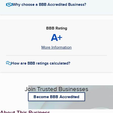
Why choose a BBB Accredited Business?
BBB Rating
A+
More Information
How are BBB ratings calculated?
Join Trusted Businesses
Become BBB Accredited
About This Business