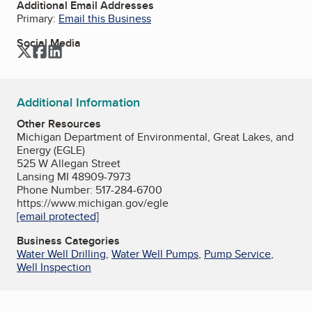
Additional Email Addresses
Primary:
Email this Business
Social Media
Twitter
Facebook
LinkedIn
Additional Information
Other Resources
Michigan Department of Environmental, Great Lakes, and
Energy (EGLE)
525 W Allegan Street
Lansing MI 48909-7973
Phone Number: 517-284-6700
https://www.michigan.gov/egle
[email protected]
Business Categories
Water Well Drilling
,
Water Well Pumps
,
Pump Service
,
Well Inspection