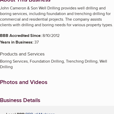
John Cameron & Son Well Drilling provides well drilling and
boring services, including foundation and trenching drilling for
commercial and residential projects. The company assists
clients with drilling and boring needs for various property types.
BBB Accredited Since:
8/10/2012
Years in Business:
37
Products and Services
Boring Services, Foundation Drilling, Trenching Drilling, Well
Drilling
Photos and Videos
Business Details