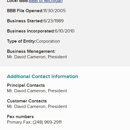
Local BBB:
BBB of Michigan
BBB File Opened:
11/30/2005
Business Started:
6/23/1989
Business Incorporated:
6/10/2010
Type of Entity:
Corporation
Business Management:
Mr. David Cameron, President
Additional Contact Information
Principal Contacts
Mr. David Cameron, President
Customer Contacts
Mr. David Cameron, President
Fax numbers
Primary Fax:
(248) 969-2911