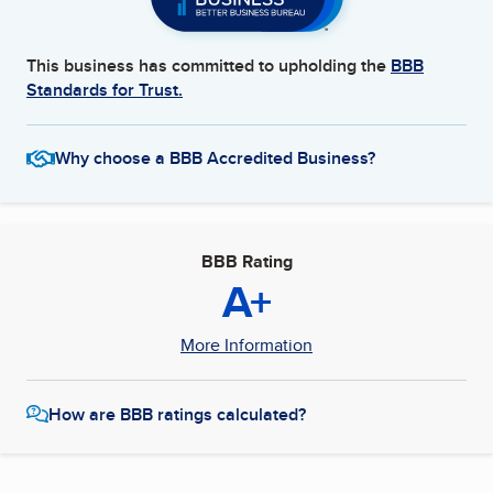
This business has committed to upholding the
BBB
Standards for Trust.
Why choose a BBB Accredited Business?
BBB Rating
A+
More Information
How are BBB ratings calculated?