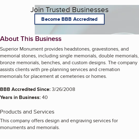
Join Trusted Businesses
Become BBB Accredited
About This Business
Superior Monument provides headstones, gravestones, and
memorial stones, including single memorials, double memorials,
bronze memorials, benches, and custom designs. The company
assists clients with pre-planning services and cremation
memorials for placement at cemeteries or homes.
BBB Accredited Since:
3/26/2008
Years in Business:
40
Products and Services
This company offers design and engraving services for
monuments and memorials.