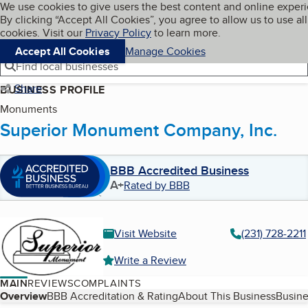
Cookies on BBB.org
We use cookies to give users the best content and online exper
My BBB
By clicking “Accept All Cookies”, you agree to allow us to use all
Skip to main content
Navigation menu
Menu
cookies. Visit our
Privacy Policy
to learn more.
Accept All Cookies
Manage Cookies
Find local businesses
Share
BUSINESS PROFILE
Monuments
Superior Monument Company, Inc.
BBB Accredited Business
A+
Rated by BBB
Visit Website
(231) 728-2211
Write a Review
MAIN
REVIEWS
COMPLAINTS
Table of Contents
Overview
BBB Accreditation & Rating
About This Business
Busine