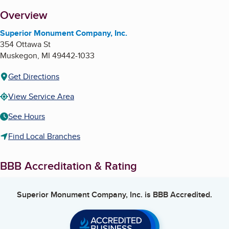
About
Overview
Superior Monument Company, Inc.
354 Ottawa St
Muskegon
,
MI
49442-1033
Get Directions
View Service Area
See Hours
Find Local Branches
BBB Accreditation & Rating
Superior Monument Company, Inc.
is BBB Accredited.