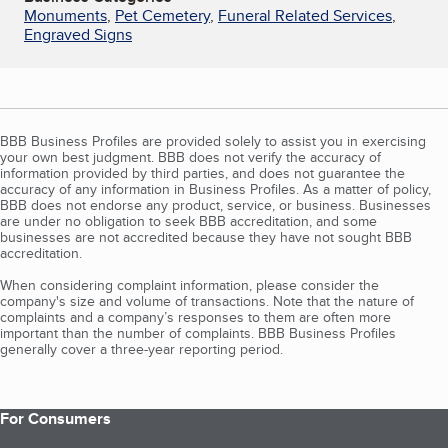
Monuments
,
Pet Cemetery
,
Funeral Related Services
,
Engraved Signs
BBB Business Profiles are provided solely to assist you in exercising
your own best judgment. BBB does not verify the accuracy of
information provided by third parties, and does not guarantee the
accuracy of any information in Business Profiles. As a matter of policy,
BBB does not endorse any product, service, or business. Businesses
are under no obligation to seek BBB accreditation, and some
businesses are not accredited because they have not sought BBB
accreditation.
When considering complaint information, please consider the
company's size and volume of transactions. Note that the nature of
complaints and a company’s responses to them are often more
important than the number of complaints. BBB Business Profiles
generally cover a three-year reporting period.
For Consumers