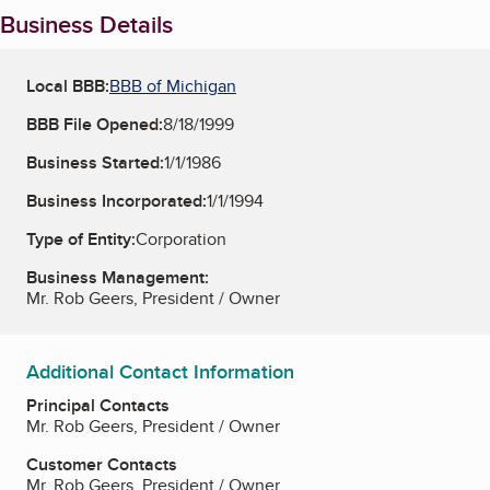
Business Details
Local BBB:
BBB of Michigan
BBB File Opened:
8/18/1999
Business Started:
1/1/1986
Business Incorporated:
1/1/1994
Type of Entity:
Corporation
Business Management:
Mr. Rob Geers, President / Owner
Additional Contact Information
Principal Contacts
Mr. Rob Geers, President / Owner
Customer Contacts
Mr. Rob Geers, President / Owner