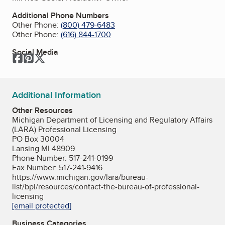
Additional Phone Numbers
Other Phone:
(800) 479-6483
Other Phone:
(616) 844-1700
Social Media
Facebook
Pinterest
Twitter
Additional Information
Other Resources
Michigan Department of Licensing and Regulatory Affairs
(LARA) Professional Licensing
PO Box 30004
Lansing MI 48909
Phone Number: 517-241-0199
Fax Number: 517-241-9416
https://www.michigan.gov/lara/bureau-
list/bpl/resources/contact-the-bureau-of-professional-
licensing
[email protected]
Business Categories