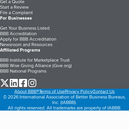
Get a Quote
Start a Review
File a Complaint
For Businesses
Get Your Business Listed
BBB Accreditation
Apply for BBB Accreditation
Newsroom and Resources
Affiliated Programs
BBB Institute for Marketplace Trust
BBB Wise Giving Alliance (Give.org)
BBB National Programs
our Twitter (opens in a new tab)
our LinkedIn (opens in a new tab)
our Facebook (opens in a new tab)
our Instagram (opens in a new tab)
About BBB®
Terms of Use
Privacy Policy
Contact Us
© 2026 International Association of Better Business Bureaus,
Inc. (IABBB).
All rights reserved. All trademarks are property of IABBB.