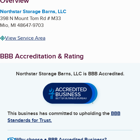
About
Overview
Northstar Storage Barns, LLC
398 N Mount Tom Rd # M33
Mio
,
MI
48647-9703
View Service Area
BBB Accreditation & Rating
Northstar Storage Barns, LLC
is BBB Accredited.
This business has committed to upholding the
BBB
Standards for Trust.
Why choose a BBB Accredited Business?