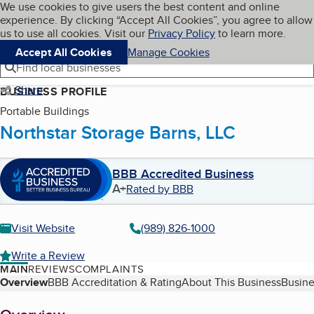
Cookies on BBB.org
We use cookies to give users the best content and online
My BBB
experience. By clicking “Accept All Cookies”, you agree to allow
Skip to main content
Navigation menu
Menu
us to use all cookies. Visit our
Privacy Policy
to learn more.
Accept All Cookies
Manage Cookies
Find local businesses
Share
BUSINESS PROFILE
Portable Buildings
Northstar Storage Barns, LLC
BBB Accredited Business
A+
Rated by BBB
Visit Website
(989) 826-1000
Write a Review
MAIN
REVIEWS
COMPLAINTS
Table of Contents
Overview
BBB Accreditation & Rating
About This Business
Busine