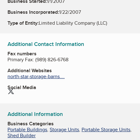
Business Started:
1/1/2007
Business Incorporated:
1/22/2007
Type of Entity:
Limited Liability Company (LLC)
Additional Contact Information
Fax numbers
Primary Fax:
(989) 826-6768
Additional Websites
north-star-storage-barns....
Social Media
Twitter
Additional Information
Business Categories
Portable Buildings
,
Storage Units
,
Portable Storage Units
,
Shed Builder