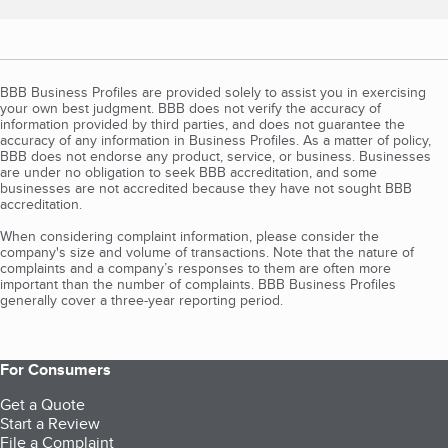
BBB Business Profiles are provided solely to assist you in exercising
your own best judgment. BBB does not verify the accuracy of
information provided by third parties, and does not guarantee the
accuracy of any information in Business Profiles. As a matter of policy,
BBB does not endorse any product, service, or business. Businesses
are under no obligation to seek BBB accreditation, and some
businesses are not accredited because they have not sought BBB
accreditation.
When considering complaint information, please consider the
company's size and volume of transactions. Note that the nature of
complaints and a company’s responses to them are often more
important than the number of complaints. BBB Business Profiles
generally cover a three-year reporting period.
For Consumers
Get a Quote
Start a Review
File a Complaint