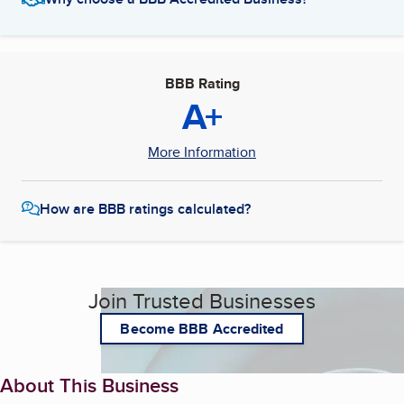
BBB Rating
A+
More Information
How are BBB ratings calculated?
Join Trusted Businesses
Become BBB Accredited
About This Business