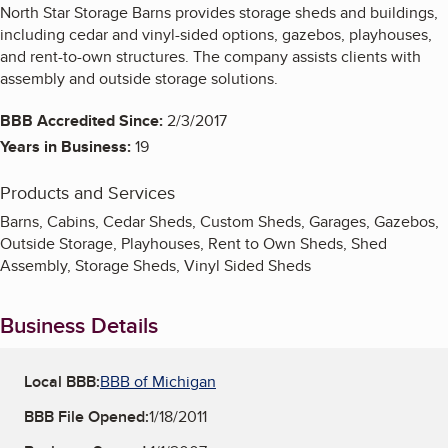
North Star Storage Barns provides storage sheds and buildings,
including cedar and vinyl-sided options, gazebos, playhouses,
and rent-to-own structures. The company assists clients with
assembly and outside storage solutions.
BBB Accredited Since:
2/3/2017
Years in Business:
19
Products and Services
Barns, Cabins, Cedar Sheds, Custom Sheds, Garages, Gazebos,
Outside Storage, Playhouses, Rent to Own Sheds, Shed
Assembly, Storage Sheds, Vinyl Sided Sheds
Business Details
Local BBB:
BBB of Michigan
BBB File Opened:
1/18/2011