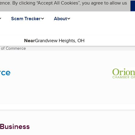
ence. By clicking “Accept All Cookies”, you agree to allow us
Scam Tracker
About
Near
 of Commerce
(current page)
rce
 Business