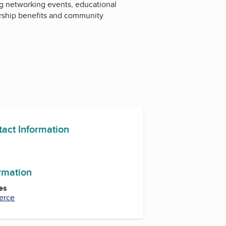
g networking events, educational
rship benefits and community
tact Information
m
In
ormation
es
erce