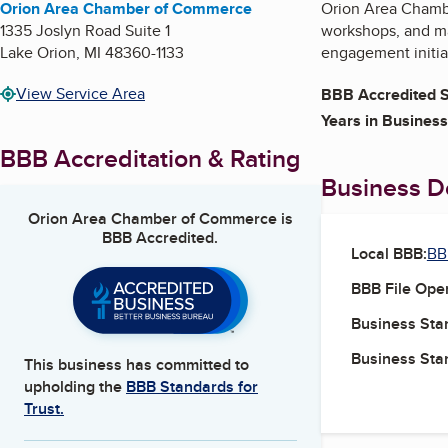
Orion Area Chamber of Commerce
Orion Area Chambe
1335 Joslyn Road Suite 1
workshops, and ma
Lake Orion
,
MI
48360-1133
engagement initia
View Service Area
BBB Accredited S
Years in Business
BBB Accreditation & Rating
Business De
Orion Area Chamber of Commerce
is
BBB Accredited.
Local BBB:
BB
BBB File Ope
Business Star
Business Star
This business has committed to
upholding the
BBB Standards for
Trust.