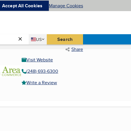
Accept All Cookies
Manage Cookies
Country
Search
US
United States
Share
Visit Website
(248) 693-6300
Write a Review