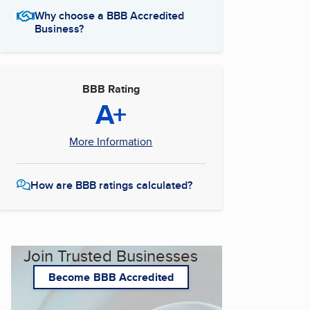
Why choose a BBB Accredited
Business?
BBB Rating
A+
More Information
How are BBB ratings calculated?
Join Trusted Businesses
Become BBB Accredited