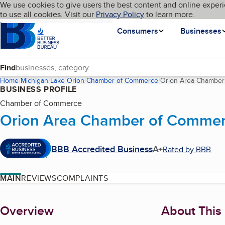
Cookies on BBB.org
We use cookies to give users the best content and online experi
My BBB
Language
to use all cookies. Visit our
Skip to main content
Privacy Policy
to learn more.
Homepage
Consumers
Businesses
Find
Home
Michigan
Lake Orion
Chamber of Commerce
Orion Area Chamber
BUSINESS PROFILE
Chamber of Commerce
Orion Area Chamber of Comme
BBB Accredited Business
A+
Rated by BBB
MAIN
REVIEWS
COMPLAINTS
About
Overview
About This