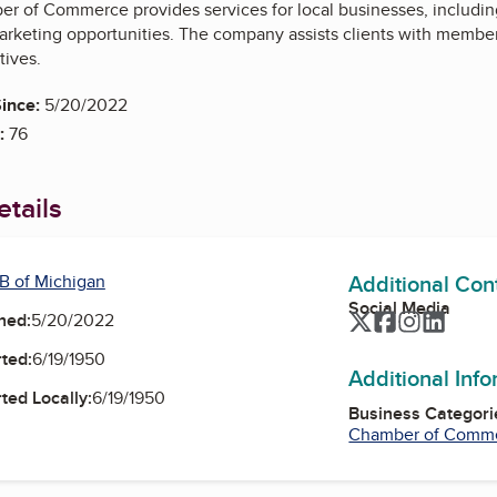
r of Commerce provides services for local businesses, includin
rketing opportunities. The company assists clients with membe
tives.
ince:
5/20/2022
:
76
tails
Additional Con
B of Michigan
Social Media
Twitter
Facebook
Instagra
Linked
ned:
5/20/2022
ted:
6/19/1950
Additional Inf
ted Locally:
6/19/1950
Business Categori
Chamber of Comm