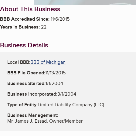
About This Business
BBB Accredited Since:
11/6/2015
Years in Business:
22
Business Details
Local BBB:
BBB of Michigan
BBB File Opened:
11/13/2015
Business Started:
1/1/2004
Business Incorporated:
3/1/2004
Type of Entity:
Limited Liability Company (LLC)
Business Management:
Mr. James J. Essad, Owner/Member