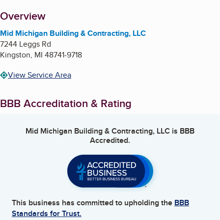
About
Overview
Mid Michigan Building & Contracting, LLC
7244 Leggs Rd
Kingston
,
MI
48741-9718
View Service Area
BBB Accreditation & Rating
Mid Michigan Building & Contracting, LLC
is BBB
Accredited.
This business has committed to upholding the
BBB
Standards for Trust.