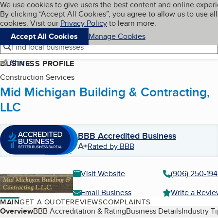
Cookies on BBB.org
We use cookies to give users the best content and online exper
My BBB
By clicking “Accept All Cookies”, you agree to allow us to use all
Skip to main content
Navigation menu
Menu
cookies. Visit our
Privacy Policy
to learn more.
Accept All Cookies
Manage Cookies
Find local businesses
Share
BUSINESS PROFILE
Construction Services
Mid Michigan Building & Contracting,
LLC
BBB Accredited Business
A+
Rated by BBB
Visit Website
(906) 250-19
Email Business
Write a Revi
MAIN
GET A QUOTE
REVIEWS
COMPLAINTS
Table of Contents
Overview
BBB Accreditation & Rating
Business Details
Industry T