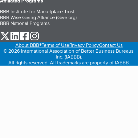
Affiliated Programs
BBB Institute for Marketplace Trust
BBB Wise Giving Alliance (Give.org)
BBB National Programs
our Twitter (opens in a new tab)
our LinkedIn (opens in a new tab)
our Facebook (opens in a new tab)
our Instagram (opens in a new tab)
About BBB®
Terms of Use
Privacy Policy
Contact Us
© 2026 International Association of Better Business Bureaus,
Inc. (IABBB).
All rights reserved. All trademarks are property of IABBB.