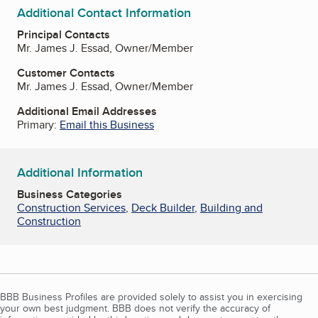
Additional Contact Information
Principal Contacts
Mr. James J. Essad, Owner/Member
Customer Contacts
Mr. James J. Essad, Owner/Member
Additional Email Addresses
Primary:
Email this Business
Additional Information
Business Categories
Construction Services
,
Deck Builder
,
Building and
Construction
BBB Business Profiles are provided solely to assist you in exercising
your own best judgment. BBB does not verify the accuracy of