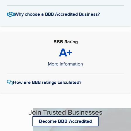
Why choose a BBB Accredited Business?
BBB Rating
A+
More Information
How are BBB ratings calculated?
Join Trusted Businesses
Become BBB Accredited