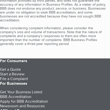
information provided by third parties, and does not guarantee the
accuracy of any information in Business Profiles. As a matter of policy,
BBB does not endorse any product, service, or business. Businesses
are under no obligation to seek BBB accreditation, and some
businesses are not accredited because they have not sought BBB
accreditation.
When considering complaint information, please consider the
company's size and volume of transactions. Note that the nature of
complaints and a company’s responses to them are often more
important than the number of complaints. BBB Business Profiles
generally cover a three-year reporting period.
For Consumers
Get a Quote
Start a Review
File a Complaint
For Businesses
Get Your Business Listed
BBB Accreditation
Apply for BBB Accreditation
Newsroom and Resources