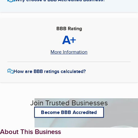
BBB Rating
A+
More Information
How are BBB ratings calculated?
Join Trusted Businesses
Become BBB Accredited
About This Business