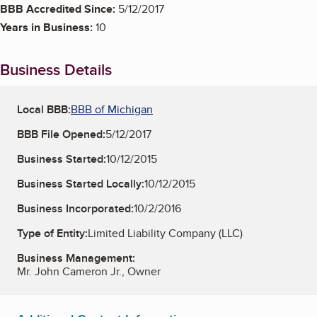
BBB Accredited Since:
5/12/2017
Years in Business:
10
Business Details
Local BBB:
BBB of Michigan
BBB File Opened:
5/12/2017
Business Started:
10/12/2015
Business Started Locally:
10/12/2015
Business Incorporated:
10/2/2016
Type of Entity:
Limited Liability Company (LLC)
Business Management:
Mr. John Cameron Jr., Owner