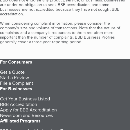
BBB does not endorse any product, service, or business. Businesses
are under no obligation to seek BBB accreditation, and some
businesses are not accredited because they have not sought BBB
accreditation.
When considering complaint information, please consider the
company's size and volume of transactions. Note that the nature of
complaints and a company’s responses to them are often more
important than the number of complaints. BBB Business Profiles
generally cover a three-year reporting period.
For Consumers
Get a Quote
Start a Review
File a Complaint
For Businesses
Get Your Business Listed
BBB Accreditation
Apply for BBB Accreditation
Newsroom and Resources
Affiliated Programs