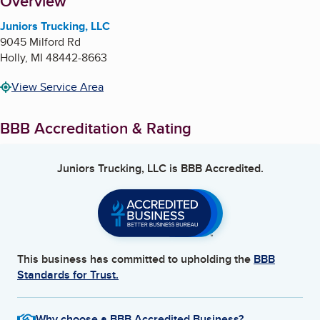
About
Overview
Juniors Trucking, LLC
9045 Milford Rd
Holly
,
MI
48442-8663
View Service Area
BBB Accreditation & Rating
Juniors Trucking, LLC
is BBB Accredited.
This business has committed to upholding the
BBB
Standards for Trust.
Why choose a BBB Accredited Business?