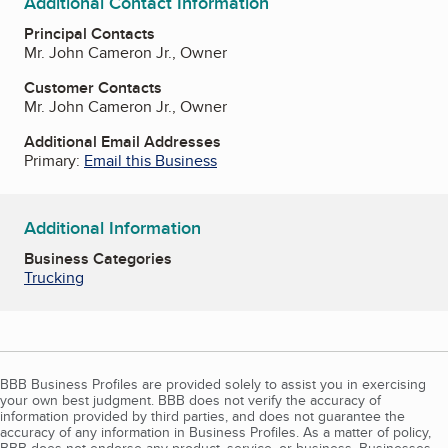
Additional Contact Information
Principal Contacts
Mr. John Cameron Jr., Owner
Customer Contacts
Mr. John Cameron Jr., Owner
Additional Email Addresses
Primary:
Email this Business
Additional Information
Business Categories
Trucking
BBB Business Profiles are provided solely to assist you in exercising
your own best judgment. BBB does not verify the accuracy of
information provided by third parties, and does not guarantee the
accuracy of any information in Business Profiles. As a matter of policy,