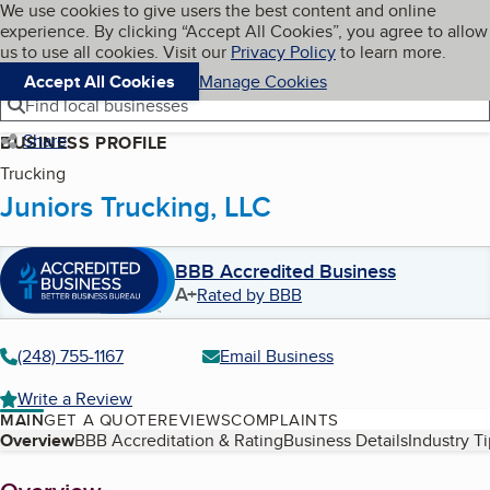
Cookies on BBB.org
We use cookies to give users the best content and online
My BBB
experience. By clicking “Accept All Cookies”, you agree to allow
Skip to main content
Navigation menu
Menu
us to use all cookies. Visit our
Privacy Policy
to learn more.
Accept All Cookies
Manage Cookies
Find local businesses
Share
BUSINESS PROFILE
Trucking
Juniors Trucking, LLC
BBB Accredited Business
A+
Rated by BBB
(248) 755-1167
Email Business
Write a Review
MAIN
GET A QUOTE
REVIEWS
COMPLAINTS
Table of Contents
Overview
BBB Accreditation & Rating
Business Details
Industry T