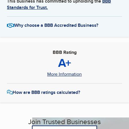
This business has committed to upholding the
BBB
Standards for Trust.
Why choose a BBB Accredited Business?
BBB Rating
A+
More Information
How are BBB ratings calculated?
Join Trusted Businesses