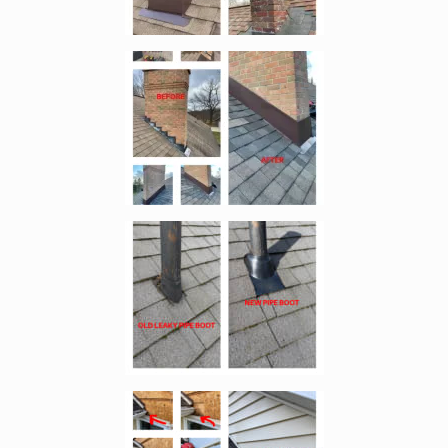
Enlarge image, 4 of 11
Enlarge image, 5 of 11
Enlarge image, 6 of 11