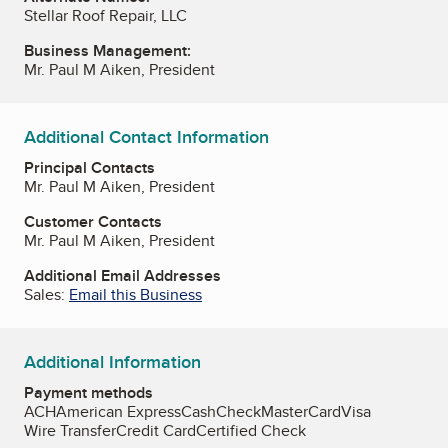
Stellar Roof Repair, LLC
Business Management:
Mr. Paul M Aiken, President
Additional Contact Information
Principal Contacts
Mr. Paul M Aiken, President
Customer Contacts
Mr. Paul M Aiken, President
Additional Email Addresses
Sales:
Email this Business
Additional Information
Payment methods
ACH
American Express
Cash
Check
MasterCard
Visa
Wire Transfer
Credit Card
Certified Check