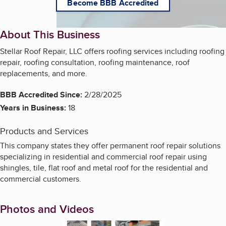
Become BBB Accredited
About This Business
Stellar Roof Repair, LLC offers roofing services including roofing
repair, roofing consultation, roofing maintenance, roof
replacements, and more.
BBB Accredited Since:
2/28/2025
Years in Business:
18
Products and Services
This company states they offer permanent roof repair solutions
specializing in residential and commercial roof repair using
shingles, tile, flat roof and metal roof for the residential and
commercial customers.
Photos and Videos
Enlarge image, 1 of 11