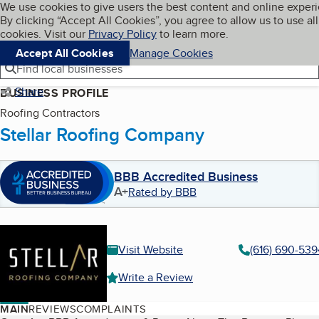
Cookies on BBB.org
We use cookies to give users the best content and online exper
My BBB
By clicking “Accept All Cookies”, you agree to allow us to use all
Skip to main content
Navigation menu
Menu
cookies. Visit our
Privacy Policy
to learn more.
Accept All Cookies
Manage Cookies
Find local businesses
Share
BUSINESS PROFILE
Roofing Contractors
Stellar Roofing Company
BBB Accredited Business
A+
Rated by BBB
Visit Website
(616) 690-539
Write a Review
MAIN
REVIEWS
COMPLAINTS