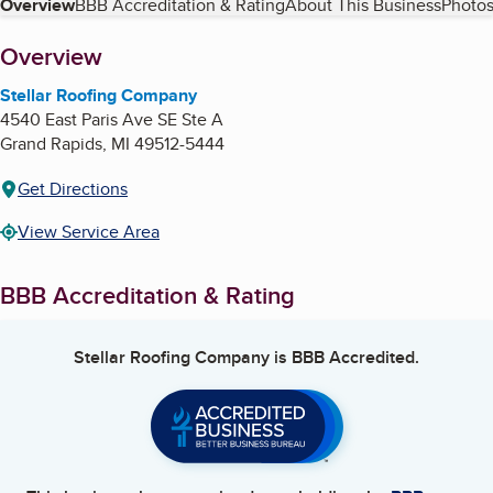
Table of Contents
Overview
BBB Accreditation & Rating
About This Business
Photos
About
Overview
Stellar Roofing Company
4540 East Paris Ave SE Ste A
Grand Rapids
,
MI
49512-5444
Get Directions
View Service Area
BBB Accreditation & Rating
Stellar Roofing Company
is BBB Accredited.