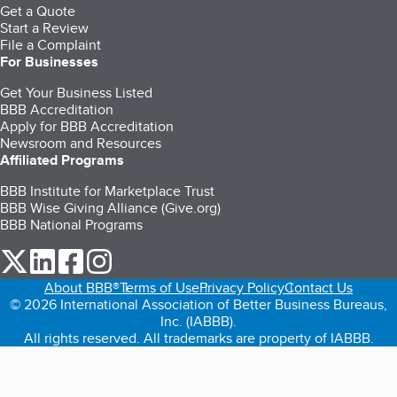
Get a Quote
Start a Review
File a Complaint
For Businesses
Get Your Business Listed
BBB Accreditation
Apply for BBB Accreditation
Newsroom and Resources
Affiliated Programs
BBB Institute for Marketplace Trust
BBB Wise Giving Alliance (Give.org)
BBB National Programs
our Twitter (opens in a new tab)
our LinkedIn (opens in a new tab)
our Facebook (opens in a new tab)
our Instagram (opens in a new tab)
About BBB®
Terms of Use
Privacy Policy
Contact Us
© 2026 International Association of Better Business Bureaus,
Inc. (IABBB).
All rights reserved. All trademarks are property of IABBB.