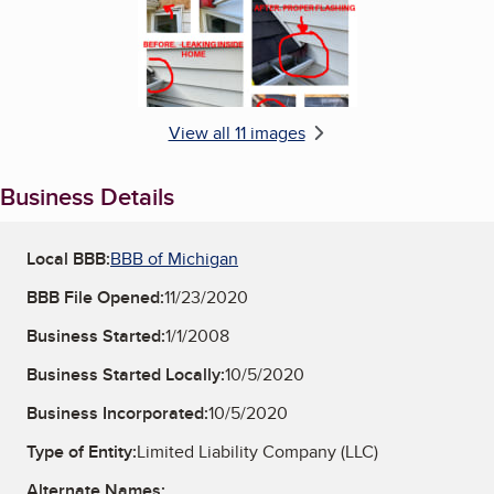
View all 11 images
Business Details
Local BBB:
BBB of Michigan
BBB File Opened:
11/23/2020
Business Started:
1/1/2008
Business Started Locally:
10/5/2020
Business Incorporated:
10/5/2020
Type of Entity:
Limited Liability Company (LLC)
Alternate Names: