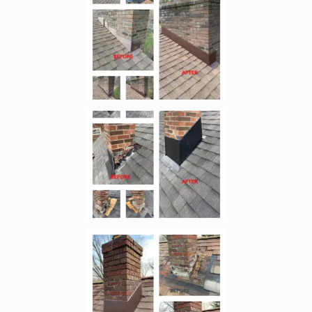
Enlarge image, 2 of 11
Enlarge image, 3 of 11