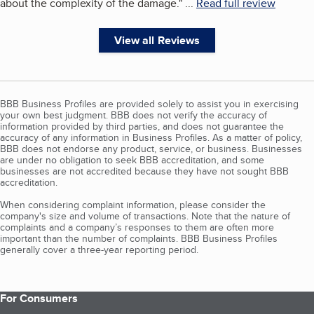
about the complexity of the damage.
"
...
Read full review
View all Reviews
BBB Business Profiles are provided solely to assist you in exercising
your own best judgment. BBB does not verify the accuracy of
information provided by third parties, and does not guarantee the
accuracy of any information in Business Profiles. As a matter of policy,
BBB does not endorse any product, service, or business. Businesses
are under no obligation to seek BBB accreditation, and some
businesses are not accredited because they have not sought BBB
accreditation.
When considering complaint information, please consider the
company's size and volume of transactions. Note that the nature of
complaints and a company’s responses to them are often more
important than the number of complaints. BBB Business Profiles
generally cover a three-year reporting period.
For Consumers