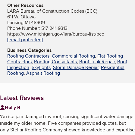
Other Resources
LARA Bureau of Construction Codes (BCC)
611 W. Ottawa
Lansing MI 48909
Phone Number: 517-241-9313
https://www.michigan.gov/lara/bureau-list/bcc
[email protected]
Business Categories
Roofing Contractors
,
Commercial Roofing
,
Flat Roofing
Contractors
,
Roofing Consultants
,
Roof Leak Repair
,
Roof
Inspection
,
Skylights
,
Storm Damage Repair
,
Residential
Roofing
,
Asphalt Roofing
Latest Reviews
Holly R
"
An ice jam damaged my roof, causing significant water damage
inside my older home. Five companies provided quotes, but
only Stellar Roofing Company showed knowledge and expertise