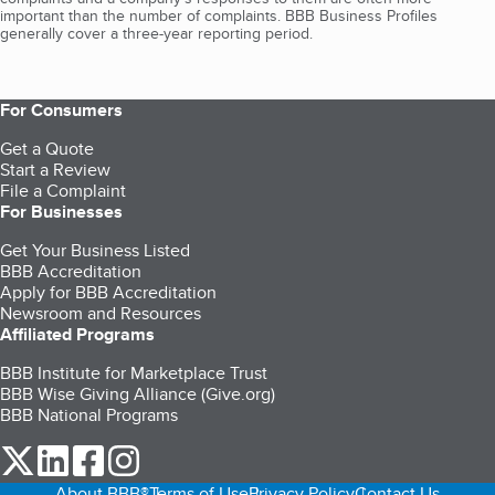
important than the number of complaints. BBB Business Profiles
generally cover a three-year reporting period.
For Consumers
Get a Quote
Start a Review
File a Complaint
For Businesses
Get Your Business Listed
BBB Accreditation
Apply for BBB Accreditation
Newsroom and Resources
Affiliated Programs
BBB Institute for Marketplace Trust
BBB Wise Giving Alliance (Give.org)
BBB National Programs
our Twitter (opens in a new tab)
our LinkedIn (opens in a new tab)
our Facebook (opens in a new tab)
our Instagram (opens in a new tab)
About BBB®
Terms of Use
Privacy Policy
Contact Us